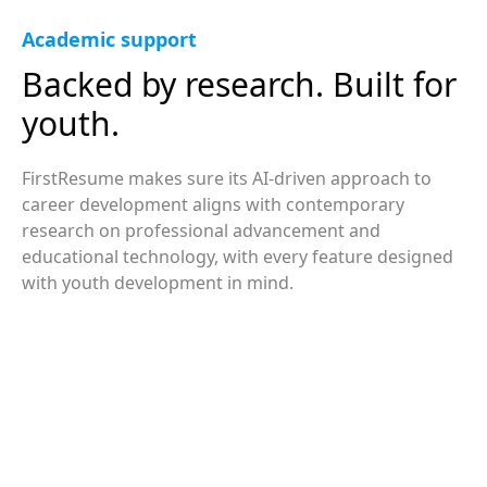
Academic support
Backed by research. Built for
youth.
FirstResume makes sure its AI-driven approach to
career development aligns with contemporary
research on professional advancement and
educational technology, with every feature designed
with youth development in mind.