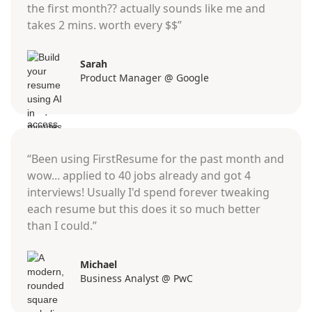
the first month?? actually sounds like me and
takes 2 mins. worth every $$”
Sarah
Product Manager @ Google
“Been using FirstResume for the past month and
wow... applied to 40 jobs already and got 4
interviews! Usually I'd spend forever tweaking
each resume but this does it so much better
than I could.”
Michael
Business Analyst @ PwC