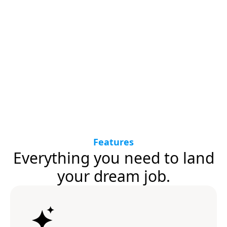
Features
Everything you need to land
your dream job.