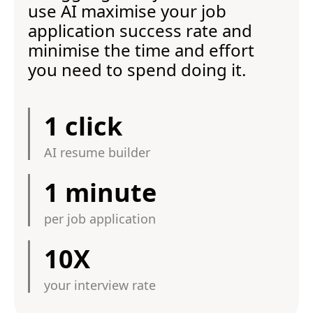
use AI maximise your job
application success rate and
minimise the time and effort
you need to spend doing it.
1 click
AI resume builder
1 minute
per job application
10X
your interview rate