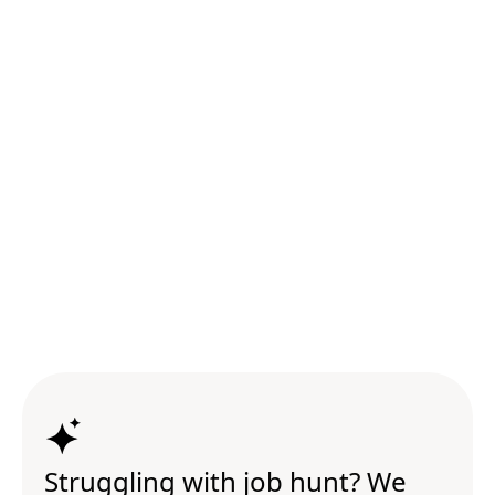
Struggling with job hunt? We