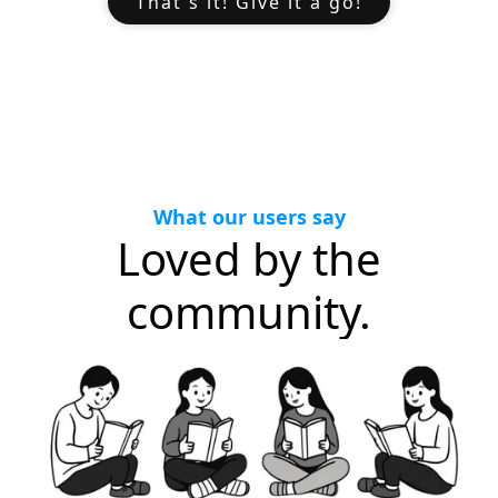
That's it! Give it a go!
What our users say
Loved by the
community.