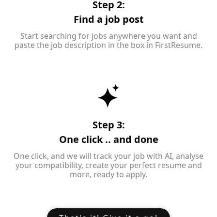
Step 2:
Find a job post
Start searching for jobs anywhere you want and
paste the job description in the box in FirstResume.
Step 3:
One click .. and done
One click, and we will track your job with AI, analyse
your compatibility, create your perfect resume and
more, ready to apply.