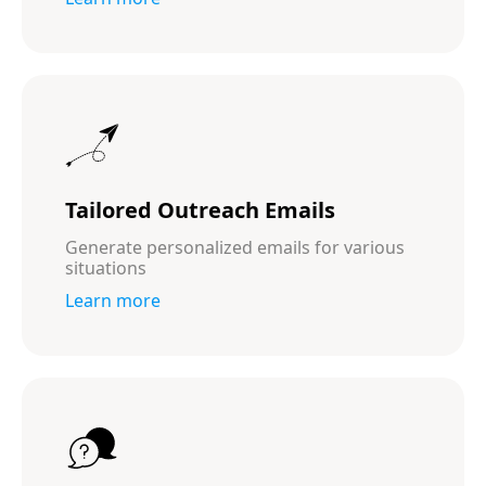
Tailored Outreach Emails
Generate personalized emails for various
situations
Learn more