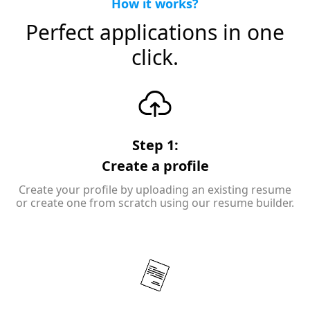
How it works?
Perfect applications in one
click.
Step 1:
Create a profile
Create your profile by uploading an existing resume
or create one from scratch using our resume builder.