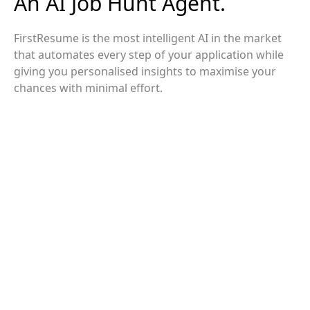
An AI Job Hunt Agent.
FirstResume is the most intelligent AI in the market
that automates every step of your application while
giving you personalised insights to maximise your
chances with minimal effort.