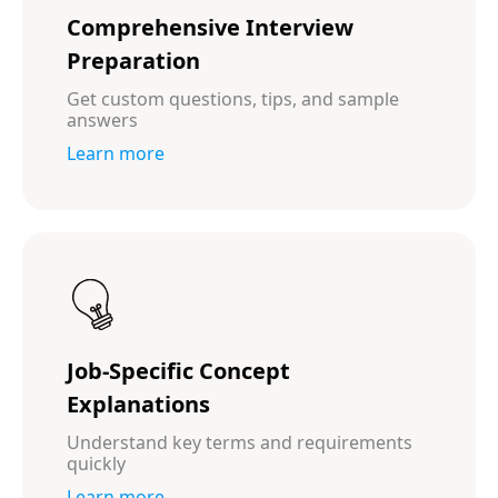
Comprehensive Interview
Preparation
Get custom questions, tips, and sample
answers
Learn more
Job-Specific Concept
Explanations
Understand key terms and requirements
quickly
Learn more