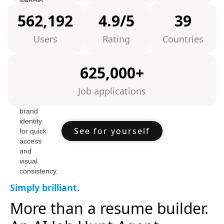
562,192
4.9/5
39
Users
Rating
Countries
625,000+
Job applications
See for yourself
Simply brilliant.
More than a resume builder.