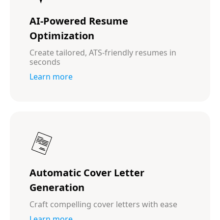
AI-Powered Resume
Optimization
Create tailored, ATS-friendly resumes in
seconds
Learn more
Automatic Cover Letter
Generation
Craft compelling cover letters with ease
Learn more