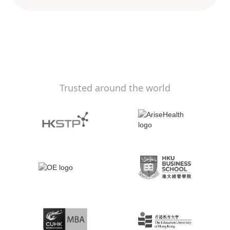
Trusted around the world