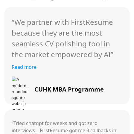
“We partner with FirstResume
because they are the most
seamless CV polishing tool in
the market empowered by AI”
Read more
CUHK MBA Programme
“Tried chatgpt for weeks and got zero
interviews... FirstResume got me 3 callbacks in