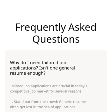
Frequently Asked
Questions
Why do I need tailored job
applications? Isn't one general
resume enough?
Tailored job applications are crucial in today's
competitive job market for several reasons:
1. Stand out from the crowd: Generic resumes
often get lost in the sea of applications.