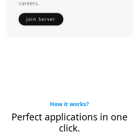
careers.
Join Server
How it works?
Perfect applications in one
click.