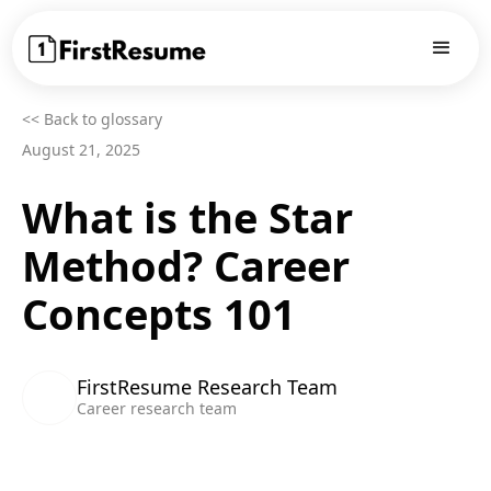
<< Back to glossary
August 21, 2025
What is the Star
Method? Career
Concepts 101
FirstResume Research Team
Career research team