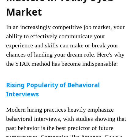
Market
In an increasingly competitive job market, your
ability to effectively communicate your
experience and skills can make or break your
chances of landing your dream role. Here's why
the STAR method has become indispensable:
Rising Popularity of Behavioral
Interviews
Modern hiring practices heavily emphasize
behavioral interviews, with studies showing that
past behavior is the best predictor of future