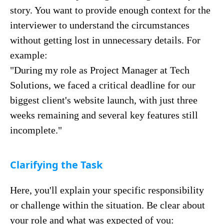
story. You want to provide enough context for the
interviewer to understand the circumstances
without getting lost in unnecessary details. For
example:
"During my role as Project Manager at Tech
Solutions, we faced a critical deadline for our
biggest client's website launch, with just three
weeks remaining and several key features still
incomplete."
Clarifying the Task
Here, you'll explain your specific responsibility
or challenge within the situation. Be clear about
your role and what was expected of you: