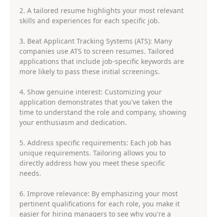
2. A tailored resume highlights your most relevant
skills and experiences for each specific job.
3. Beat Applicant Tracking Systems (ATS): Many
companies use ATS to screen resumes. Tailored
applications that include job-specific keywords are
more likely to pass these initial screenings.
4. Show genuine interest: Customizing your
application demonstrates that you've taken the
time to understand the role and company, showing
your enthusiasm and dedication.
5. Address specific requirements: Each job has
unique requirements. Tailoring allows you to
directly address how you meet these specific
needs.
6. Improve relevance: By emphasizing your most
pertinent qualifications for each role, you make it
easier for hiring managers to see why you're a