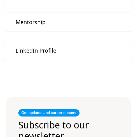
Mentorship
LinkedIn Profile
Get updates and career content
Subscribe to our
newsletter