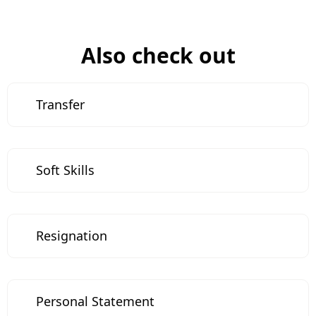
Also check out
Transfer
Soft Skills
Resignation
Personal Statement