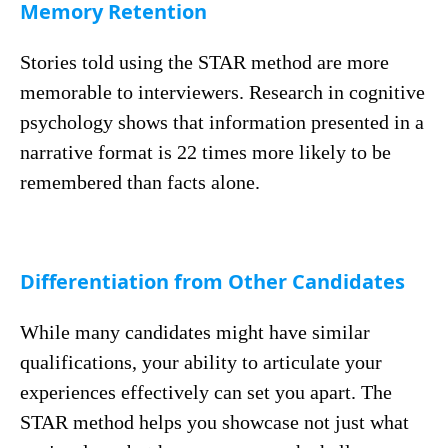
Memory Retention
Stories told using the STAR method are more
memorable to interviewers. Research in cognitive
psychology shows that information presented in a
narrative format is 22 times more likely to be
remembered than facts alone.
Differentiation from Other Candidates
While many candidates might have similar
qualifications, your ability to articulate your
experiences effectively can set you apart. The
STAR method helps you showcase not just what