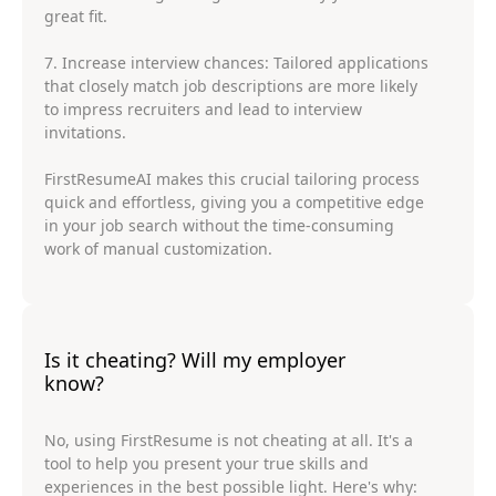
great fit.
7. Increase interview chances: Tailored applications
that closely match job descriptions are more likely
to impress recruiters and lead to interview
invitations.
FirstResumeAI makes this crucial tailoring process
quick and effortless, giving you a competitive edge
in your job search without the time-consuming
work of manual customization.
Is it cheating? Will my employer
know?
No, using FirstResume is not cheating at all. It's a
tool to help you present your true skills and
experiences in the best possible light. Here's why: