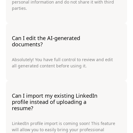
personal information and do not share it with third
parties.
Can I edit the AI-generated
documents?
Absolutely! You have full control to review and edit
all generated content before using it.
Can I import my existing LinkedIn
profile instead of uploading a
resume?
LinkedIn profile import is coming soon! This feature
will allow you to easily bring your professional