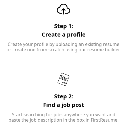
Step 1:
Create a profile
Create your profile by uploading an existing resume
or create one from scratch using our resume builder.
Step 2:
Find a job post
Start searching for jobs anywhere you want and
paste the job description in the box in FirstResume.