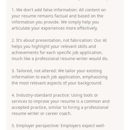
1. We don't add false information: All content on
your resume remains factual and based on the
information you provide. We simply help you
articulate your experiences more effectively.
2. It's about presentation, not fabrication: Our AI
helps you highlight your relevant skills and
achievements for each specific job application,
much like a professional resume writer would do.
3. Tailored, not altered: We tailor your existing
information to each job application, emphasizing
the most relevant aspects of your background.
4. Industry-standard practice: Using tools or
services to improve your resume is a common and
accepted practice, similar to hiring a professional
resume writer or career coach.
5. Employer perspective: Employers expect well-