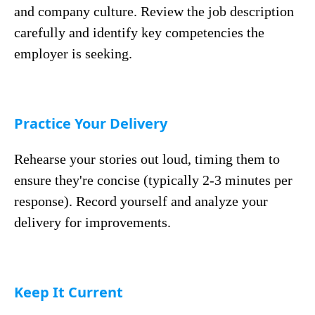
and company culture. Review the job description
carefully and identify key competencies the
employer is seeking.
Practice Your Delivery
Rehearse your stories out loud, timing them to
ensure they're concise (typically 2-3 minutes per
response). Record yourself and analyze your
delivery for improvements.
Keep It Current