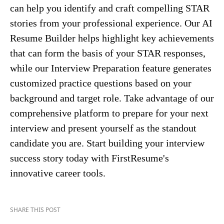
can help you identify and craft compelling STAR
stories from your professional experience. Our AI
Resume Builder helps highlight key achievements
that can form the basis of your STAR responses,
while our Interview Preparation feature generates
customized practice questions based on your
background and target role. Take advantage of our
comprehensive platform to prepare for your next
interview and present yourself as the standout
candidate you are. Start building your interview
success story today with FirstResume's
innovative career tools.
SHARE THIS POST