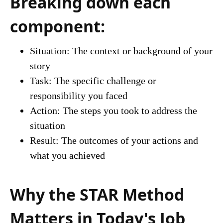
Breaking down each
component:
Situation: The context or background of your
story
Task: The specific challenge or
responsibility you faced
Action: The steps you took to address the
situation
Result: The outcomes of your actions and
what you achieved
Why the STAR Method
Matters in Today's Job