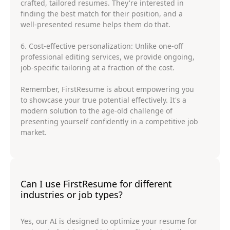
crafted, tailored resumes. They're interested in
finding the best match for their position, and a
well-presented resume helps them do that.
6. Cost-effective personalization: Unlike one-off
professional editing services, we provide ongoing,
job-specific tailoring at a fraction of the cost.
Remember, FirstResume is about empowering you
to showcase your true potential effectively. It's a
modern solution to the age-old challenge of
presenting yourself confidently in a competitive job
market.
Can I use FirstResume for different
industries or job types?
Yes, our AI is designed to optimize your resume for