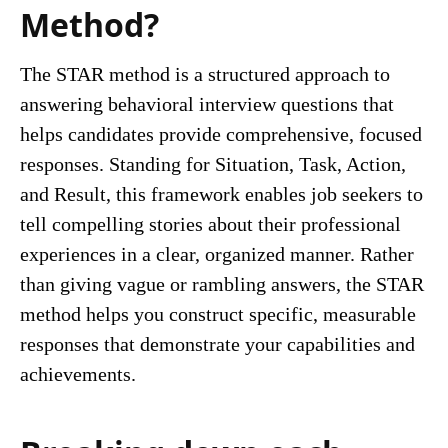
Method?
The STAR method is a structured approach to
answering behavioral interview questions that
helps candidates provide comprehensive, focused
responses. Standing for Situation, Task, Action,
and Result, this framework enables job seekers to
tell compelling stories about their professional
experiences in a clear, organized manner. Rather
than giving vague or rambling answers, the STAR
method helps you construct specific, measurable
responses that demonstrate your capabilities and
achievements.