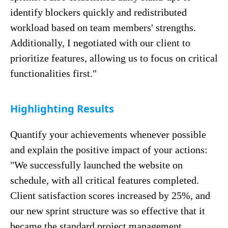
identify blockers quickly and redistributed
workload based on team members' strengths.
Additionally, I negotiated with our client to
prioritize features, allowing us to focus on critical
functionalities first."
Highlighting Results
Quantify your achievements whenever possible
and explain the positive impact of your actions:
"We successfully launched the website on
schedule, with all critical features completed.
Client satisfaction scores increased by 25%, and
our new sprint structure was so effective that it
became the standard project management