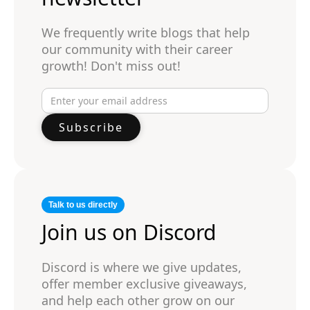
We frequently write blogs that help
our community with their career
growth! Don't miss out!
Talk to us directly
Join us on Discord
Discord is where we give updates,
offer member exclusive giveaways,
and help each other grow on our