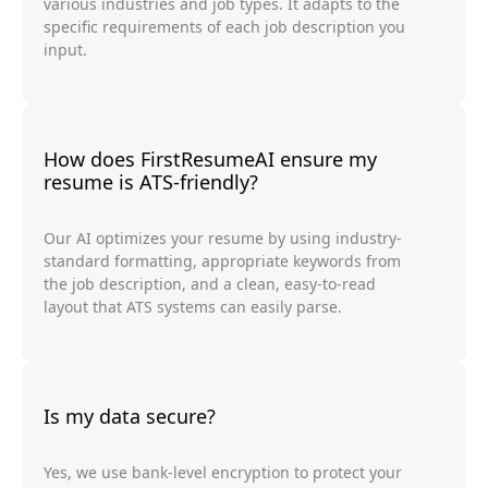
various industries and job types. It adapts to the
specific requirements of each job description you
input.
How does FirstResumeAI ensure my
resume is ATS-friendly?
Our AI optimizes your resume by using industry-
standard formatting, appropriate keywords from
the job description, and a clean, easy-to-read
layout that ATS systems can easily parse.
Is my data secure?
Yes, we use bank-level encryption to protect your