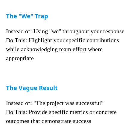
The "We" Trap
Instead of: Using "we" throughout your response
Do This: Highlight your specific contributions
while acknowledging team effort where
appropriate
The Vague Result
Instead of: "The project was successful"
Do This: Provide specific metrics or concrete
outcomes that demonstrate success