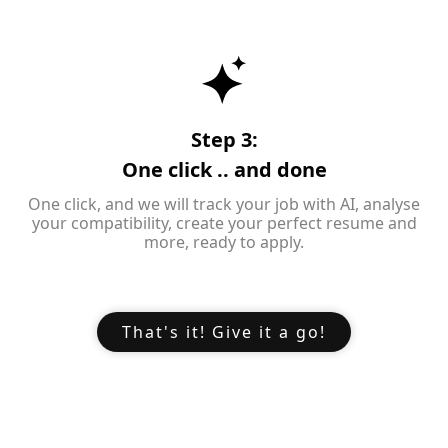
Step 3:
One click .. and done
One click, and we will track your job with AI, analyse
your compatibility, create your perfect resume and
more, ready to apply.
That's it! Give it a go!