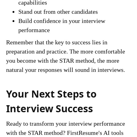
capabilities
Stand out from other candidates
Build confidence in your interview
performance
Remember that the key to success lies in
preparation and practice. The more comfortable
you become with the STAR method, the more
natural your responses will sound in interviews.
Your Next Steps to
Interview Success
Ready to transform your interview performance
with the STAR method? FirstResume's AI tools