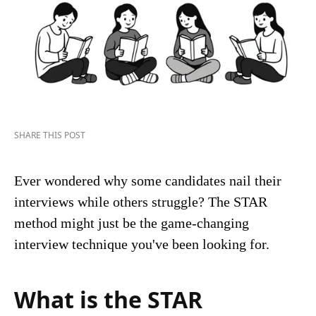
SHARE THIS POST
Ever wondered why some candidates nail their
interviews while others struggle? The STAR
method might just be the game-changing
interview technique you've been looking for.
What is the STAR