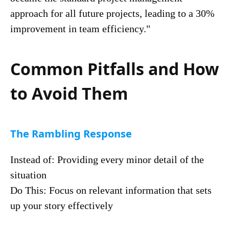
approach for all future projects, leading to a 30%
improvement in team efficiency."
Common Pitfalls and How
to Avoid Them
The Rambling Response
Instead of: Providing every minor detail of the
situation
Do This: Focus on relevant information that sets
up your story effectively