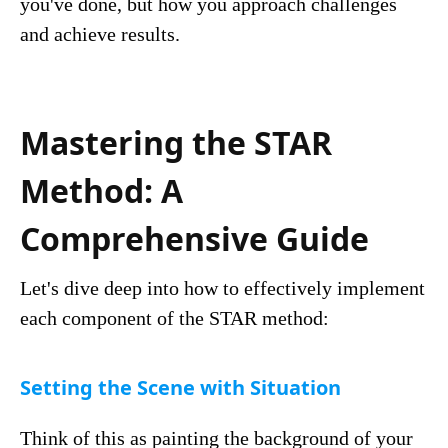
you've done, but how you approach challenges
and achieve results.
Mastering the STAR
Method: A
Comprehensive Guide
Let's dive deep into how to effectively implement
each component of the STAR method:
Setting the Scene with Situation
Think of this as painting the background of your