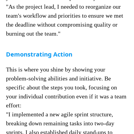
"As the project lead, I needed to reorganize our
team's workflow and priorities to ensure we met
the deadline without compromising quality or
burning out the team."
Demonstrating Action
This is where you shine by showing your
problem-solving abilities and initiative. Be
specific about the steps you took, focusing on
your individual contribution even if it was a team
effort:
"I implemented a new agile sprint structure,
breaking down remaining tasks into two-day
sprints. I also established daily stand-ups to