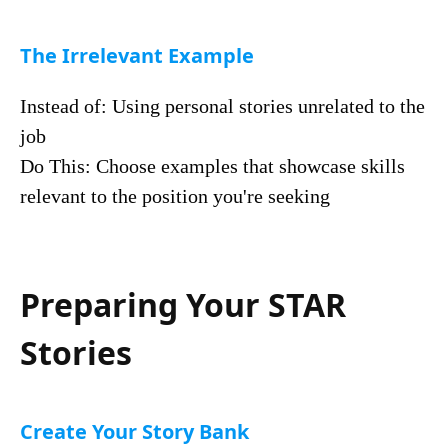
The Irrelevant Example
Instead of: Using personal stories unrelated to the
job
Do This: Choose examples that showcase skills
relevant to the position you're seeking
Preparing Your STAR
Stories
Create Your Story Bank