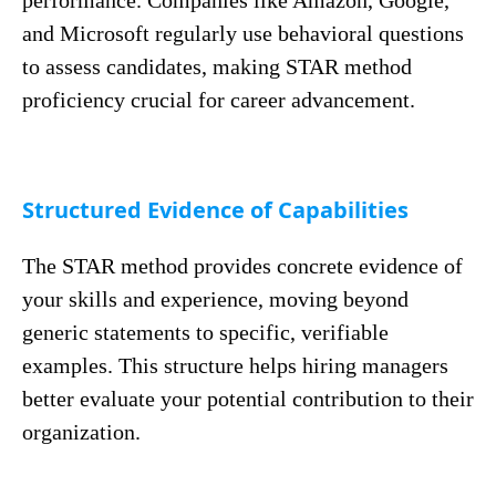
performance. Companies like Amazon, Google,
and Microsoft regularly use behavioral questions
to assess candidates, making STAR method
proficiency crucial for career advancement.
Structured Evidence of Capabilities
The STAR method provides concrete evidence of
your skills and experience, moving beyond
generic statements to specific, verifiable
examples. This structure helps hiring managers
better evaluate your potential contribution to their
organization.