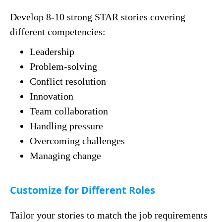
Develop 8-10 strong STAR stories covering
different competencies:
Leadership
Problem-solving
Conflict resolution
Innovation
Team collaboration
Handling pressure
Overcoming challenges
Managing change
Customize for Different Roles
Tailor your stories to match the job requirements