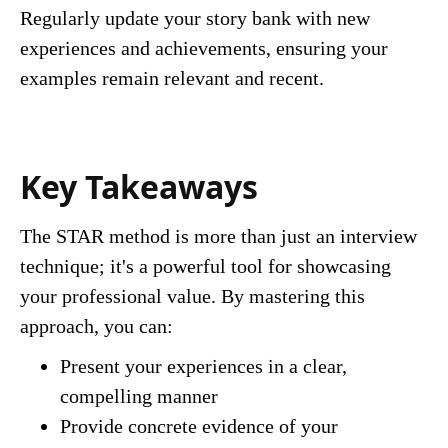
Regularly update your story bank with new
experiences and achievements, ensuring your
examples remain relevant and recent.
Key Takeaways
The STAR method is more than just an interview
technique; it's a powerful tool for showcasing
your professional value. By mastering this
approach, you can:
Present your experiences in a clear,
compelling manner
Provide concrete evidence of your