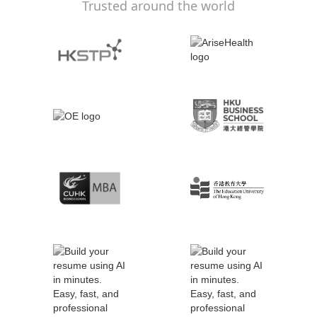
Trusted around the world