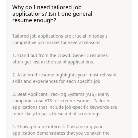
Why do I need tailored job
applications? Isn't one general
resume enough?
Tailored job applications are crucial in today's
competitive job market for several reasons:
1. Stand out from the crowd: Generic resumes
often get lost in the sea of applications.
2. A tailored resume highlights your most relevant
skills and experiences for each specific job.
3. Beat Applicant Tracking Systems (ATS): Many
companies use ATS to screen resumes. Tailored
applications that include job-specific keywords are
more likely to pass these initial screenings.
4. Show genuine interest: Customizing your
application demonstrates that you've taken the