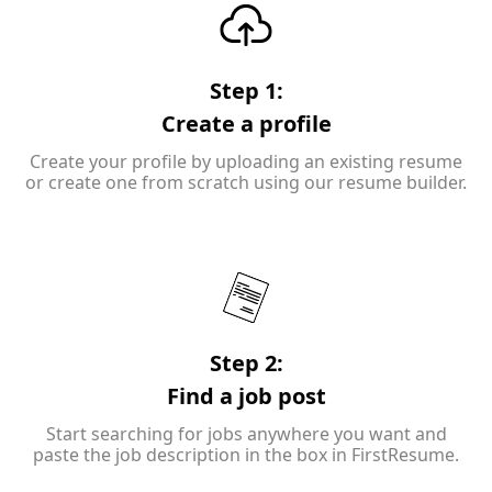
Step 1:
Create a profile
Create your profile by uploading an existing resume
or create one from scratch using our resume builder.
Step 2:
Find a job post
Start searching for jobs anywhere you want and
paste the job description in the box in FirstResume.