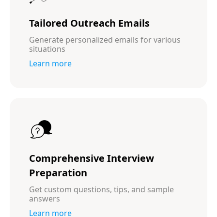
Tailored Outreach Emails
Generate personalized emails for various
situations
Learn more
Comprehensive Interview
Preparation
Get custom questions, tips, and sample
answers
Learn more