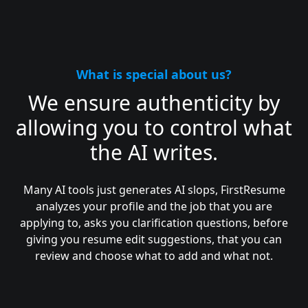
What is special about us?
We ensure authenticity by
allowing you to control what
the AI writes.
Many AI tools just generates AI slops, FirstResume
analyzes your profile and the job that you are
applying to, asks you clarification questions, before
giving you resume edit suggestions, that you can
review and choose what to add and what not.