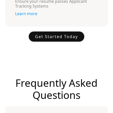
Ensure your resume passes Applicant
Tracking Systems
Learn more
Get Started Today
Frequently Asked
Questions