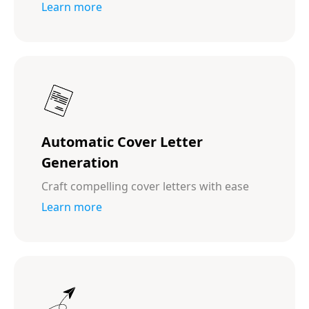
Learn more
Automatic Cover Letter
Generation
Craft compelling cover letters with ease
Learn more