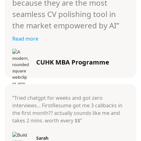
because they are the most
seamless CV polishing tool in
the market empowered by AI”
Read more
CUHK MBA Programme
“Tried chatgpt for weeks and got zero
interviews... FirstResume got me 3 callbacks in
the first month?? actually sounds like me and
takes 2 mins. worth every $$”
Sarah