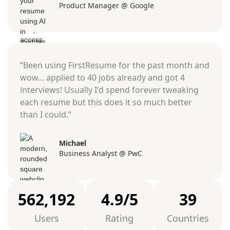
Product Manager @ Google
“Been using FirstResume for the past month and
wow... applied to 40 jobs already and got 4
interviews! Usually I'd spend forever tweaking
each resume but this does it so much better
than I could.”
Michael
Business Analyst @ PwC
562,192
4.9/5
39
Users
Rating
Countries