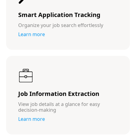
Smart Application Tracking
Organize your job search effortlessly
Learn more
Job Information Extraction
View job details at a glance for easy
decision-making
Learn more