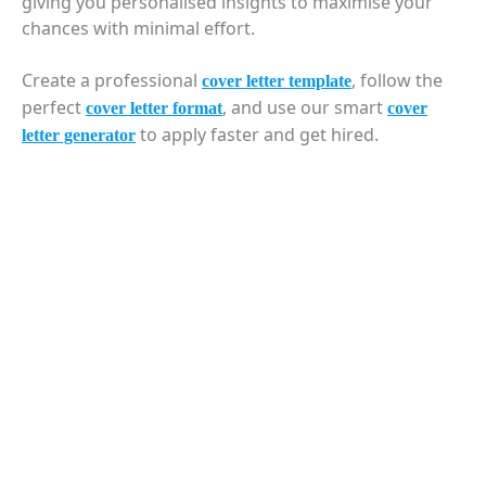
giving you personalised insights to maximise your
chances with minimal effort.
Create a professional
, follow the
cover letter template
perfect
, and use our smart
cover letter format
cover
to apply faster and get hired.
letter generator