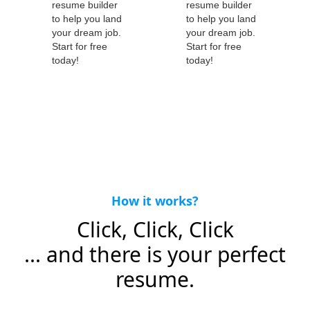
How it works?
Click, Click, Click
... and there is your perfect
resume.