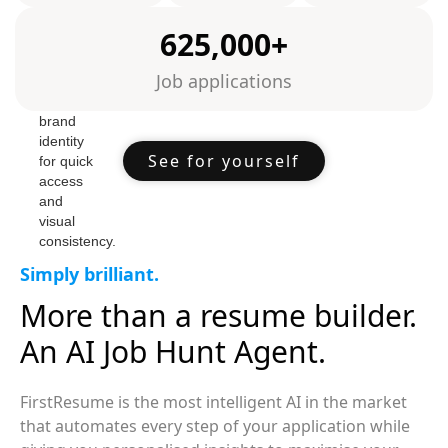
625,000+
Job applications
See for yourself
Simply brilliant.
More than a resume builder.
An AI Job Hunt Agent.
FirstResume is the most intelligent AI in the market
that automates every step of your application while