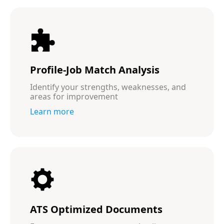
Profile-Job Match Analysis
Identify your strengths, weaknesses, and
areas for improvement
Learn more
ATS Optimized Documents