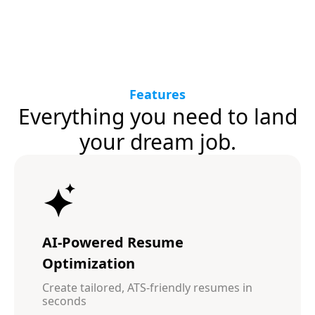
Features
Everything you need to land
your dream job.
AI-Powered Resume
Optimization
Create tailored, ATS-friendly resumes in
seconds