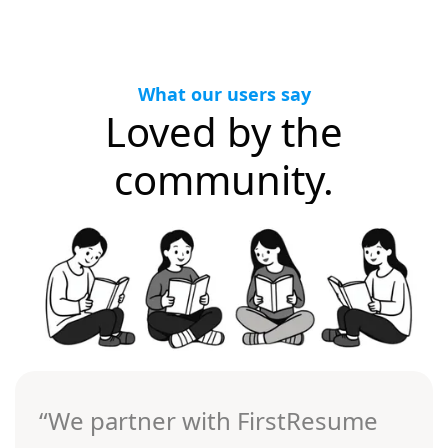
What our users say
Loved by the
community.
“We partner with FirstResume