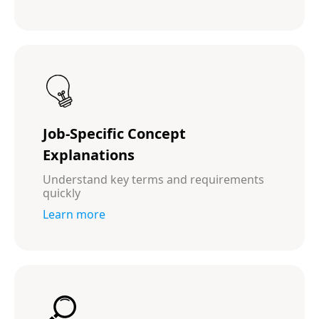
Job-Specific Concept
Explanations
Understand key terms and requirements
quickly
Learn more