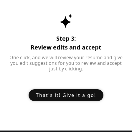
Step 3:
Review edits and accept
One click, and we will review your resume and give
you edit suggestions for you to review and accept
just by clicking.
That's it! Give it a go!