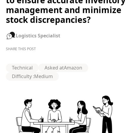
to ensure accurate inventory
management and minimize
stock discrepancies?
Logistics Specialist
SHARE THIS POST
Technical
Asked at
Amazon
Difficulty :
Medium