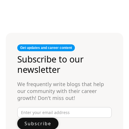
Get updates and career content
Subscribe to our
newsletter
We frequently write blogs that help
our community with their career
growth! Don't miss out!