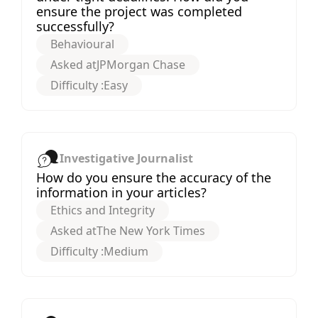
ensure the project was completed
successfully?
Behavioural
Asked at
JPMorgan Chase
Difficulty :
Easy
Investigative Journalist
How do you ensure the accuracy of the
information in your articles?
Ethics and Integrity
Asked at
The New York Times
Difficulty :
Medium