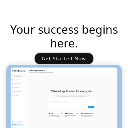
Your success begins
here.
Get Started Now