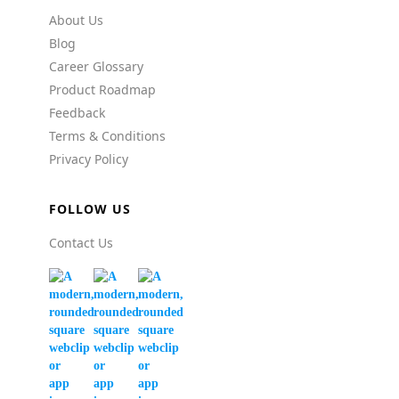
About Us
Blog
Career Glossary
Product Roadmap
Feedback
Terms & Conditions
Privacy Policy
FOLLOW US
Contact Us