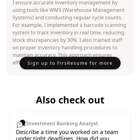
I ensure accurate inventory management by
using tools like WMS (Warehouse Management
Systems) and conducting regular cycle counts.
For example, I implemented a barcode scanning
system to track inventory in real time, reducing
stock discrepancies by 30%. I also trained staff
on proper inventory handling procedures to
maintain accuracy. This approach ensures
efficient and reliable inventory management.
Sign up to FirsResume for more
Also check out
Investment Banking Analyst
Describe a time you worked on a team
under tight deadlines. How did you