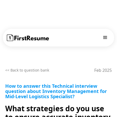
Feb 2025
<< Back to question bank
How to answer this Technical interview
question about Inventory Management for
Mid-Level Logistics Specialist?
What strategies do you use