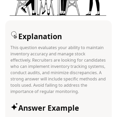
Explanation
This question evaluates your ability to maintain
inventory accuracy and manage stock
effectively. Recruiters are looking for candidates
who can implement inventory tracking systems,
conduct audits, and minimize discrepancies. A
strong answer will include specific methods and
tools used. Avoid failing to address the
importance of regular monitoring.
Answer Example