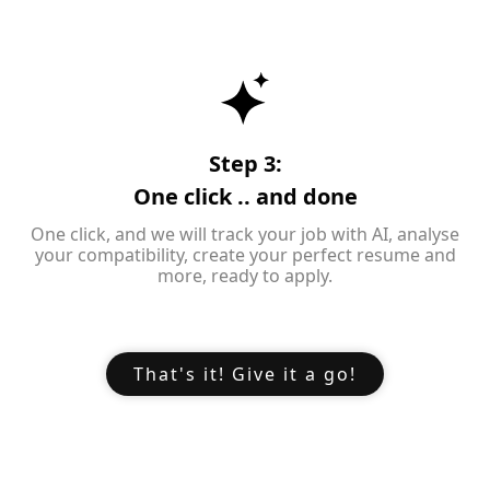
Step 3:
One click .. and done
One click, and we will track your job with AI, analyse
your compatibility, create your perfect resume and
more, ready to apply.
That's it! Give it a go!