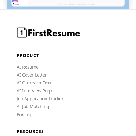
PRODUCT
AI Resume
AI Cover Letter
AI Outreach Email
AI Interview Prep
Job Application Tracker
AI Job Matching
Pricing
RESOURCES