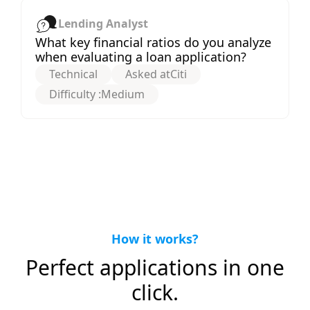
Lending Analyst
What key financial ratios do you analyze
when evaluating a loan application?
Technical
Asked at
Citi
Difficulty :
Medium
How it works?
Perfect applications in one
click.