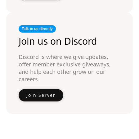
Talk to us directly
Join us on Discord
Discord is where we give updates,
offer member exclusive giveaways,
and help each other grow on our
careers.
Join Server