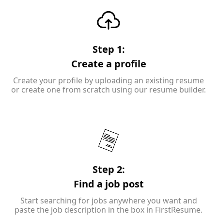
Step 1:
Create a profile
Create your profile by uploading an existing resume
or create one from scratch using our resume builder.
Step 2:
Find a job post
Start searching for jobs anywhere you want and
paste the job description in the box in FirstResume.