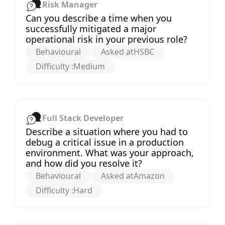
Risk Manager
Can you describe a time when you
successfully mitigated a major
operational risk in your previous role?
Behavioural
Asked at
HSBC
Difficulty :
Medium
Full Stack Developer
Describe a situation where you had to
debug a critical issue in a production
environment. What was your approach,
and how did you resolve it?
Behavioural
Asked at
Amazon
Difficulty :
Hard