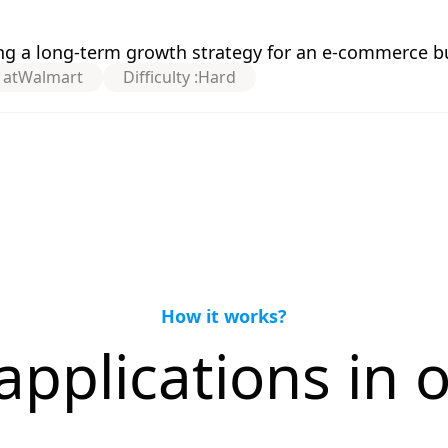
g a long-term growth strategy for an e-commerce b
 at
Walmart
Difficulty :
Hard
How it works?
applications in o