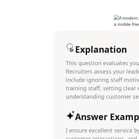
Explanation
This question evaluates you
Recruiters assess your leade
include ignoring staff moti
training staff, setting clea
understanding customer ser
Answer Examp
I ensure excellent service b
customer interactions, and