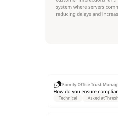
system where servers commu
reducing delays and increas
Family Office Trust Manag
How do you ensure compliance
Technical
Asked at
Thres