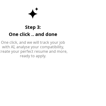
Step 3:
One click .. and done
One click, and we will track your job
with AI, analyse your compatibility,
create your perfect resume and more,
ready to apply.