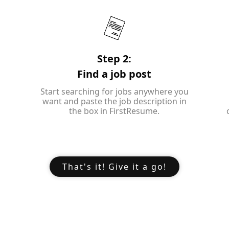
Step 2:
Find a job post
Start searching for jobs anywhere you
want and paste the job description in
the box in FirstResume.
That's it! Give it a go!