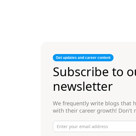
Get updates and career content
Subscribe to o
newsletter
We frequently write blogs that
with their career growth! Don't 