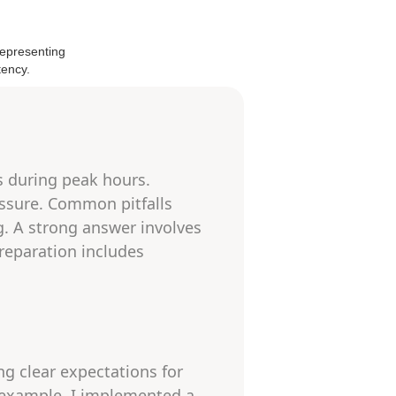
s during peak hours.
ressure. Common pitfalls
g. A strong answer involves
Preparation includes
ing clear expectations for
 example, I implemented a