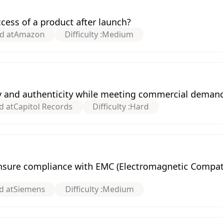
ess of a product after launch?
d at
Amazon
Difficulty :
Medium
y and authenticity while meeting commercial deman
d at
Capitol Records
Difficulty :
Hard
nsure compliance with EMC (Electromagnetic Compatib
d at
Siemens
Difficulty :
Medium