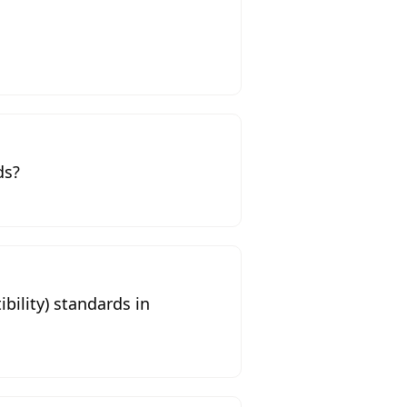
ds?
ility) standards in