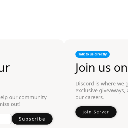
Talk to us directly
ur
Join us o
Discord is where we 
exclusive giveaways,
 help our community
our careers.
miss out!
Join Server