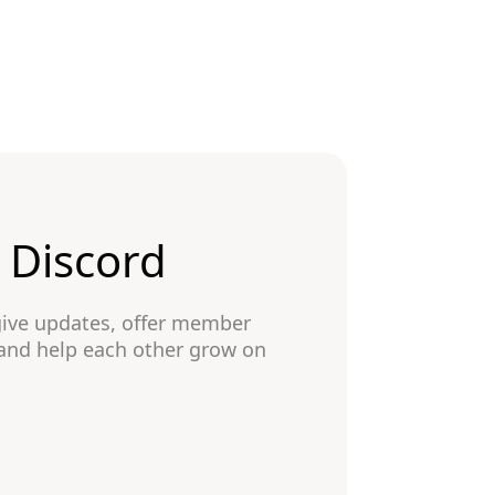
n Discord
give updates, offer member
 and help each other grow on