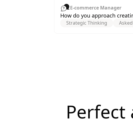
E-commerce Manager
How do you approach creatin
Strategic Thinking
Asked
Perfect 