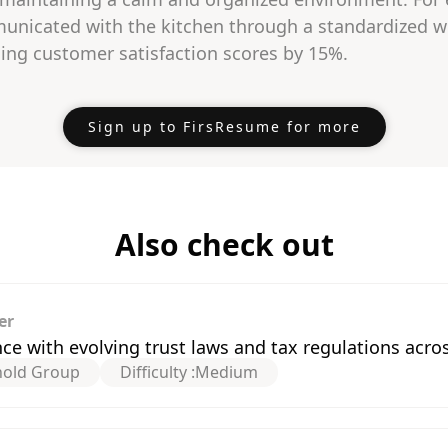
nicated with the kitchen through a standardized w
ing customer satisfaction scores by 15%.
Sign up to FirsResume for more
Also check out
er
 with evolving trust laws and tax regulations acros
hold Group
Difficulty :
Medium