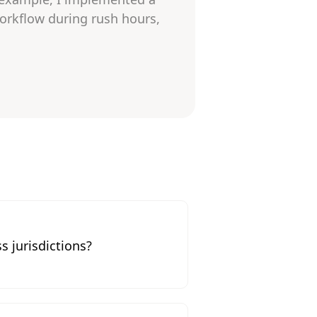
orkflow during rush hours,
s jurisdictions?