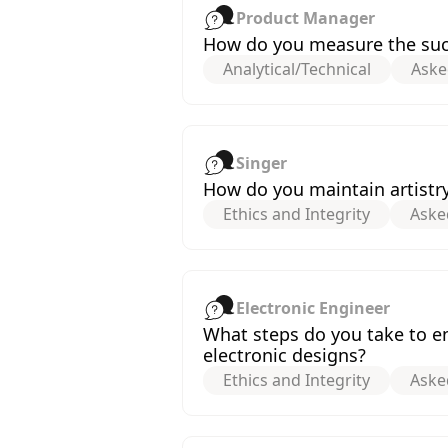
Product Manager
How do you measure the succ
Analytical/Technical
Aske
Singer
How do you maintain artistr
Ethics and Integrity
Aske
Electronic Engineer
What steps do you take to e
electronic designs?
Ethics and Integrity
Aske