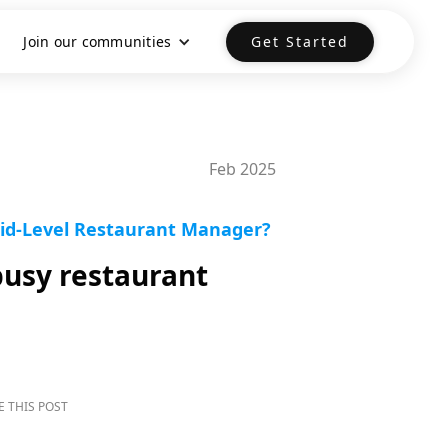
Join our communities
Get Started
Feb 2025
Mid-Level Restaurant Manager?
busy restaurant
E THIS POST