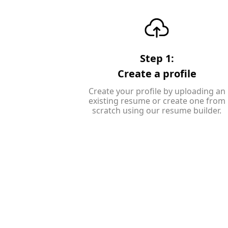
Step 1:
Create a profile
Create your profile by uploading an
existing resume or create one from
scratch using our resume builder.