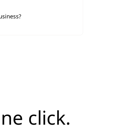
usiness?
ne click.