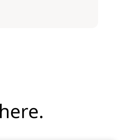
here.