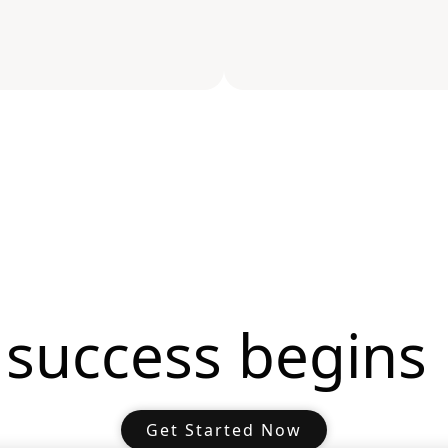
 success begins 
Get Started Now