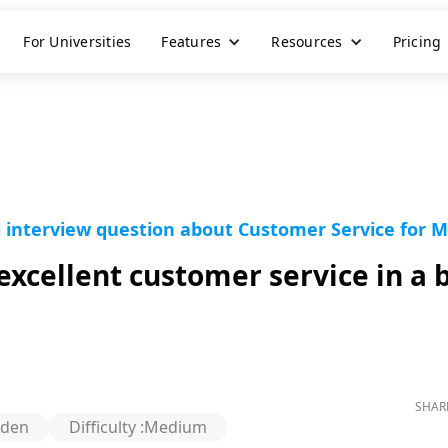
For Universities
Features
Resources
Pricing
l interview question about Customer Service for 
xcellent customer service in a 
SHAR
rden
Difficulty :
Medium