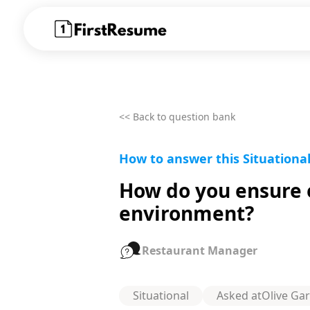
<< Back to question bank
How to answer this Situationa
How do you ensure e
environment?
Restaurant Manager
Situational
Asked at
Olive Ga