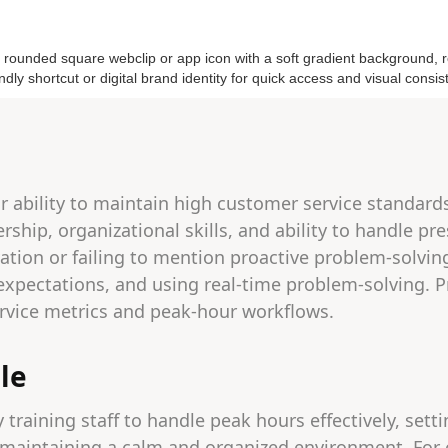
r ability to maintain high customer service standard
rship, organizational skills, and ability to handle p
vation or failing to mention proactive problem-solvin
r expectations, and using real-time problem-solving. 
vice metrics and peak-hour workflows.
le
y training staff to handle peak hours effectively, sett
 maintaining a calm and organized environment. For