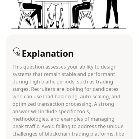
Explanation
This question assesses your ability to design
systems that remain stable and performant
during high traffic periods, such as trading
surges. Recruiters are looking for candidates
who can use load balancing, auto-scaling, and
optimized transaction processing. A strong
answer will include specific tools,
methodologies, and examples of managing
peak traffic. Avoid failing to address the unique
challenges of blockchain trading platforms, like