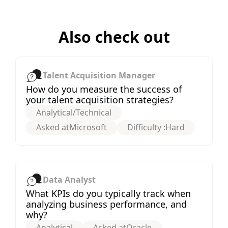
Also check out
Talent Acquisition Manager
How do you measure the success of
your talent acquisition strategies?
Analytical/Technical
Asked at
Microsoft
Difficulty :
Hard
Data Analyst
What KPIs do you typically track when
analyzing business performance, and
why?
Analytical
Asked at
Oracle