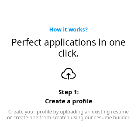
How it works?
Perfect applications in one
click.
Step 1:
Create a profile
Create your profile by uploading an existing resume
or create one from scratch using our resume builder.