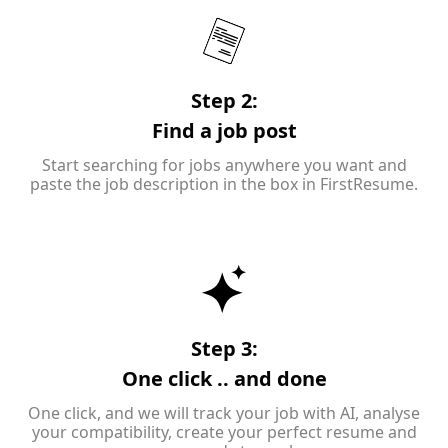
Step 2:
Find a job post
Start searching for jobs anywhere you want and
paste the job description in the box in FirstResume.
Step 3:
One click .. and done
One click, and we will track your job with AI, analyse
your compatibility, create your perfect resume and