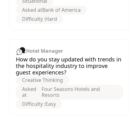
Situational
Asked at
Bank of America
Difficulty :
Hard
Hotel Manager
How do you stay updated with trends in
the hospitality industry to improve
guest experiences?
Creative Thinking
Asked
Four Seasons Hotels and
at
Resorts
Difficulty :
Easy