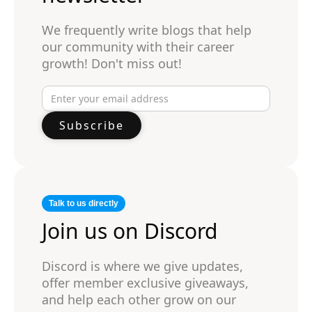
We frequently write blogs that help
our community with their career
growth! Don't miss out!
Talk to us directly
Join us on Discord
Discord is where we give updates,
offer member exclusive giveaways,
and help each other grow on our