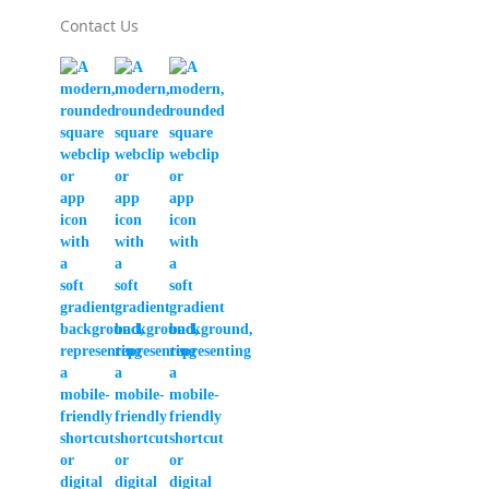
Contact Us