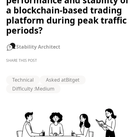
performance and stability of
a blockchain-based trading
platform during peak traffic
periods?
Stability Architect
SHARE THIS POST
Technical
Asked at
Bitget
Difficulty :
Medium