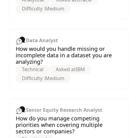
Difficulty :
Medium
Data Analyst
How would you handle missing or
incomplete data in a dataset you are
analyzing?
Technical
Asked at
IBM
Difficulty :
Medium
Senior Equity Research Analyst
How do you manage competing
priorities when covering multiple
sectors or companies?