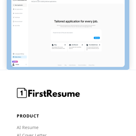
PRODUCT
AI Resume
AI Cover Letter