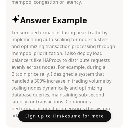
mempool congestion or latency.
Answer Example
I ensure performance during peak traffic by
implementing auto-scaling for node clusters
and optimizing transaction processing through
mempool prioritization. I also deploy load
balancers like HAProxy to distribute requests
evenly across nodes. For example, during a
Bitcoin price rally, I designed a system that
handled a 300% increase in trading volume by
scaling nodes dynamically and optimizing
database queries, maintaining sub-second
latency for transactions. Continuous
performance monitoring ensures the system
adapts to real-time demand.
Sign up to FirsResume for more