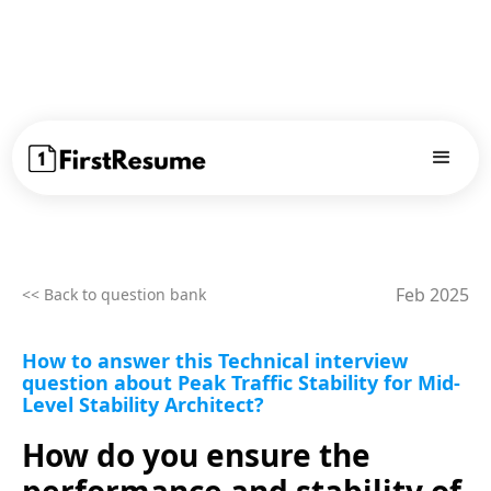
Feb 2025
<< Back to question bank
How to answer this Technical interview
question about Peak Traffic Stability for Mid-
Level Stability Architect?
How do you ensure the