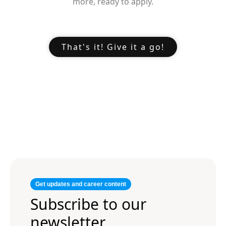
more, ready to apply.
That's it! Give it a go!
Get updates and career content
Subscribe to our
newsletter