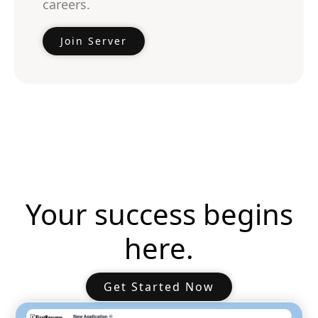
careers.
Join Server
Your success begins
here.
Get Started Now