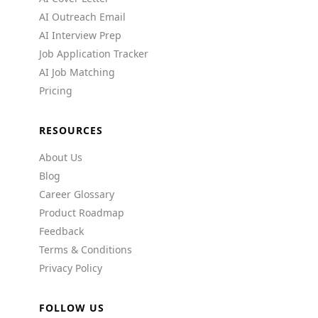
AI Outreach Email
AI Interview Prep
Job Application Tracker
AI Job Matching
Pricing
RESOURCES
About Us
Blog
Career Glossary
Product Roadmap
Feedback
Terms & Conditions
Privacy Policy
FOLLOW US