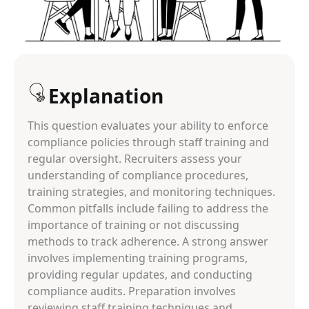
Explanation
This question evaluates your ability to enforce
compliance policies through staff training and
regular oversight. Recruiters assess your
understanding of compliance procedures,
training strategies, and monitoring techniques.
Common pitfalls include failing to address the
importance of training or not discussing
methods to track adherence. A strong answer
involves implementing training programs,
providing regular updates, and conducting
compliance audits. Preparation involves
reviewing staff training techniques and