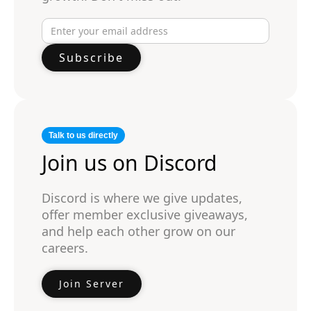
Talk to us directly
Join us on Discord
Discord is where we give updates,
offer member exclusive giveaways,
and help each other grow on our
careers.
Join Server