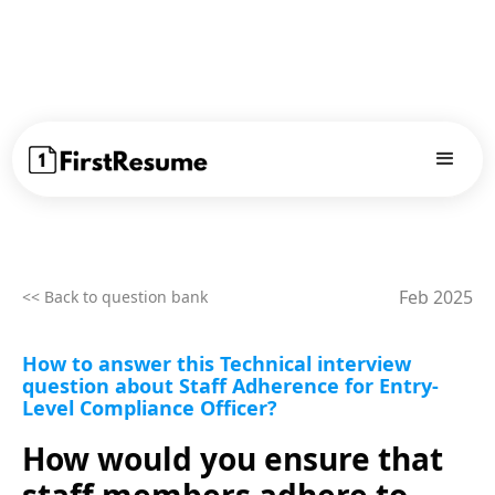
Feb 2025
<< Back to question bank
How to answer this Technical interview
question about Staff Adherence for Entry-
Level Compliance Officer?
How would you ensure that