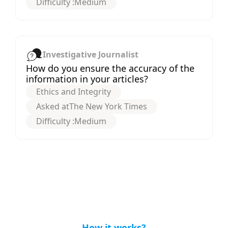
Difficulty :
Medium
Investigative Journalist
How do you ensure the accuracy of the
information in your articles?
Ethics and Integrity
Asked at
The New York Times
Difficulty :
Medium
How it works?