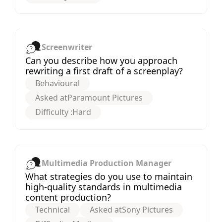
Screenwriter
Can you describe how you approach
rewriting a first draft of a screenplay?
Behavioural
Asked at
Paramount Pictures
Difficulty :
Hard
Multimedia Production Manager
What strategies do you use to maintain
high-quality standards in multimedia
content production?
Technical
Asked at
Sony Pictures