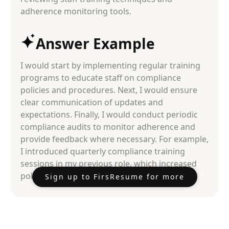
adherence monitoring tools.
Answer Example
I would start by implementing regular training
programs to educate staff on compliance
policies and procedures. Next, I would ensure
clear communication of updates and
expectations. Finally, I would conduct periodic
compliance audits to monitor adherence and
provide feedback where necessary. For example,
I introduced quarterly compliance training
sessions in my previous role, which increased
policy adherence rates by 30%.
Sign up to FirsResume for more