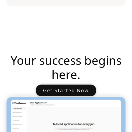
Your success begins
here.
Get Started Now