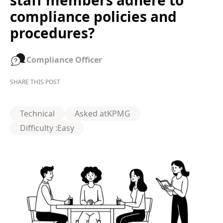
staff members adhere to
compliance policies and
procedures?
Compliance Officer
SHARE THIS POST
Technical
Asked at
KPMG
Difficulty :
Easy