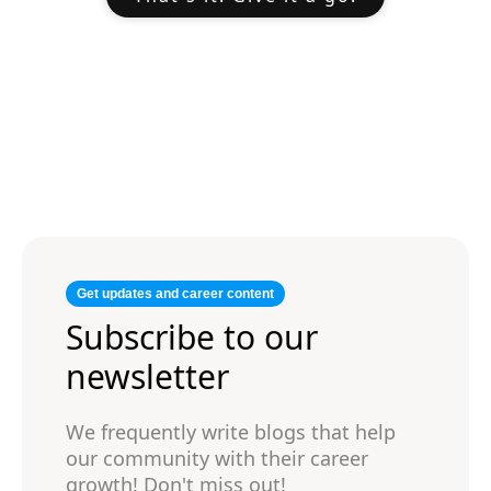
Get updates and career content
Subscribe to our
newsletter
We frequently write blogs that help
our community with their career
growth! Don't miss out!