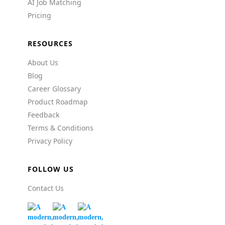
AI Job Matching
Pricing
RESOURCES
About Us
Blog
Career Glossary
Product Roadmap
Feedback
Terms & Conditions
Privacy Policy
FOLLOW US
Contact Us