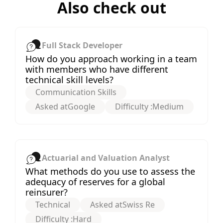
Also check out
Full Stack Developer
How do you approach working in a team
with members who have different
technical skill levels?
Communication Skills
Asked at
Google
Difficulty :
Medium
Actuarial and Valuation Analyst
What methods do you use to assess the
adequacy of reserves for a global
reinsurer?
Technical
Asked at
Swiss Re
Difficulty :
Hard