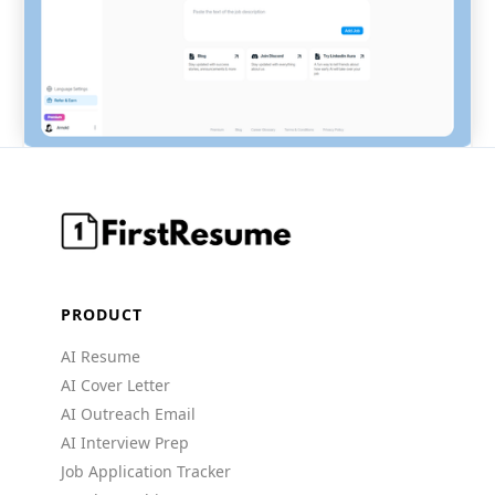
PRODUCT
AI Resume
AI Cover Letter
AI Outreach Email
AI Interview Prep
Job Application Tracker