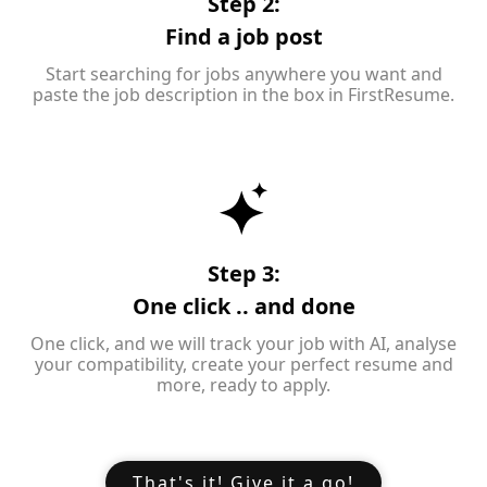
Step 2:
Find a job post
Start searching for jobs anywhere you want and
paste the job description in the box in FirstResume.
Step 3:
One click .. and done
One click, and we will track your job with AI, analyse
your compatibility, create your perfect resume and
more, ready to apply.
That's it! Give it a go!