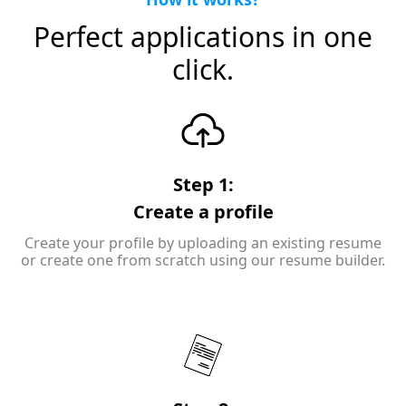
Perfect applications in one
click.
Step 1:
Create a profile
Create your profile by uploading an existing resume
or create one from scratch using our resume builder.