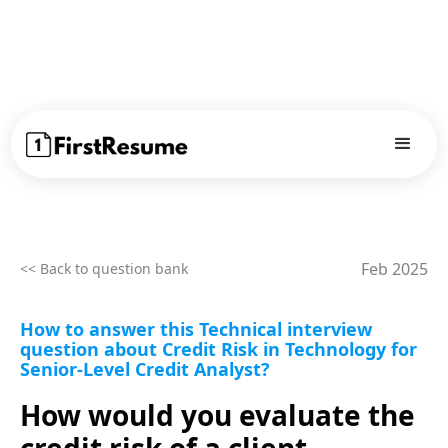
Feb 2025
<< Back to question bank
How to answer this Technical interview
question about Credit Risk in Technology for
Senior-Level Credit Analyst?
How would you evaluate the