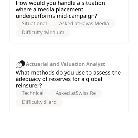
How would you handle a situation
where a media placement
underperforms mid-campaign?
Situational
Asked at
Havas Media
Difficulty :
Medium
Actuarial and Valuation Analyst
What methods do you use to assess the
adequacy of reserves for a global
reinsurer?
Technical
Asked at
Swiss Re
Difficulty :
Hard