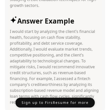
growth sectors.
Answer Example
I would start by analyzing the client’s financial
health, focusing on cash flow stability,
profitability, and debt service coverage.
Additionally, I would evaluate market trends,
competitive positioning, and the client’s
adaptability to technological changes. To
mitigate risks, I would recommend innovative
credit structures, such as revenue-based
financing. For example, I assessed a fintech
company’s creditworthiness by analyzing its
subscription-based revenue model and aligning
loan terms with cash flow cycles, significantly
reducing default probabilities.
Sign up to FirsResume for more