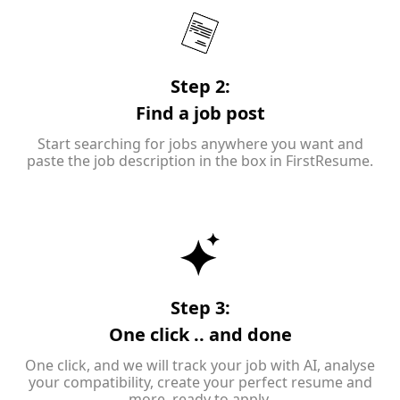
Step 2:
Find a job post
Start searching for jobs anywhere you want and
paste the job description in the box in FirstResume.
Step 3:
One click .. and done
One click, and we will track your job with AI, analyse
your compatibility, create your perfect resume and
more, ready to apply.