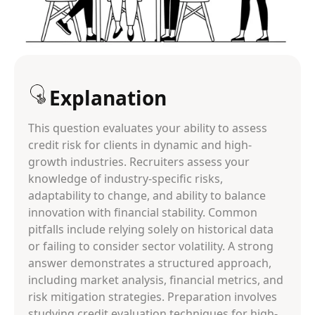
Explanation
This question evaluates your ability to assess
credit risk for clients in dynamic and high-
growth industries. Recruiters assess your
knowledge of industry-specific risks,
adaptability to change, and ability to balance
innovation with financial stability. Common
pitfalls include relying solely on historical data
or failing to consider sector volatility. A strong
answer demonstrates a structured approach,
including market analysis, financial metrics, and
risk mitigation strategies. Preparation involves
studying credit evaluation techniques for high-