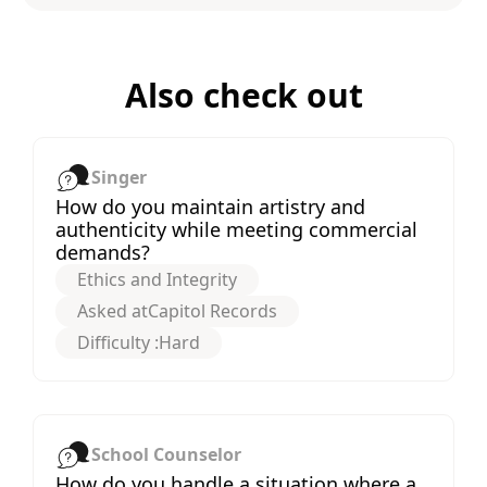
Also check out
Singer
How do you maintain artistry and
authenticity while meeting commercial
demands?
Ethics and Integrity
Asked at
Capitol Records
Difficulty :
Hard
School Counselor
How do you handle a situation where a