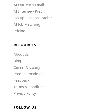
AI Outreach Email
AI Interview Prep
Job Application Tracker
AI Job Matching
Pricing
RESOURCES
About Us
Blog
Career Glossary
Product Roadmap
Feedback
Terms & Conditions
Privacy Policy
FOLLOW US