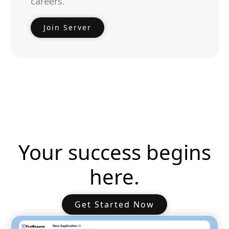
careers.
Join Server
Your success begins
here.
Get Started Now