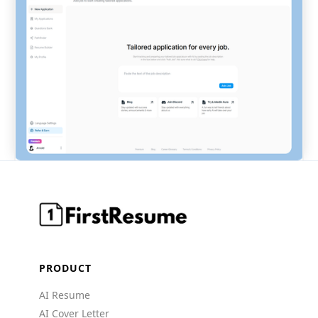
PRODUCT
AI Resume
AI Cover Letter