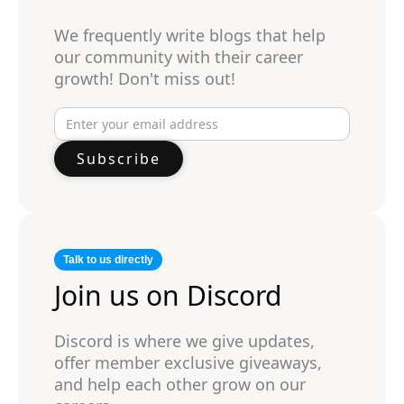
We frequently write blogs that help
our community with their career
growth! Don't miss out!
Talk to us directly
Join us on Discord
Discord is where we give updates,
offer member exclusive giveaways,
and help each other grow on our