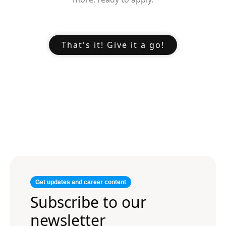
That's it! Give it a go!
Get updates and career content
Subscribe to our
newsletter