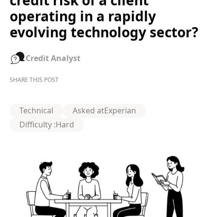
credit risk of a client
operating in a rapidly
evolving technology sector?
Credit Analyst
SHARE THIS POST
Technical
Asked at
Experian
Difficulty :
Hard