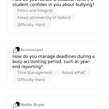
student confides in you about bullying?
Ethics and Integrity
Asked at
University of Oxford
Difficulty :
Hard
Accountant
How do you manage deadlines during a
busy accounting period, such as year-
end reporting?
Time Management
Asked at
PwC
Difficulty :
Hard
Media Buyer