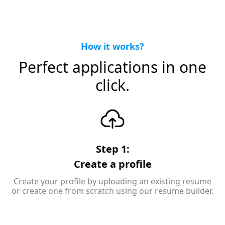
How it works?
Perfect applications in one
click.
Step 1:
Create a profile
Create your profile by uploading an existing resume
or create one from scratch using our resume builder.