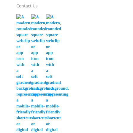
Contact Us