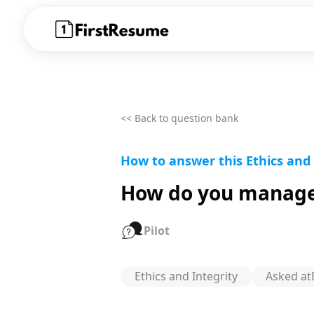
<< Back to question bank
How to answer this Ethics and
How do you manage 
Pilot
Ethics and Integrity
Asked at