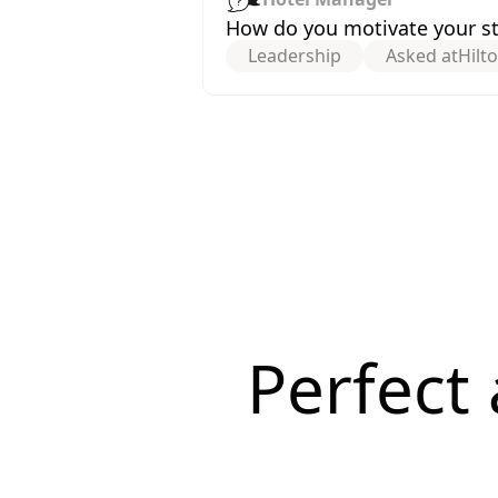
How do you motivate your staf
Leadership
Asked at
Hilt
Perfect 