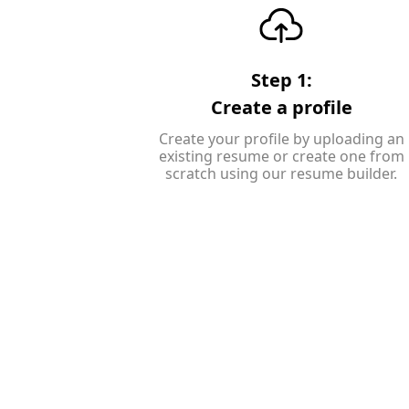
Step 1:
Create a profile
Create your profile by uploading an
existing resume or create one from
scratch using our resume builder.