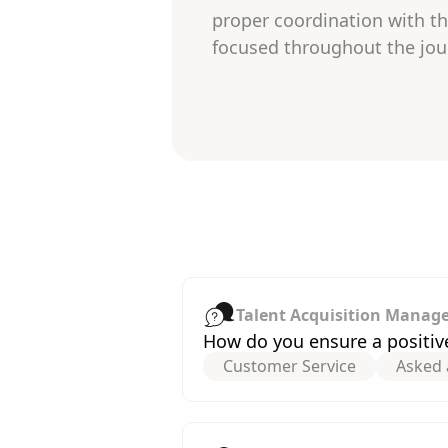
proper coordination with th
focused throughout the jou
Talent Acquisition Manag
How do you ensure a positiv
Customer Service
Asked 