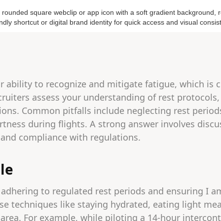
 ability to recognize and mitigate fatigue, which is cr
cruiters assess your understanding of rest protocols,
ions. Common pitfalls include neglecting rest periods
rtness during flights. A strong answer involves discus
, and compliance with regulations.
le
 adhering to regulated rest periods and ensuring I am
 use techniques like staying hydrated, eating light me
 area. For example, while piloting a 14-hour intercont