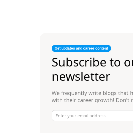
Get updates and career content
Subscribe to o
newsletter
We frequently write blogs that
with their career growth! Don't 