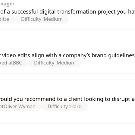
anager
f a successful digital transformation project you ha
itte
Difficulty :
Medium
video edits align with a company’s brand guidelines
ked at
BBC
Difficulty :
Medium
would you recommend to a client looking to disrupt 
at
Oliver Wyman
Difficulty :
Hard