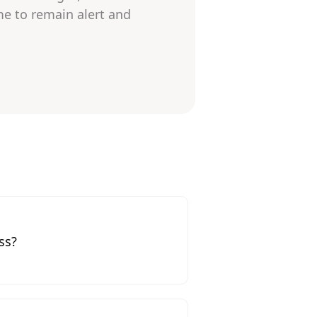
me to remain alert and
ss?