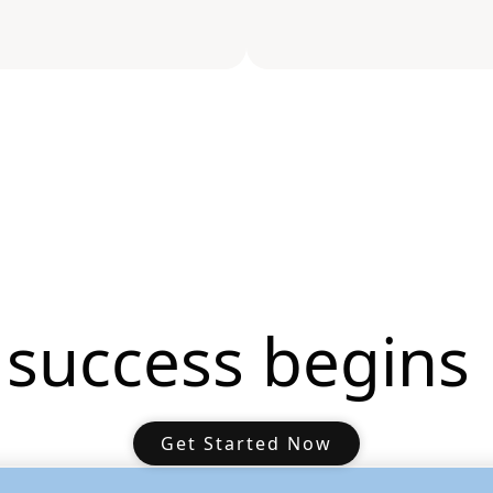
 success begins 
Get Started Now