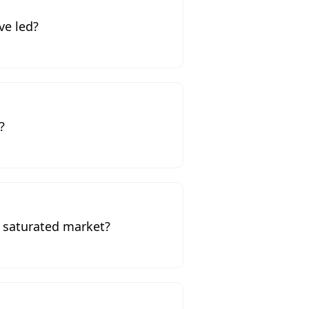
ve led?
?
a saturated market?