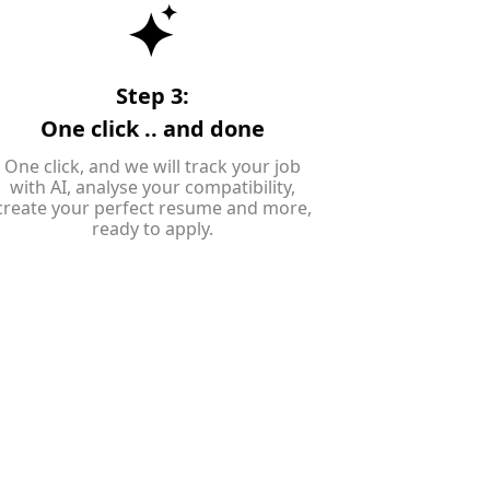
Step 3:
One click .. and done
One click, and we will track your job
with AI, analyse your compatibility,
create your perfect resume and more,
ready to apply.