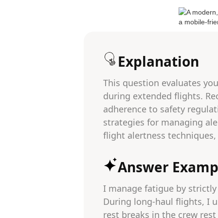
Explanation
This question evaluates your
during extended flights. Re
adherence to safety regulat
strategies for managing ale
flight alertness techniques
Answer Examp
I manage fatigue by strictly
During long-haul flights, I
rest breaks in the crew rest