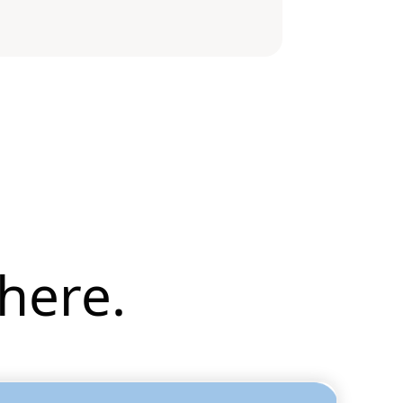
here.