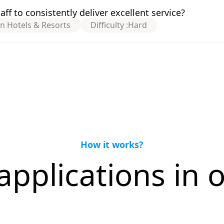
f to consistently deliver excellent service?
on Hotels & Resorts
Difficulty :
Hard
How it works?
applications in o