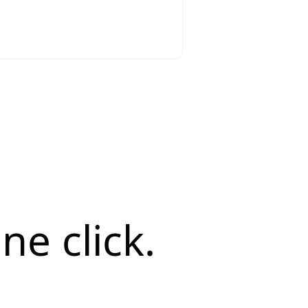
ne click.