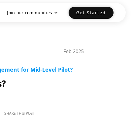
Join our communities
Get Started
Feb 2025
ement for Mid-Level Pilot?
s?
SHARE THIS POST