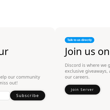
Talk to us directly
ur
Join us o
Discord is where we 
exclusive giveaways,
 help our community
our careers.
miss out!
Join Server