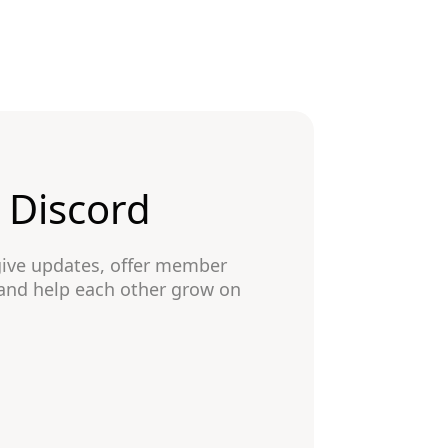
n Discord
give updates, offer member
 and help each other grow on