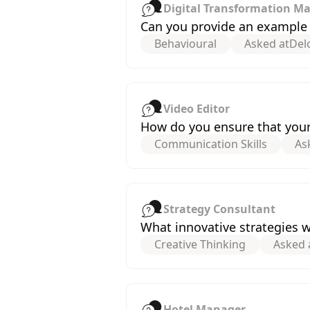
Digital Transformation M
Can you provide an example o
Behavioural
Asked at
Delo
Video Editor
How do you ensure that your 
Communication Skills
As
Strategy Consultant
What innovative strategies 
Creative Thinking
Asked 
Hotel Manager