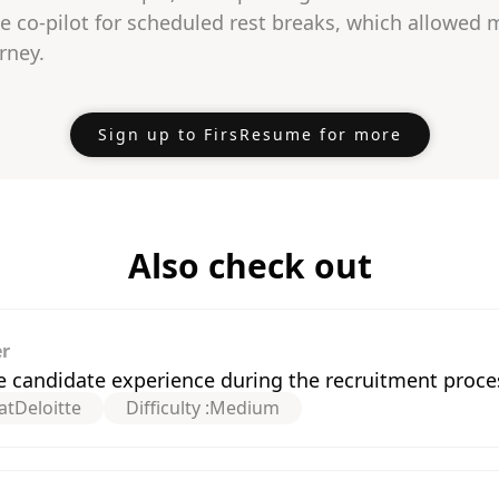
e co-pilot for scheduled rest breaks, which allowed 
rney.
Sign up to FirsResume for more
Also check out
er
e candidate experience during the recruitment proce
at
Deloitte
Difficulty :
Medium