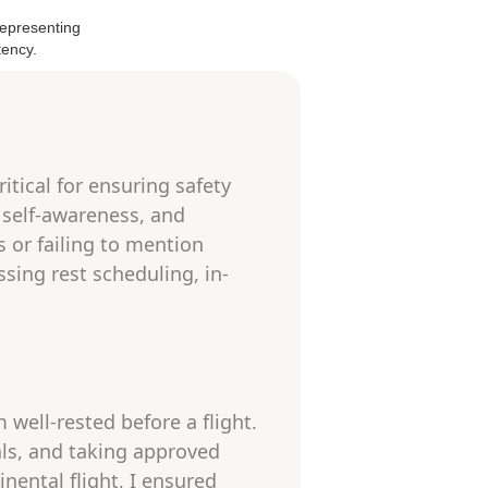
itical for ensuring safety
 self-awareness, and
 or failing to mention
sing rest scheduling, in-
 well-rested before a flight.
als, and taking approved
inental flight, I ensured