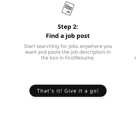
Step 2:
Find a job post
Start searching for jobs anywhere you
want and paste the job description in
the box in FirstResume.
That's it! Give it a go!