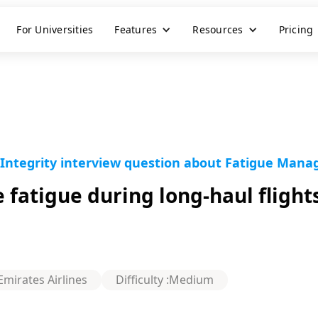
For Universities
Features
Resources
Pricing
 Integrity interview question about Fatigue Manag
fatigue during long-haul flight
Emirates Airlines
Difficulty :
Medium