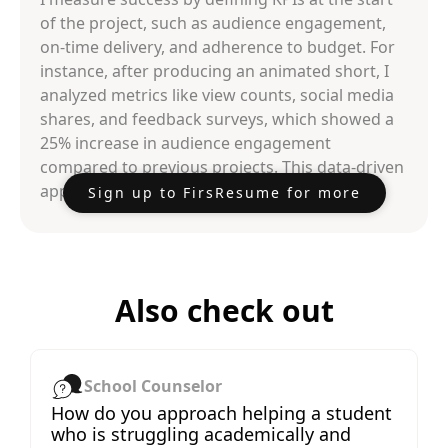
of the project, such as audience engagement,
on-time delivery, and adherence to budget. For
instance, after producing an animated short, I
analyzed metrics like view counts, social media
shares, and feedback surveys, which showed a
25% increase in audience engagement
compared to previous projects. This data-driven
approach helps refine future productions.
Sign up to FirsResume for more
Also check out
School Counselor
How do you approach helping a student
who is struggling academically and