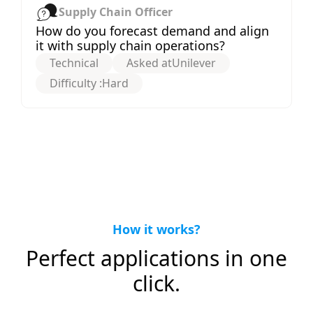
Supply Chain Officer
How do you forecast demand and align
it with supply chain operations?
Technical
Asked at
Unilever
Difficulty :
Hard
How it works?
Perfect applications in one
click.