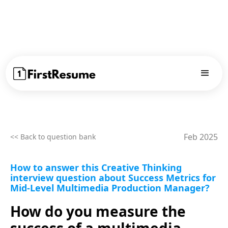
Feb 2025
<< Back to question bank
How to answer this Creative Thinking
interview question about Success Metrics for
Mid-Level Multimedia Production Manager?
How do you measure the