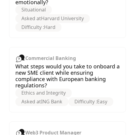
emotionally?
Situational
Asked at
Harvard University
Difficulty :
Hard
Commercial Banking
What steps would you take to onboard a
new SME client while ensuring
compliance with European banking
regulations?
Ethics and Integrity
Asked at
ING Bank
Difficulty :
Easy
Web3 Product Manager