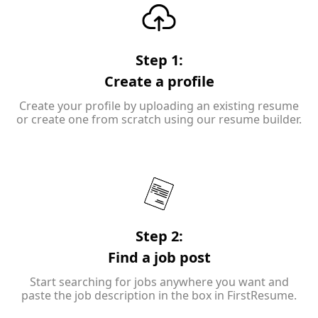
Step 1:
Create a profile
Create your profile by uploading an existing resume
or create one from scratch using our resume builder.
Step 2:
Find a job post
Start searching for jobs anywhere you want and
paste the job description in the box in FirstResume.