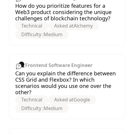
How do you prioritize features for a
Web3 product considering the unique
challenges of blockchain technology?
Technical
Asked at
Alchemy
Difficulty :
Medium
Frontend Software Engineer
Can you explain the difference between
CSS Grid and Flexbox? In which
scenarios would you use one over the
other?
Technical
Asked at
Google
Difficulty :
Medium