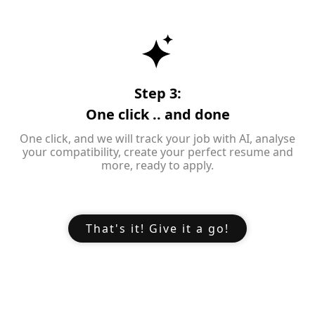
Step 3:
One click .. and done
One click, and we will track your job with AI, analyse
your compatibility, create your perfect resume and
more, ready to apply.
That's it! Give it a go!