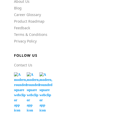
About Us
Blog
Career Glossary
Product Roadmap
Feedback
Terms & Conditions
Privacy Policy
FOLLOW US
Contact Us