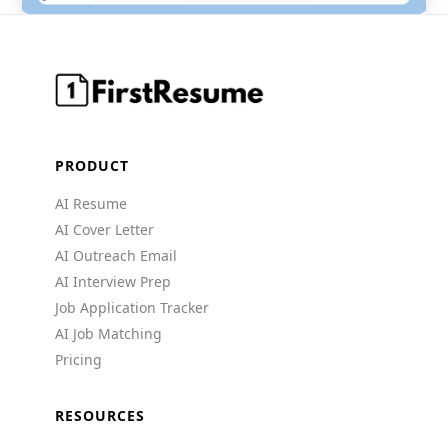
PRODUCT
AI Resume
AI Cover Letter
AI Outreach Email
AI Interview Prep
Job Application Tracker
AI Job Matching
Pricing
RESOURCES