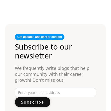
Get updates and career content
Subscribe to our
newsletter
We frequently write blogs that help
our community with their career
growth! Don't miss out!