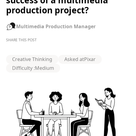
success of a multimedia
production project?
Multimedia Production Manager
SHARE THIS POST
Creative Thinking
Asked at
Pixar
Difficulty :
Medium