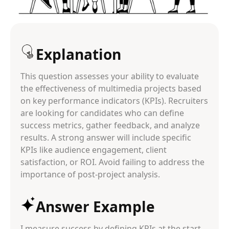
Explanation
This question assesses your ability to evaluate
the effectiveness of multimedia projects based
on key performance indicators (KPIs). Recruiters
are looking for candidates who can define
success metrics, gather feedback, and analyze
results. A strong answer will include specific
KPIs like audience engagement, client
satisfaction, or ROI. Avoid failing to address the
importance of post-project analysis.
Answer Example
I measure success by defining KPIs at the start