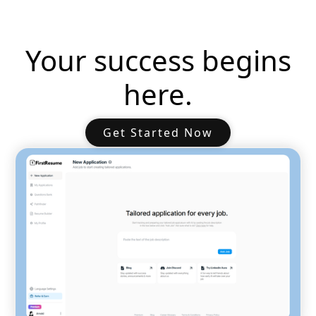
Your success begins
here.
Get Started Now