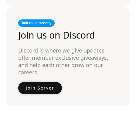
Talk to us directly
Join us on Discord
Discord is where we give updates,
offer member exclusive giveaways,
and help each other grow on our
careers.
Join Server