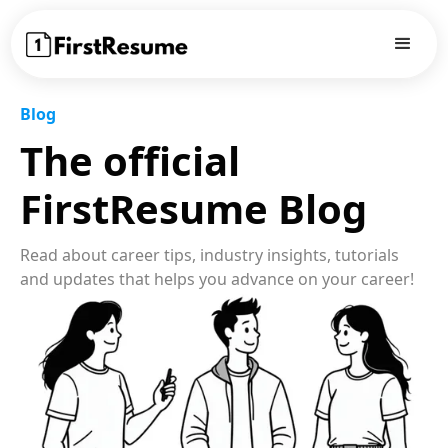
Blog
The official
FirstResume Blog
Read about career tips, industry insights, tutorials
and updates that helps you advance on your career!