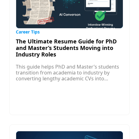
Career Tips
The Ultimate Resume Guide for PhD
and Master’s Students Moving into
Industry Roles
This guide helps PhD and Master’s students
transition from academia to industry by
converting lengthy academic CVs into
professional, interview-ready resumes. While
CVs highlight scholarly work and research,
industry resumes must show business value,
results, and relevant skills in a concise, ATS-
friendly format.