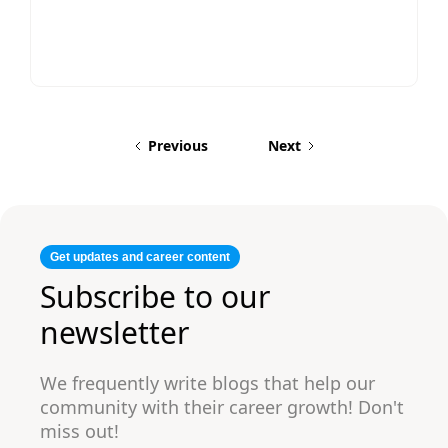
under 5 years of experience, where clarity
and relevance matter most. A two-page
resume is recommended for experienced
professionals, technical roles, leadership
positions, or candidates with extensive
achievements and skills that add value.
Previous
Next
Get updates and career content
Subscribe to our
newsletter
We frequently write blogs that help our
community with their career growth! Don't
miss out!