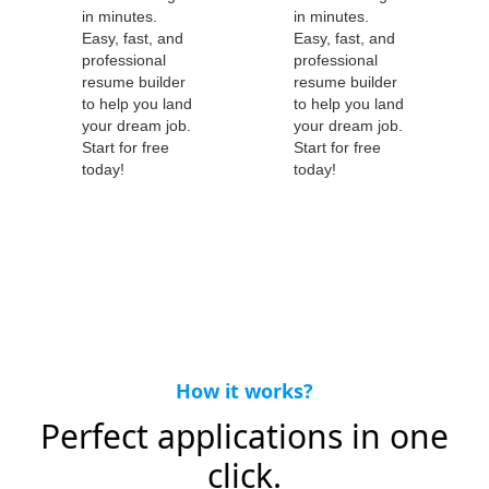
How it works?
Perfect applications in one
click.