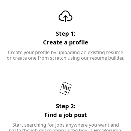
Step 1:
Create a profile
Create your profile by uploading an existing resume
or create one from scratch using our resume builder.
Step 2:
Find a job post
Start searching for jobs anywhere you want and
paste the job description in the box in FirstResume.