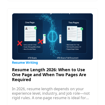
messages. Introverts thrive in asynchronous
communication like thoughtful emails and
LinkedIn messages, which can open doors
without pressure. Once you secure a
conversation, prepare insightful questions to
build real rapport.
Resume Writing
Resume Length 2026: When to Use
One Page and When Two Pages Are
Required
In 2026, resume length depends on your
experience level, industry, and job role—not
rigid rules. A one-page resume is ideal for
freshers, students, and professionals with