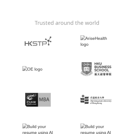
Trusted around the world