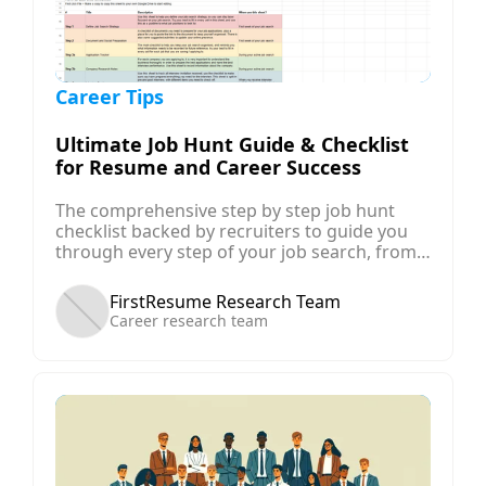
Career Tips
Ultimate Job Hunt Guide & Checklist
for Resume and Career Success
The comprehensive step by step job hunt
checklist backed by recruiters to guide you
through every step of your job search, from
planning your career, to determining your job
search strategy, preparing your resume and
FirstResume Research Team
applications, and finally negotiating for your
Career research team
offer!