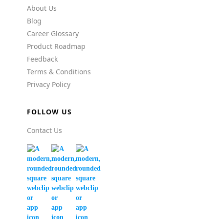
About Us
Blog
Career Glossary
Product Roadmap
Feedback
Terms & Conditions
Privacy Policy
FOLLOW US
Contact Us