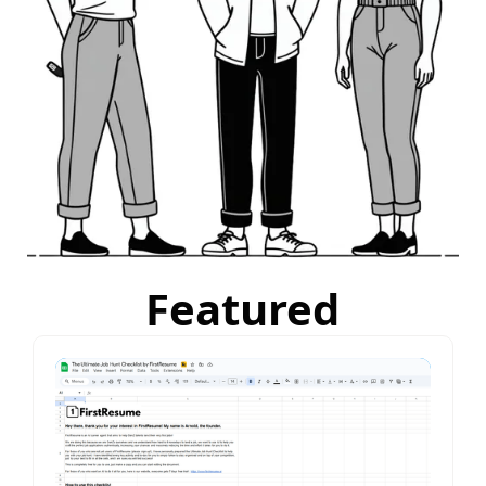
Featured