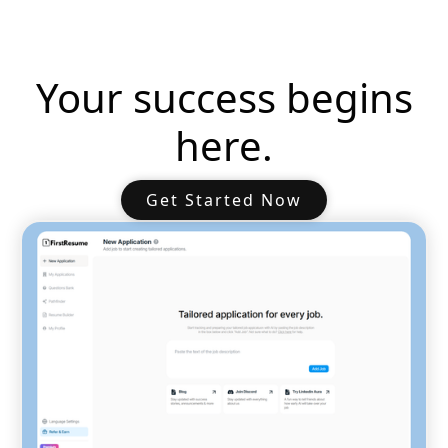
Your success begins
here.
Get Started Now