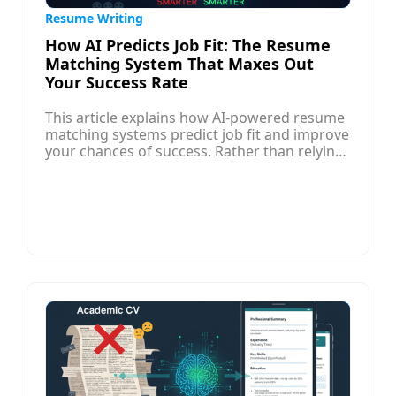
Resume Writing
How AI Predicts Job Fit: The Resume
Matching System That Maxes Out
Your Success Rate
This article explains how AI-powered resume
matching systems predict job fit and improve
your chances of success. Rather than relying
on intuition, modern hiring platforms use
algorithms that analyze your resume against
job descriptions, comparing keywords, skills,
experience, and relevance to rank
candidates. These AI systems evaluate how
well your background aligns with role
requirements, helping employers shortlist
the best matches more efficiently.