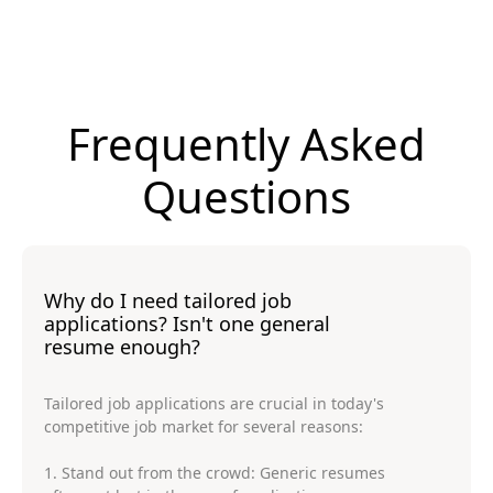
Frequently Asked
Questions
Why do I need tailored job
applications? Isn't one general
resume enough?
Tailored job applications are crucial in today's
competitive job market for several reasons:
1. Stand out from the crowd: Generic resumes