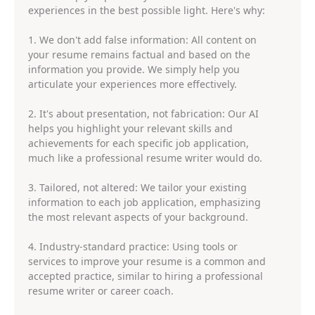
experiences in the best possible light. Here's why:
1. We don't add false information: All content on
your resume remains factual and based on the
information you provide. We simply help you
articulate your experiences more effectively.
2. It's about presentation, not fabrication: Our AI
helps you highlight your relevant skills and
achievements for each specific job application,
much like a professional resume writer would do.
3. Tailored, not altered: We tailor your existing
information to each job application, emphasizing
the most relevant aspects of your background.
4. Industry-standard practice: Using tools or
services to improve your resume is a common and
accepted practice, similar to hiring a professional
resume writer or career coach.