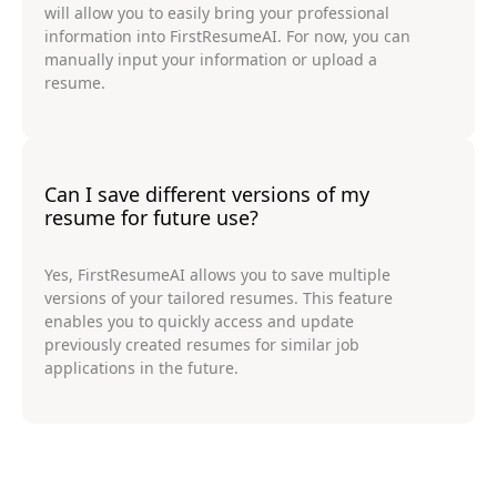
will allow you to easily bring your professional
information into FirstResumeAI. For now, you can
manually input your information or upload a
resume.
Can I save different versions of my
resume for future use?
Yes, FirstResumeAI allows you to save multiple
versions of your tailored resumes. This feature
enables you to quickly access and update
previously created resumes for similar job
applications in the future.