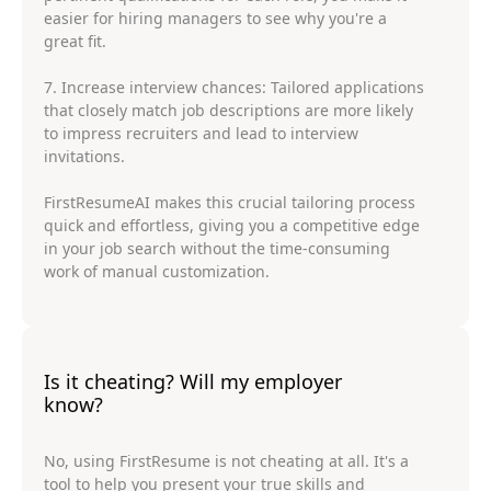
easier for hiring managers to see why you're a
great fit.
7. Increase interview chances: Tailored applications
that closely match job descriptions are more likely
to impress recruiters and lead to interview
invitations.
FirstResumeAI makes this crucial tailoring process
quick and effortless, giving you a competitive edge
in your job search without the time-consuming
work of manual customization.
Is it cheating? Will my employer
know?
No, using FirstResume is not cheating at all. It's a
tool to help you present your true skills and