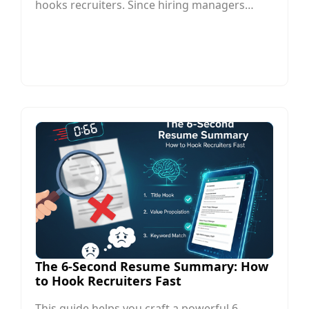
hooks recruiters. Since hiring managers
often spend only a few seconds reviewing a
resume, your summary must quickly
communicate your most relevant skills,
achievements, and career value.
The 6-Second Resume Summary: How
to Hook Recruiters Fast
This guide helps you craft a powerful 6-