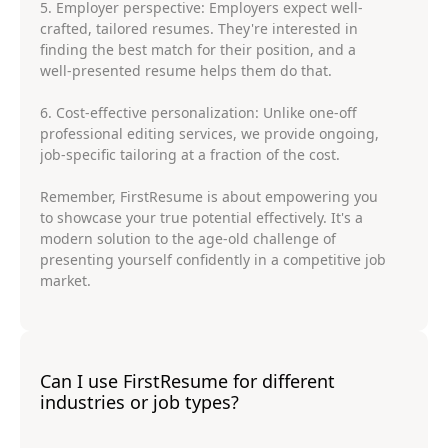
5. Employer perspective: Employers expect well-
crafted, tailored resumes. They're interested in
finding the best match for their position, and a
well-presented resume helps them do that.
6. Cost-effective personalization: Unlike one-off
professional editing services, we provide ongoing,
job-specific tailoring at a fraction of the cost.
Remember, FirstResume is about empowering you
to showcase your true potential effectively. It's a
modern solution to the age-old challenge of
presenting yourself confidently in a competitive job
market.
Can I use FirstResume for different
industries or job types?