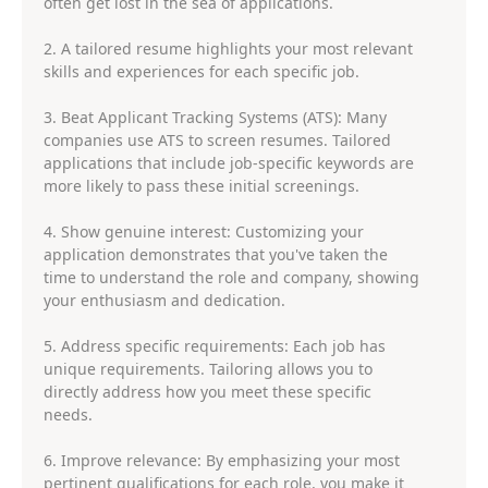
often get lost in the sea of applications.
2. A tailored resume highlights your most relevant
skills and experiences for each specific job.
3. Beat Applicant Tracking Systems (ATS): Many
companies use ATS to screen resumes. Tailored
applications that include job-specific keywords are
more likely to pass these initial screenings.
4. Show genuine interest: Customizing your
application demonstrates that you've taken the
time to understand the role and company, showing
your enthusiasm and dedication.
5. Address specific requirements: Each job has
unique requirements. Tailoring allows you to
directly address how you meet these specific
needs.
6. Improve relevance: By emphasizing your most
pertinent qualifications for each role, you make it