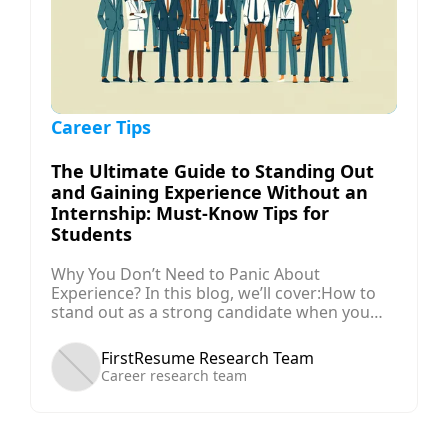
Career Tips
The Ultimate Guide to Standing Out
and Gaining Experience Without an
Internship: Must-Know Tips for
Students
Why You Don’t Need to Panic About
Experience? In this blog, we’ll cover:How to
stand out as a strong candidate when you
don’t have traditional experience.The key
skills you should develop early in your
FirstResume Research Team
university career to boost your
Career research team
employability.Alternative ways to gain
experience if internships aren’t immediately
available.