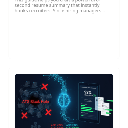
second resume summary that instantly
hooks recruiters. Since hiring managers
often spend only a few seconds reviewing a
resume, your summary must quickly
communicate your most relevant skills,
achievements, and career value. The article
outlines how to structure a compelling
summary by focusing on clarity, impact, and
relevance, using measurable results and job-
specific keywords.