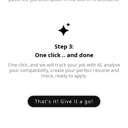
Step 3:
One click .. and done
One click, and we will track your job with AI, analyse
your compatibility, create your perfect resume and
more, ready to apply.
That's it! Give it a go!