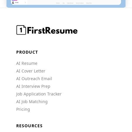
PRODUCT
AI Resume
AI Cover Letter
AI Outreach Email
AI Interview Prep
Job Application Tracker
AI Job Matching
Pricing
RESOURCES