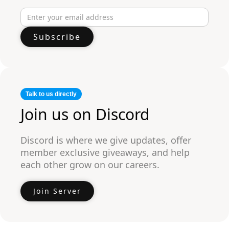
Talk to us directly
Join us on Discord
Discord is where we give updates, offer
member exclusive giveaways, and help
each other grow on our careers.
Join Server