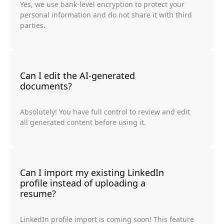
Yes, we use bank-level encryption to protect your
personal information and do not share it with third
parties.
Can I edit the AI-generated
documents?
Absolutely! You have full control to review and edit
all generated content before using it.
Can I import my existing LinkedIn
profile instead of uploading a
resume?
LinkedIn profile import is coming soon! This feature