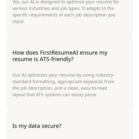
Yes, our AI is designed to optimize your resume for
various industries and job types. It adapts to the
specific requirements of each job description you
input.
How does FirstResumeAI ensure my
resume is ATS-friendly?
Our AI optimizes your resume by using industry-
standard formatting, appropriate keywords from
the job description, and a clean, easy-to-read
layout that ATS systems can easily parse.
Is my data secure?