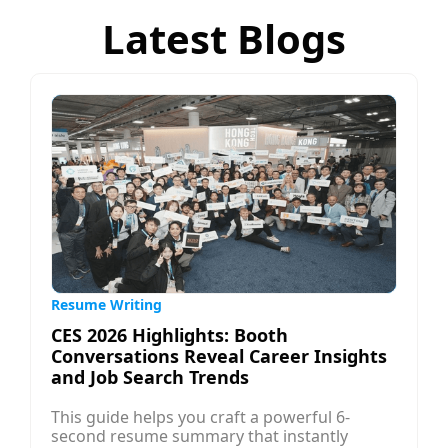
Latest Blogs
Resume Writing
CES 2026 Highlights: Booth
Conversations Reveal Career Insights
and Job Search Trends
This guide helps you craft a powerful 6-
second resume summary that instantly