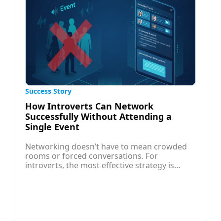
Success Story
How Introverts Can Network
Successfully Without Attending a
Single Event
Networking doesn’t have to mean crowded
rooms or forced conversations. For
introverts, the most effective strategy is
digital, strategic, and focused on quality over
quantity. Start by identifying the right
professionals and companies using job
search sites and LinkedIn, then research
them thoroughly to tailor your outreach