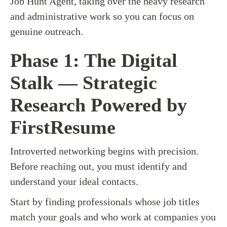
Job Hunt Agent, taking over the heavy research
and administrative work so you can focus on
genuine outreach.
Phase 1: The Digital
Stalk — Strategic
Research Powered by
FirstResume
Introverted networking begins with precision.
Before reaching out, you must identify and
understand your ideal contacts.
Start by finding professionals whose job titles
match your goals and who work at companies you