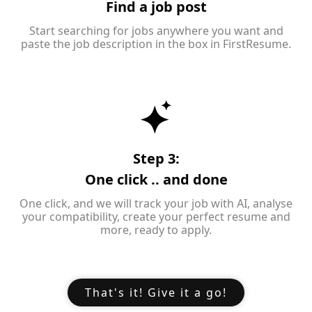
Find a job post
Start searching for jobs anywhere you want and
paste the job description in the box in FirstResume.
Step 3:
One click .. and done
One click, and we will track your job with AI, analyse
your compatibility, create your perfect resume and
more, ready to apply.
That's it! Give it a go!