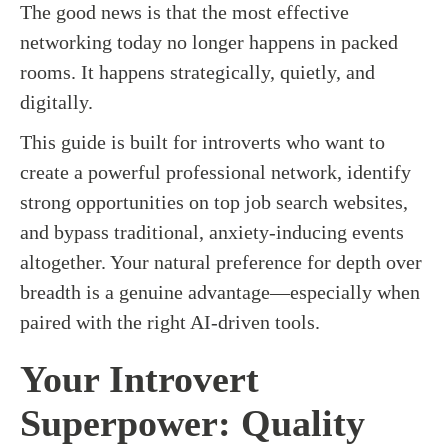
The good news is that the most effective
networking today no longer happens in packed
rooms. It happens strategically, quietly, and
digitally.
This guide is built for introverts who want to
create a powerful professional network, identify
strong opportunities on top job search websites,
and bypass traditional, anxiety-inducing events
altogether. Your natural preference for depth over
breadth is a genuine advantage—especially when
paired with the right AI-driven tools.
Your Introvert
Superpower: Quality