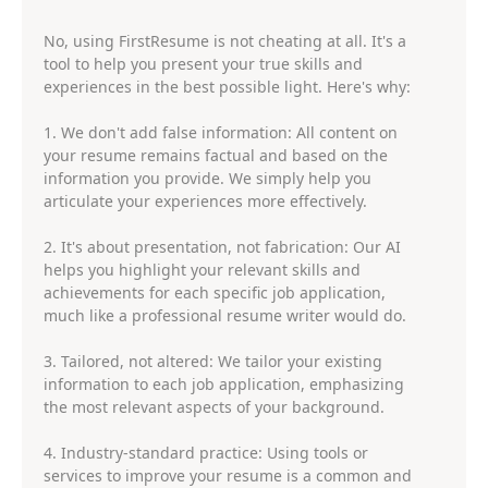
No, using FirstResume is not cheating at all. It's a
tool to help you present your true skills and
experiences in the best possible light. Here's why:
1. We don't add false information: All content on
your resume remains factual and based on the
information you provide. We simply help you
articulate your experiences more effectively.
2. It's about presentation, not fabrication: Our AI
helps you highlight your relevant skills and
achievements for each specific job application,
much like a professional resume writer would do.
3. Tailored, not altered: We tailor your existing
information to each job application, emphasizing
the most relevant aspects of your background.
4. Industry-standard practice: Using tools or
services to improve your resume is a common and