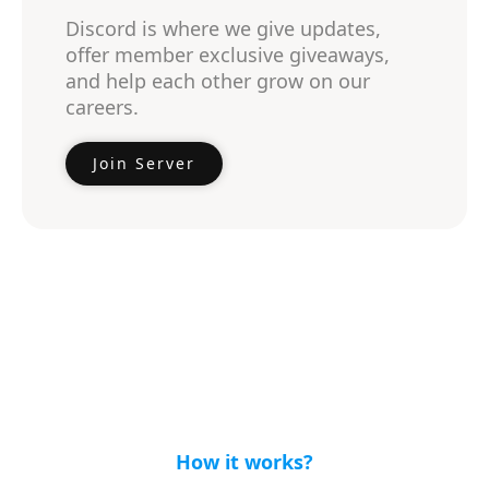
Discord is where we give updates,
offer member exclusive giveaways,
and help each other grow on our
careers.
Join Server
How it works?