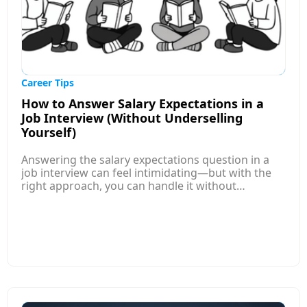
highlight measurable achievements, and ensure
their applications are aligned with employer
expectations before submitting them.
Career Tips
How to Answer Salary Expectations in a
Job Interview (Without Underselling
Yourself)
Answering the salary expectations question in a
job interview can feel intimidating—but with the
right approach, you can handle it without
underselling yourself. This article explains how to
research competitive salary ranges for your role,
level, and location so you enter the conversation
informed and confident. Instead of naming a
single number, it guides you to provide a well-
researched salary range that reflects your skills
and market value. It also shows how to tie your
answer to your experience and contributions,
positioning your expectations around the value