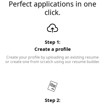
Perfect applications in one
click.
Step 1:
Create a profile
Create your profile by uploading an existing resume
or create one from scratch using our resume builder.
Step 2: