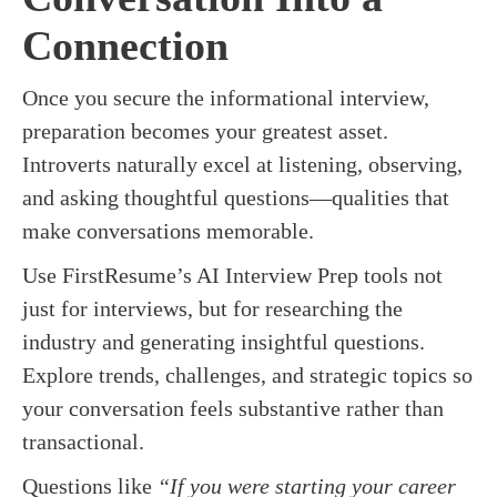
Connection
Once you secure the informational interview,
preparation becomes your greatest asset.
Introverts naturally excel at listening, observing,
and asking thoughtful questions—qualities that
make conversations memorable.
Use FirstResume’s AI Interview Prep tools not
just for interviews, but for researching the
industry and generating insightful questions.
Explore trends, challenges, and strategic topics so
your conversation feels substantive rather than
transactional.
Questions like
“If you were starting your career