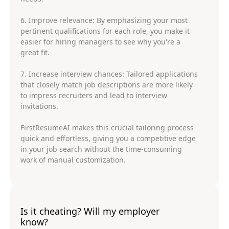
6. Improve relevance: By emphasizing your most
pertinent qualifications for each role, you make it
easier for hiring managers to see why you're a
great fit.
7. Increase interview chances: Tailored applications
that closely match job descriptions are more likely
to impress recruiters and lead to interview
invitations.
FirstResumeAI makes this crucial tailoring process
quick and effortless, giving you a competitive edge
in your job search without the time-consuming
work of manual customization.
Is it cheating? Will my employer
know?