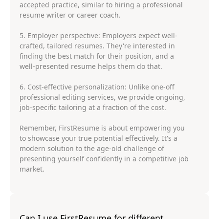
accepted practice, similar to hiring a professional
resume writer or career coach.
5. Employer perspective: Employers expect well-
crafted, tailored resumes. They're interested in
finding the best match for their position, and a
well-presented resume helps them do that.
6. Cost-effective personalization: Unlike one-off
professional editing services, we provide ongoing,
job-specific tailoring at a fraction of the cost.
Remember, FirstResume is about empowering you
to showcase your true potential effectively. It's a
modern solution to the age-old challenge of
presenting yourself confidently in a competitive job
market.
Can I use FirstResume for different