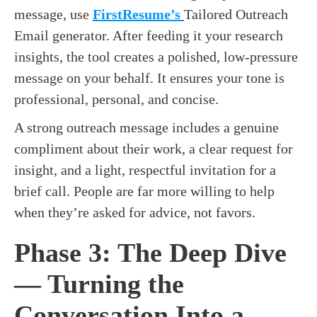
message, use
FirstResume’s
Tailored Outreach
Email generator. After feeding it your research
insights, the tool creates a polished, low-pressure
message on your behalf. It ensures your tone is
professional, personal, and concise.
A strong outreach message includes a genuine
compliment about their work, a clear request for
insight, and a light, respectful invitation for a
brief call. People are far more willing to help
when they’re asked for advice, not favors.
Phase 3: The Deep Dive
— Turning the
Conversation Into a