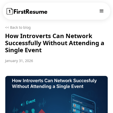
<< Back to blog
How Introverts Can Network
Successfully Without Attending a
Single Event
January 31, 2026