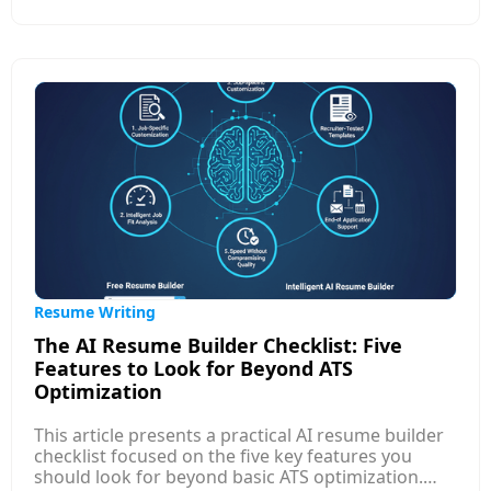
struggle, such as uncertainty about what to
include, fear of self-promotion, lack of clarity on
job-market expectations, and difficulty
summarizing achievements in measurable terms.
It also shares practical strategies to simplify the
process: focusing on results over tasks, using
structured formats, learning job-specific
keywords, and seeking templates or AI tools that
guide content creation.
Resume Writing
The AI Resume Builder Checklist: Five
Features to Look for Beyond ATS
Optimization
This article presents a practical AI resume builder
checklist focused on the five key features you
should look for beyond basic ATS optimization.