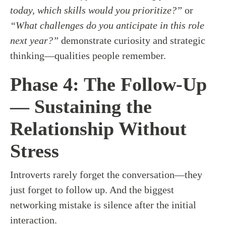
today, which skills would you prioritize?”
or
“What challenges do you anticipate in this role
next year?”
demonstrate curiosity and strategic
thinking—qualities people remember.
Phase 4: The Follow-Up
— Sustaining the
Relationship Without
Stress
Introverts rarely forget the conversation—they
just forget to follow up. And the biggest
networking mistake is silence after the initial
interaction.