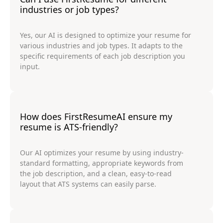
industries or job types?
Yes, our AI is designed to optimize your resume for
various industries and job types. It adapts to the
specific requirements of each job description you
input.
How does FirstResumeAI ensure my
resume is ATS-friendly?
Our AI optimizes your resume by using industry-
standard formatting, appropriate keywords from
the job description, and a clean, easy-to-read
layout that ATS systems can easily parse.