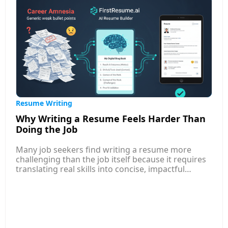
you bring.
Resume Writing
Why Writing a Resume Feels Harder Than
Doing the Job
Many job seekers find writing a resume more
challenging than the job itself because it requires
translating real skills into concise, impactful
language that appeals to both AI systems and
human recruiters. Unlike performing tasks, where
you rely on experience, resume writing demands
self-reflection, prioritization, and storytelling—
skills most professionals rarely practice. This
article explores common reasons behind the