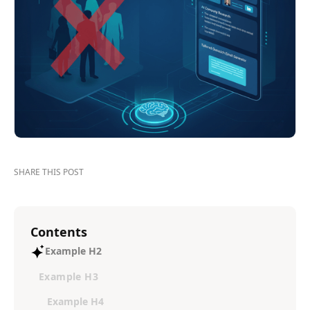
SHARE THIS POST
Contents
Example H2
Example H3
Example H4