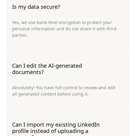
Is my data secure?
Yes, we use bank-level encryption to protect your
personal information and do not share it with third
parties.
Can I edit the AI-generated
documents?
Absolutely! You have full control to review and edit
all generated content before using it.
Can I import my existing LinkedIn
profile instead of uploading a