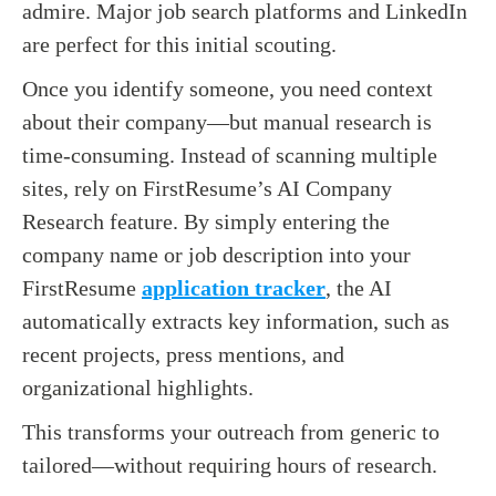
admire. Major job search platforms and LinkedIn
are perfect for this initial scouting.
Once you identify someone, you need context
about their company—but manual research is
time-consuming. Instead of scanning multiple
sites, rely on FirstResume’s AI Company
Research feature. By simply entering the
company name or job description into your
FirstResume
application tracker
, the AI
automatically extracts key information, such as
recent projects, press mentions, and
organizational highlights.
This transforms your outreach from generic to
tailored—without requiring hours of research.