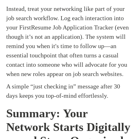
Instead, treat your networking like part of your
job search workflow. Log each interaction into
your FirstResume Job Application Tracker (even
though it’s not an application). The system will
remind you when it's time to follow up—an
essential touchpoint that often turns a casual
contact into someone who will advocate for you
when new roles appear on job search websites.
A simple “just checking in” message after 30
days keeps you top-of-mind effortlessly.
Summary: Your
Network Starts Digitally