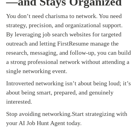
—and Stays Organized
You don’t need charisma to network. You need
strategy, precision, and organizational support.
By leveraging job search websites for targeted
outreach and letting FirstResume manage the
research, messaging, and follow-up, you can build
a strong professional network without attending a
single networking event.
Introverted networking isn’t about being loud; it’s
about being smart, prepared, and genuinely
interested.
Stop avoiding networking.Start strategizing with
your AI Job Hunt Agent today.