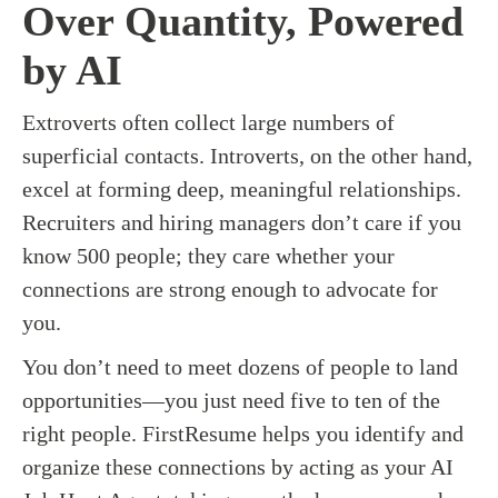
Over Quantity, Powered
by AI
Extroverts often collect large numbers of
superficial contacts. Introverts, on the other hand,
excel at forming deep, meaningful relationships.
Recruiters and hiring managers don’t care if you
know 500 people; they care whether your
connections are strong enough to advocate for
you.
You don’t need to meet dozens of people to land
opportunities—you just need five to ten of the
right people. FirstResume helps you identify and
organize these connections by acting as your AI