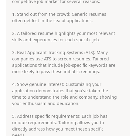
competitive job market for several reasons:
1. Stand out from the crowd: Generic resumes
often get lost in the sea of applications.
2. A tailored resume highlights your most relevant
skills and experiences for each specific job.
3. Beat Applicant Tracking Systems (ATS): Many
companies use ATS to screen resumes. Tailored
applications that include job-specific keywords are
more likely to pass these initial screenings.
4. Show genuine interest: Customizing your
application demonstrates that you've taken the
time to understand the role and company, showing
your enthusiasm and dedication.
5. Address specific requirements: Each job has
unique requirements. Tailoring allows you to
directly address how you meet these specific
needs.