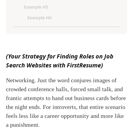
Example H5
Example H6
(Your Strategy for Finding Roles on Job
Search Websites with FirstResume)
Networking. Just the word conjures images of
crowded conference halls, forced small talk, and
frantic attempts to hand out business cards before
the night ends. For introverts, that entire scenario
feels less like a career opportunity and more like
a punishment.