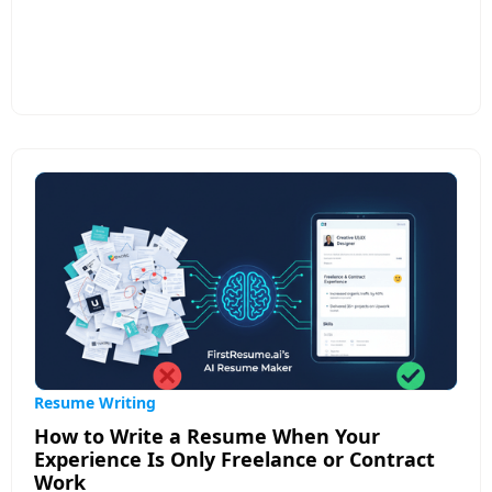
While ATS compatibility remains important,
modern AI resume builders offer much more to
help your resume stand out to both software and
human recruiters. Top features include role-aware
experience translation that frames your work in
terms relevant to specific jobs, custom resume
versions for different applications, and continuous
feedback that improves clarity, relevance, and
impact.
Resume Writing
How to Write a Resume When Your
Experience Is Only Freelance or Contract
Work