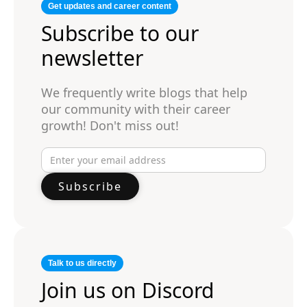
Get updates and career content
Subscribe to our
newsletter
We frequently write blogs that help
our community with their career
growth! Don't miss out!
Talk to us directly
Join us on Discord