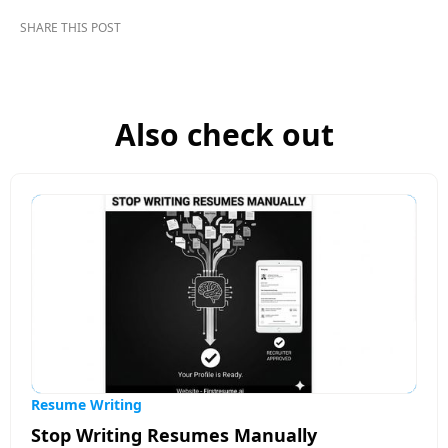
SHARE THIS POST
Also check out
Resume Writing
Stop Writing Resumes Manually