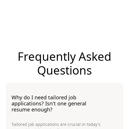
Frequently Asked
Questions
Why do I need tailored job
applications? Isn't one general
resume enough?
Tailored job applications are crucial in today's