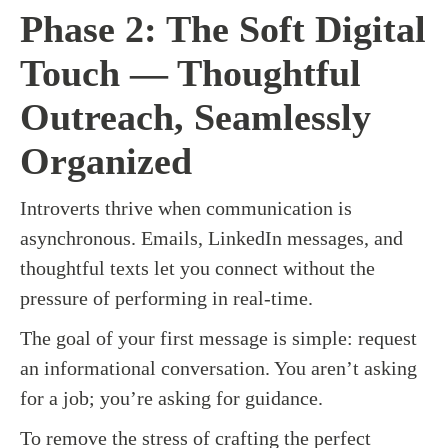
Phase 2: The Soft Digital
Touch — Thoughtful
Outreach, Seamlessly
Organized
Introverts thrive when communication is
asynchronous. Emails, LinkedIn messages, and
thoughtful texts let you connect without the
pressure of performing in real-time.
The goal of your first message is simple: request
an informational conversation. You aren’t asking
for a job; you’re asking for guidance.
To remove the stress of crafting the perfect