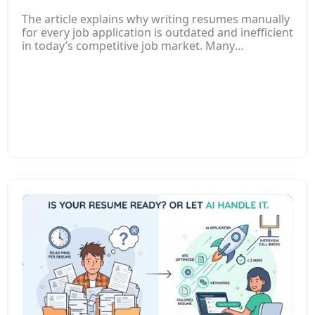
The article explains why writing resumes manually
for every job application is outdated and inefficient
in today’s competitive job market. Many
companies now use Applicant Tracking Systems
(ATS) to filter resumes automatically, which means
poorly optimized or generic resumes often get
rejected before a recruiter even sees them. It
highlights how traditional resume writing takes a
lot of time, especially when applicants must adjust
their resume for each job posting. An AI-powered
resume builder can analyze job descriptions,
identify important keywords, and automatically
tailor resumes to match the specific role. The
article also explains that AI tools help fix common
resume issues such as poor formatting, weak
descriptions, grammar mistakes, and missing
keywords. Instead of spending hours rewriting
resumes manually, job seekers can create
optimized resumes in minutes and improve their
chances of passing ATS filters and getting
interviews. Overall, the post encourages job
seekers to adopt AI tools for faster, smarter, and
more effective job applications while still reviewing