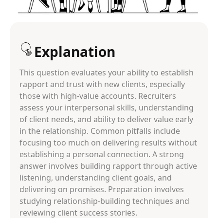
Explanation
This question evaluates your ability to establish
rapport and trust with new clients, especially
those with high-value accounts. Recruiters
assess your interpersonal skills, understanding
of client needs, and ability to deliver value early
in the relationship. Common pitfalls include
focusing too much on delivering results without
establishing a personal connection. A strong
answer involves building rapport through active
listening, understanding client goals, and
delivering on promises. Preparation involves
studying relationship-building techniques and
reviewing client success stories.