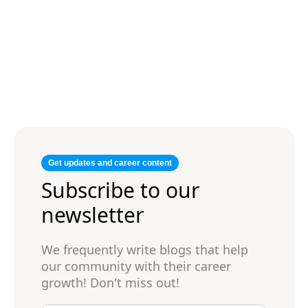
Get updates and career content
Subscribe to our
newsletter
We frequently write blogs that help
our community with their career
growth! Don't miss out!