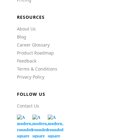
RESOURCES
About Us
Blog
Career Glossary
Product Roadmap
Feedback
Terms & Conditions
Privacy Policy
FOLLOW US
Contact Us