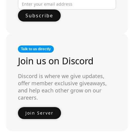
Talk to us directly
Join us on Discord
Discord is where we give updates,
offer member exclusive giveaways,
and help each other grow on our
careers.
Join Server