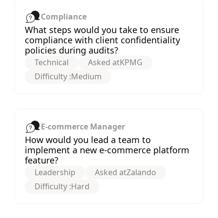
Compliance
What steps would you take to ensure
compliance with client confidentiality
policies during audits?
Technical
Asked at
KPMG
Difficulty :
Medium
E-commerce Manager
How would you lead a team to
implement a new e-commerce platform
feature?
Leadership
Asked at
Zalando
Difficulty :
Hard