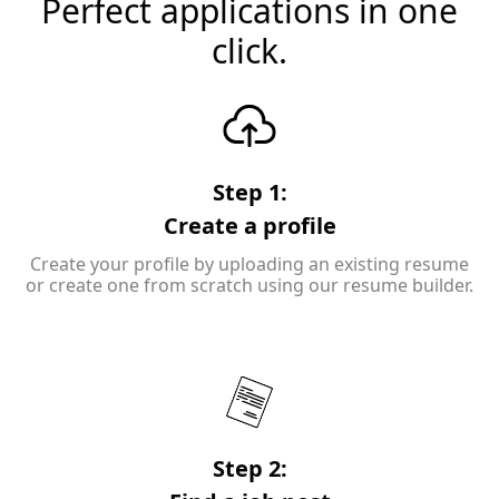
Perfect applications in one
click.
Step 1:
Create a profile
Create your profile by uploading an existing resume
or create one from scratch using our resume builder.
Step 2: