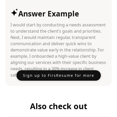
Answer Example
I would start by conducting a needs assessment
to understand the client’s goals and priorities.
Next, I would maintain regular, transparent
communication and deliver quick wins to
demonstrate value early in the relationship. For
example, I onboarded a high-value client by
aligning our services with their specific business
needs, resulting in a 30% increase in client
satisfaction scores within the first quarter.
Sign up to FirsResume for more
Also check out