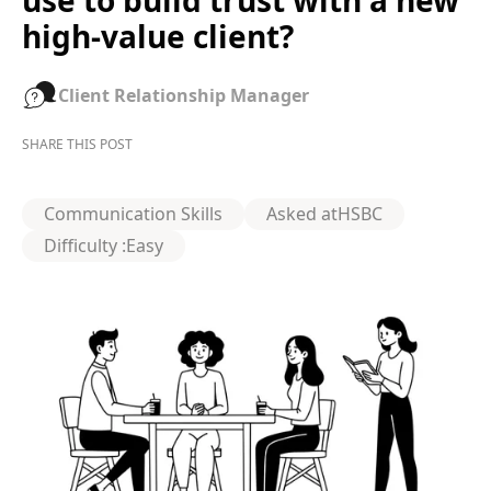
use to build trust with a new
high-value client?
Client Relationship Manager
SHARE THIS POST
Communication Skills
Asked at
HSBC
Difficulty :
Easy