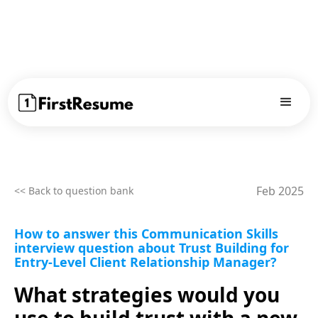
Feb 2025
<< Back to question bank
How to answer this Communication Skills
interview question about Trust Building for
Entry-Level Client Relationship Manager?
What strategies would you