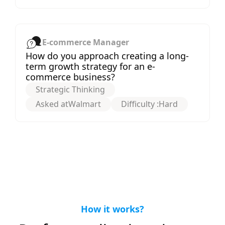
E-commerce Manager
How do you approach creating a long-
term growth strategy for an e-
commerce business?
Strategic Thinking
Asked at
Walmart
Difficulty :
Hard
How it works?