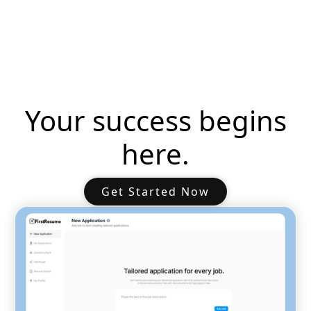
Your success begins
here.
Get Started Now