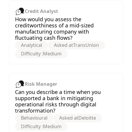
Credit Analyst
How would you assess the
creditworthiness of a mid-sized
manufacturing company with
fluctuating cash flows?
Analytical
Asked at
TransUnion
Difficulty :
Medium
Risk Manager
Can you describe a time when you
supported a bank in mitigating
operational risks through digital
transformation?
Behavioural
Asked at
Deloitte
Difficulty :
Medium