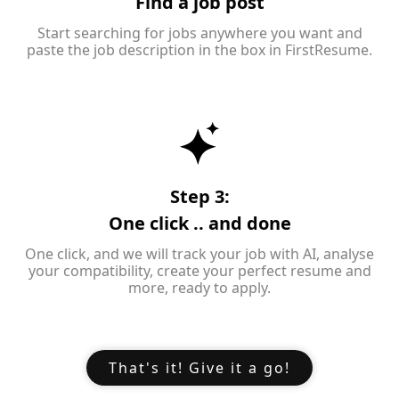
Find a job post
Start searching for jobs anywhere you want and
paste the job description in the box in FirstResume.
Step 3:
One click .. and done
One click, and we will track your job with AI, analyse
your compatibility, create your perfect resume and
more, ready to apply.
That's it! Give it a go!