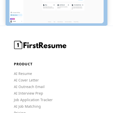
PRODUCT
AI Resume
AI Cover Letter
AI Outreach Email
AI Interview Prep
Job Application Tracker
AI Job Matching
Pricing