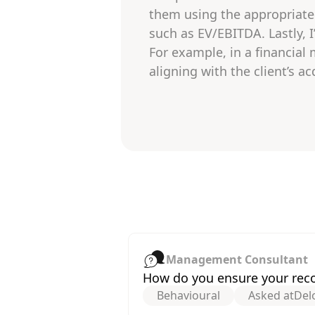
them using the appropriate 
such as EV/EBITDA. Lastly, 
For example, in a financial
aligning with the client’s 
Management Consultant
How do you ensure your reco
Behavioural
Asked at
Delo