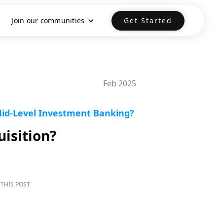
Join our communities
Get Started
Feb 2025
Mid-Level Investment Banking?
isition?
THIS POST