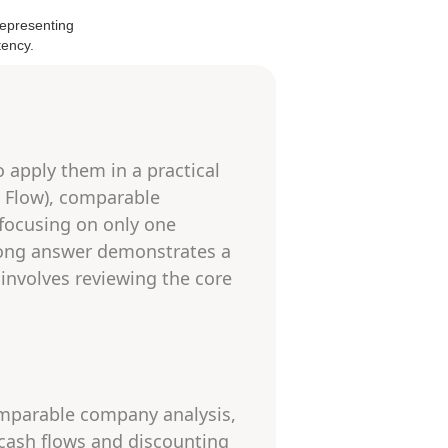
 apply them in a practical
h Flow), comparable
 focusing on only one
trong answer demonstrates a
involves reviewing the core
omparable company analysis,
 cash flows and discounting