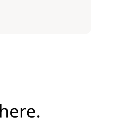
here.