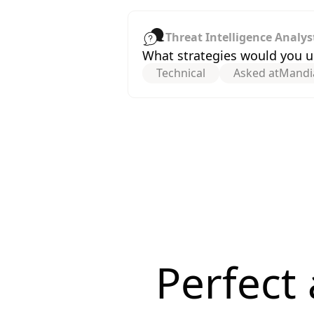
Threat Intelligence Analys
What strategies would you us
Technical
Asked at
Mandi
Perfect 