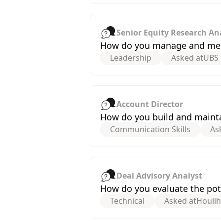
Senior Equity Research An
How do you manage and ment
Leadership
Asked at
UBS
Account Director
How do you build and maintai
Communication Skills
As
Deal Advisory Analyst
How do you evaluate the pote
Technical
Asked at
Houli