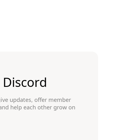
n Discord
give updates, offer member
 and help each other grow on