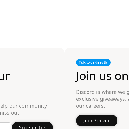
Talk to us directly
ur
Join us o
Discord is where we 
exclusive giveaways,
 help our community
our careers.
miss out!
Join Server