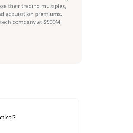
ze their trading multiples,
and acquisition premiums.
 a tech company at $500M,
tical?