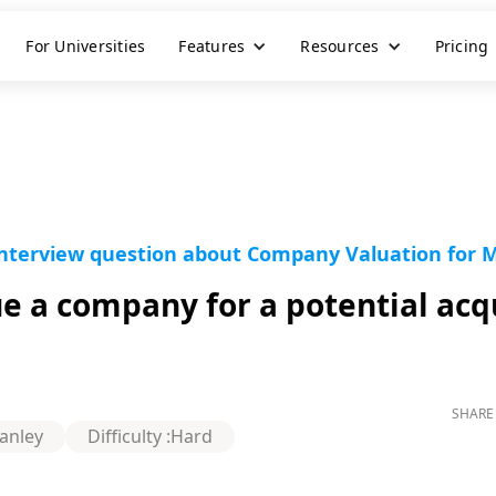
For Universities
Features
Resources
Pricing
interview question about Company Valuation for 
 a company for a potential acqu
SHARE 
anley
Difficulty :
Hard