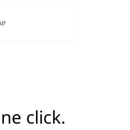
s)?
ne click.