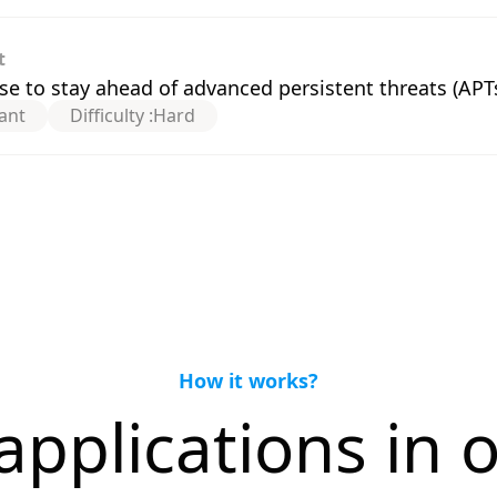
t
e to stay ahead of advanced persistent threats (APT
ant
Difficulty :
Hard
How it works?
applications in o