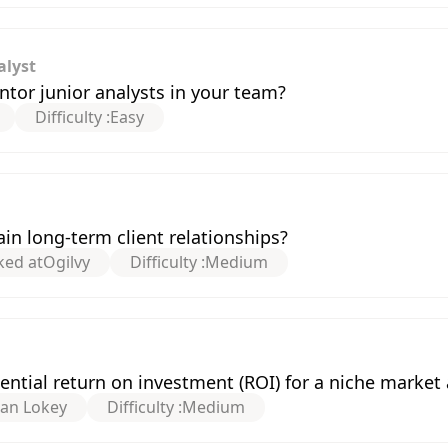
alyst
or junior analysts in your team?
Difficulty :
Easy
n long-term client relationships?
ked at
Ogilvy
Difficulty :
Medium
ntial return on investment (ROI) for a niche market 
han Lokey
Difficulty :
Medium