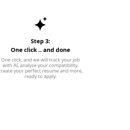
Step 3:
One click .. and done
One click, and we will track your job
with AI, analyse your compatibility,
create your perfect resume and more,
ready to apply.