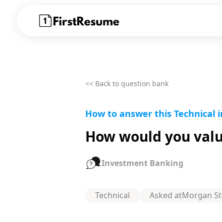
<< Back to question bank
How to answer this Technical 
How would you value
Investment Banking
Technical
Asked at
Morgan St