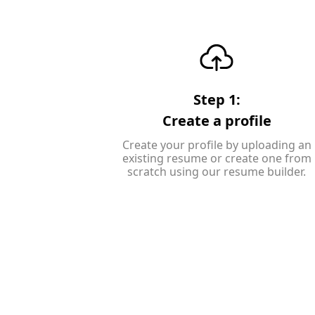
Step 1:
Create a profile
Create your profile by uploading an
existing resume or create one from
scratch using our resume builder.