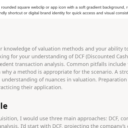
r knowledge of valuation methods and your ability to
oking for your understanding of DCF (Discounted Cas
edent transaction analysis. Common pitfalls include
n why a method is appropriate for the scenario. A s
understanding of nuances in valuation. Preparation 
cticing their application.
le
uisition, I would use three main approaches: DCF, c
nalysis. I’d start with DCF, projecting the company’s