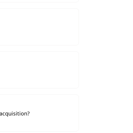
acquisition?