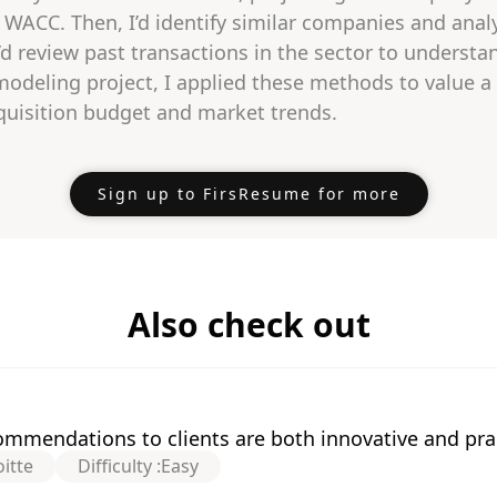
WACC. Then, I’d identify similar companies and analy
I’d review past transactions in the sector to underst
 modeling project, I applied these methods to value
acquisition budget and market trends.
Sign up to FirsResume for more
Also check out
mmendations to clients are both innovative and prac
itte
Difficulty :
Easy