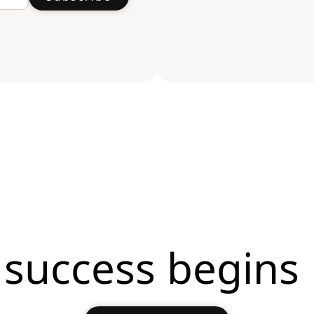
 success begins 