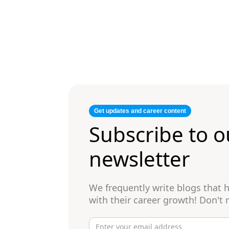
Get updates and career content
Subscribe to o
newsletter
We frequently write blogs that
with their career growth! Don't 