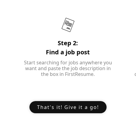
Step 2:
Find a job post
Start searching for jobs anywhere you
want and paste the job description in
the box in FirstResume.
That's it! Give it a go!