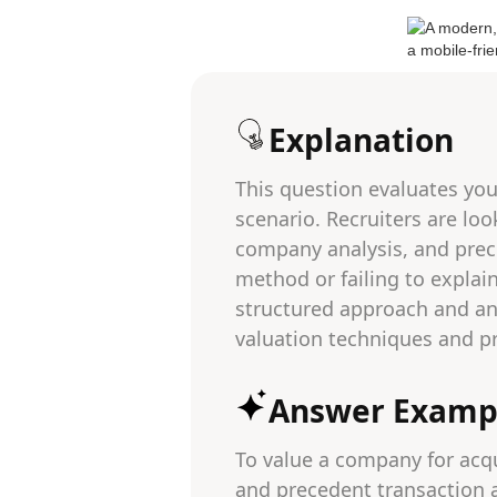
Explanation
This question evaluates you
scenario. Recruiters are lo
company analysis, and prec
method or failing to explai
structured approach and an 
valuation techniques and pra
Answer Examp
To value a company for acq
and precedent transaction a