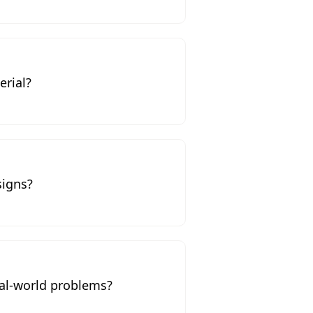
erial?
signs?
al-world problems?