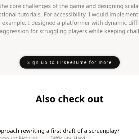
 the core challenges of the game and designing scalabl
tional tutorials. For accessibility, I would implemen
or example, I designed a platformer with dynamic diff
gression for struggling players while keeping chall
Sign up to FirsResume for more
Also check out
roach rewriting a first draft of a screenplay?
amount Pictures
Difficulty :
Hard