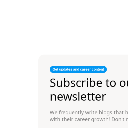
Get updates and career content
Subscribe to o
newsletter
We frequently write blogs that
with their career growth! Don't 