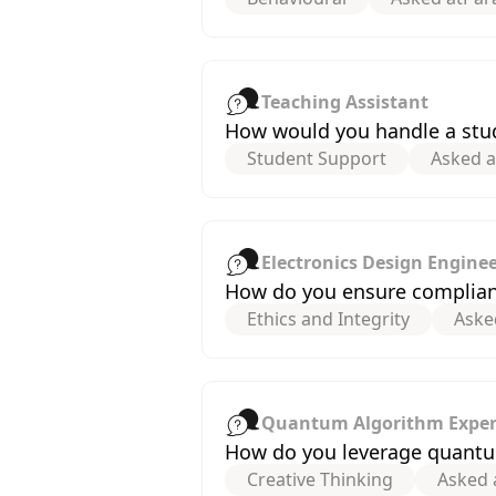
Teaching Assistant
How would you handle a stud
Student Support
Asked a
Electronics Design Engine
How do you ensure compliance
Ethics and Integrity
Aske
Quantum Algorithm Exper
How do you leverage quantu
Creative Thinking
Asked 