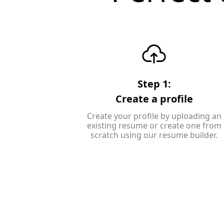
Step 1:
Create a profile
Create your profile by uploading an
existing resume or create one from
scratch using our resume builder.