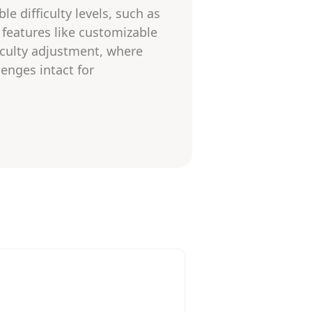
e difficulty levels, such as
t features like customizable
iculty adjustment, where
enges intact for