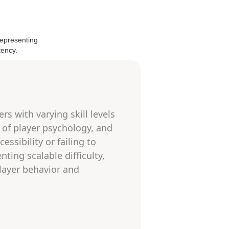
s with varying skill levels
 of player psychology, and
essibility or failing to
ing scalable difficulty,
player behavior and