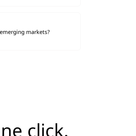
o emerging markets?
ne click.