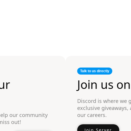
Talk to us directly
ur
Join us o
Discord is where we 
exclusive giveaways,
 help our community
our careers.
miss out!
Join Server