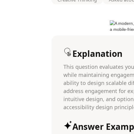
Explanation
This question evaluates your
while maintaining engagemen
ability to design scalable d
address engagement for expe
intuitive design, and option
accessibility design principl
Answer Examp