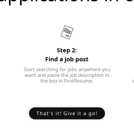
Step 2:
Find a job post
Start searching for jobs anywhere you
want and paste the job description in
the box in FirstResume.
That's it! Give it a go!