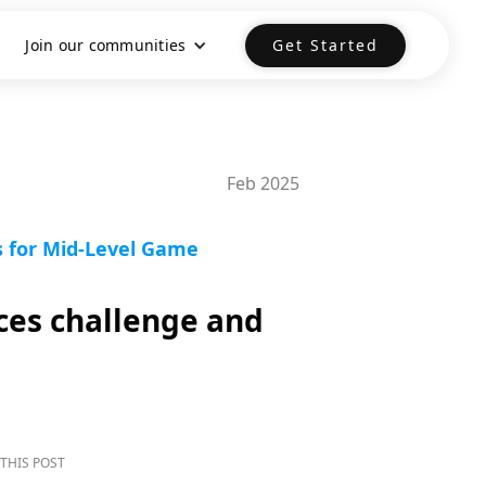
Join our communities
Get Started
Feb 2025
s for Mid-Level Game
ces challenge and
THIS POST