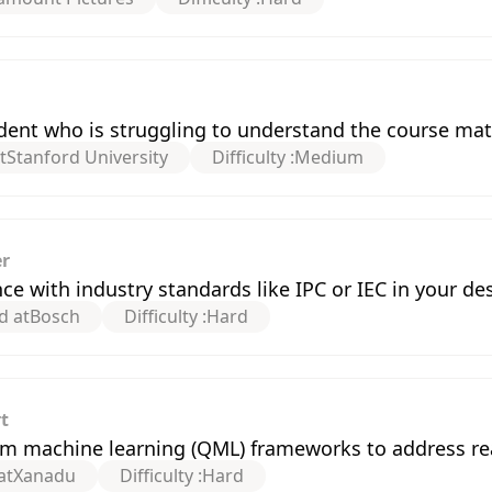
ent who is struggling to understand the course mat
t
Stanford University
Difficulty :
Medium
er
 with industry standards like IPC or IEC in your de
d at
Bosch
Difficulty :
Hard
t
m machine learning (QML) frameworks to address re
at
Xanadu
Difficulty :
Hard