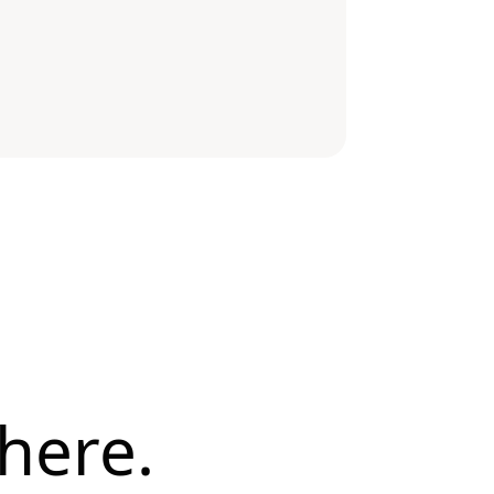
here.