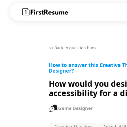
<< Back to question bank
How to answer this Creative 
Designer?
How would you desi
accessibility for a 
Game Designer
Creative Thinking
Asked at
Ub