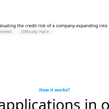
uating the credit risk of a company expanding int
imited
Difficulty :
Hard
How it works?
applications in o