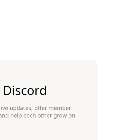
n Discord
give updates, offer member
 and help each other grow on