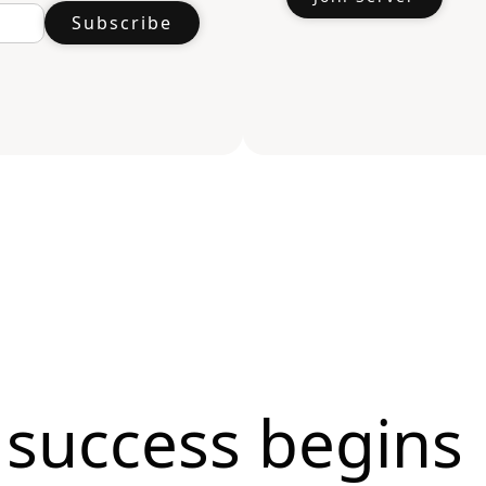
 success begins 