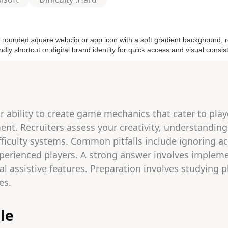
 ability to create game mechanics that cater to player
t. Recruiters assess your creativity, understanding
ifficulty systems. Common pitfalls include ignoring acc
rienced players. A strong answer involves implement
al assistive features. Preparation involves studying 
es.
le