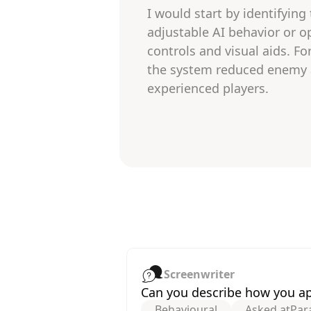
I would start by identifying
adjustable AI behavior or op
controls and visual aids. F
the system reduced enemy ag
experienced players.
Screenwriter
Can you describe how you app
Behavioural
Asked at
Par