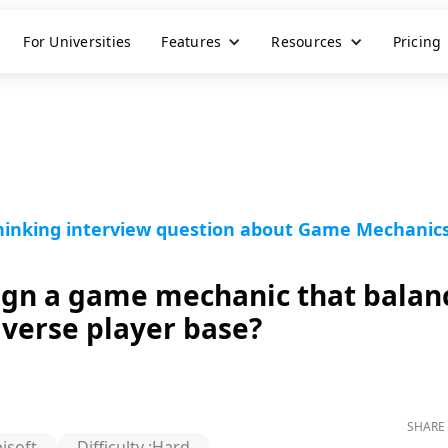
For Universities
Features
Resources
Pricing
Thinking interview question about Game Mechanic
gn a game mechanic that balan
diverse player base?
SHARE 
isoft
Difficulty :
Hard