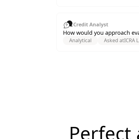
Credit Analyst
How would you approach eval
Analytical
Asked at
ICRA L
Perfect 