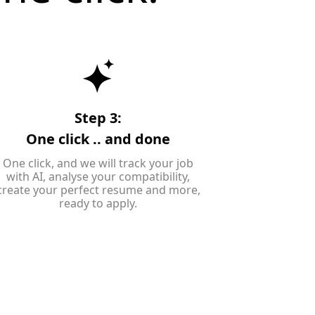
Step 3:
One click .. and done
One click, and we will track your job
with AI, analyse your compatibility,
create your perfect resume and more,
ready to apply.