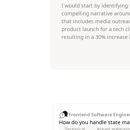
I would start by identifying
compelling narrative aroun
that includes media outreac
product launch for a tech cl
resulting in a 30% increase 
Frontend Software Engine
How do you handle state man
Technical
Asked at
Amaz