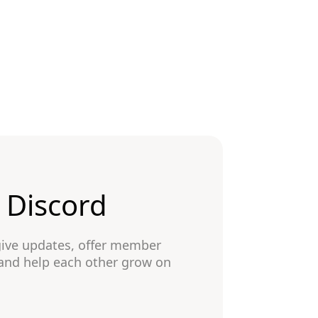
n Discord
give updates, offer member
 and help each other grow on