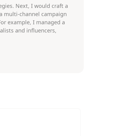
gies. Next, I would craft a
 a multi-channel campaign
 For example, I managed a
alists and influencers,