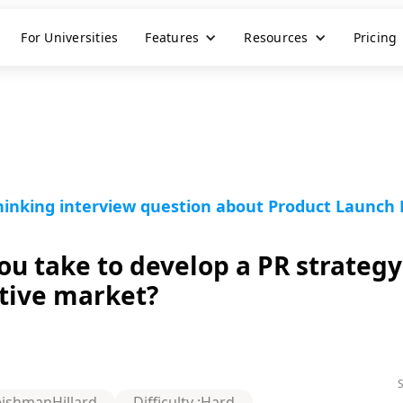
For Universities
Features
Resources
Pricing
inking interview question about Product Launch P
u take to develop a PR strategy
itive market?
eishmanHillard
Difficulty :
Hard