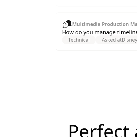
Multimedia Production M
How do you manage timeline
Technical
Asked at
Disne
Perfect 