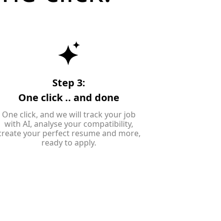
Step 3:
One click .. and done
One click, and we will track your job
with AI, analyse your compatibility,
create your perfect resume and more,
ready to apply.