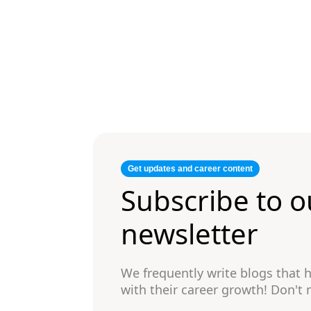
Get updates and career content
Subscribe to o
newsletter
We frequently write blogs that
with their career growth! Don't 