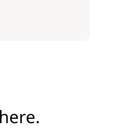
here.