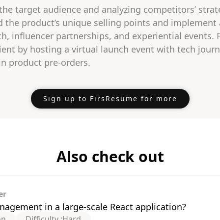
 the target audience and analyzing competitors’ strate
d the product’s unique selling points and implement
h, influencer partnerships, and experiential events.
ient by hosting a virtual launch event with tech journ
in product pre-orders.
Sign up to FirsResume for more
Also check out
er
agement in a large-scale React application?
on
Difficulty :
Hard