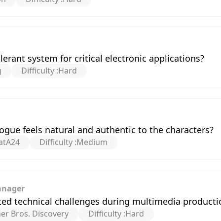
erant system for critical electronic applications?
g
Difficulty :
Hard
gue feels natural and authentic to the characters?
at
A24
Difficulty :
Medium
anager
ed technical challenges during multimedia producti
er Bros. Discovery
Difficulty :
Hard