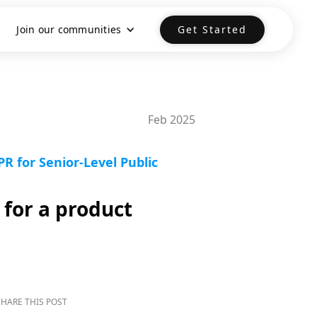
Join our communities
Get Started
Feb 2025
R for Senior-Level Public
 for a product
SHARE THIS POST