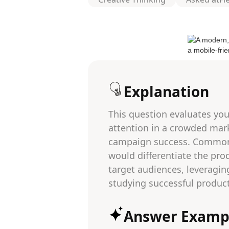
Explanation
This question evaluates you
attention in a crowded marke
campaign success. Common p
would differentiate the pro
target audiences, leveragin
studying successful product
Answer Examp