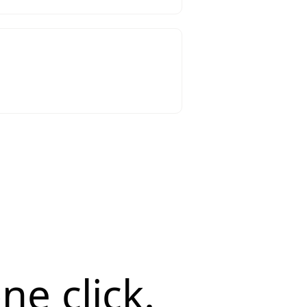
ne click.