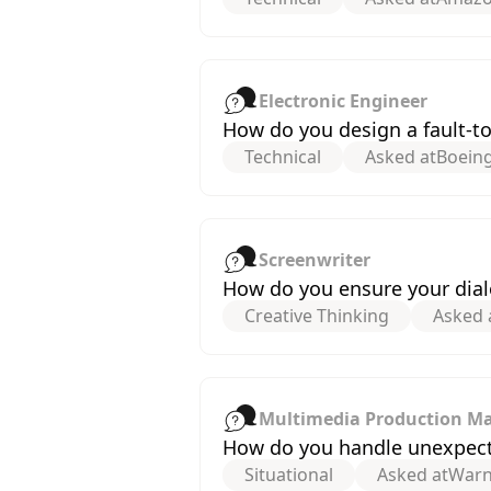
Electronic Engineer
How do you design a fault-tol
Technical
Asked at
Boein
Screenwriter
How do you ensure your dialo
Creative Thinking
Asked 
Multimedia Production M
How do you handle unexpect
Situational
Asked at
Warn