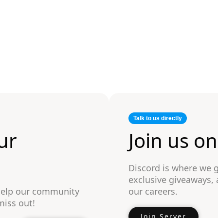
Talk to us directly
ur
Join us o
Discord is where we 
exclusive giveaways,
 help our community
our careers.
miss out!
Join Server