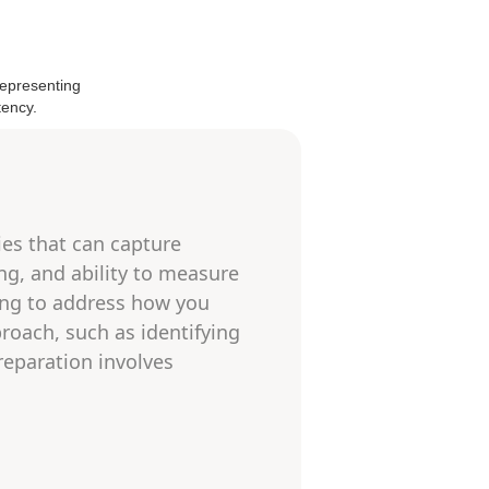
ies that can capture
ing, and ability to measure
ing to address how you
roach, such as identifying
reparation involves