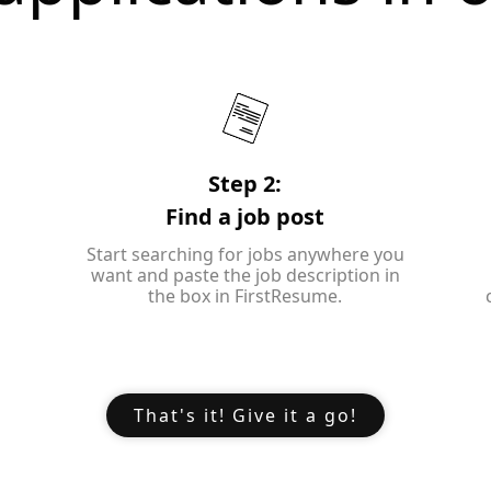
Step 2:
Find a job post
Start searching for jobs anywhere you
want and paste the job description in
the box in FirstResume.
That's it! Give it a go!