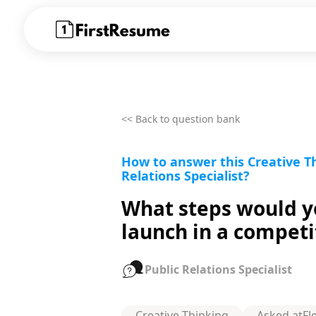
<< Back to question bank
How to answer this Creative Th
Relations Specialist?
What steps would yo
launch in a compet
Public Relations Specialist
Creative Thinking
Asked at
Fl