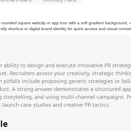
r ability to design and execute innovative PR strateg
t. Recruiters assess your creativity, strategic think
itfalls include proposing generic strategies or fail
duct. A strong answer demonstrates a structured app
g storytelling, and using multi-channel campaigns. P
 launch case studies and creative PR tactics.
le