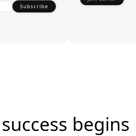
 success begins 