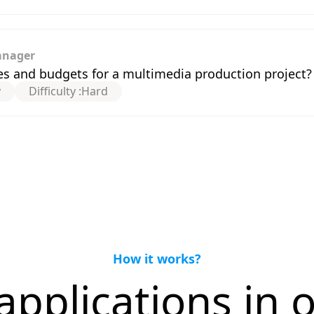
anager
s and budgets for a multimedia production project?
y
Difficulty :
Hard
How it works?
applications in o