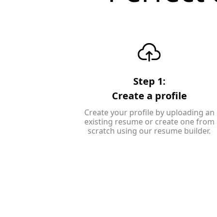
Step 1:
Create a profile
Create your profile by uploading an
existing resume or create one from
scratch using our resume builder.