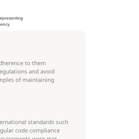
adherence to them
 regulations and avoid
mples of maintaining
ternational standards such
regular code compliance
 requirements were met,