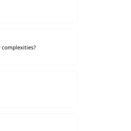
 complexities?