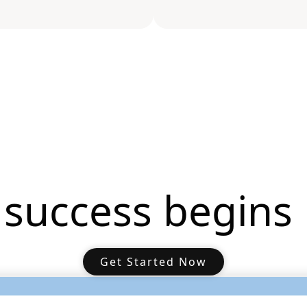
 success begins 
Get Started Now