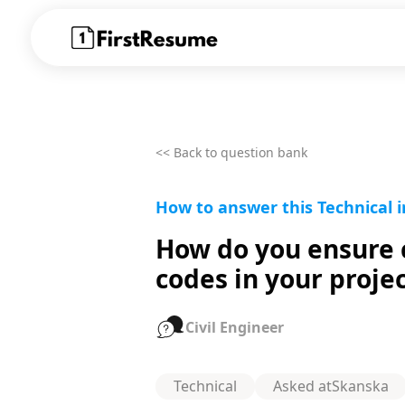
<< Back to question bank
How to answer this Technical i
How do you ensure c
codes in your proje
Civil Engineer
Technical
Asked at
Skanska