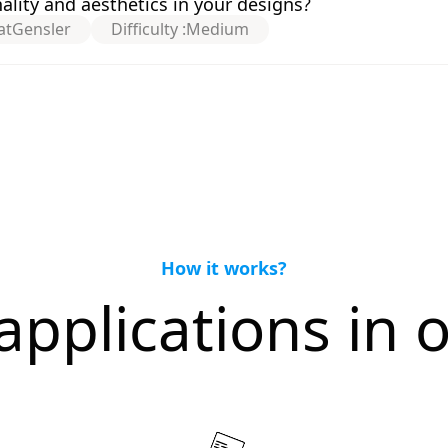
lity and aesthetics in your designs?
at
Gensler
Difficulty :
Medium
How it works?
applications in o