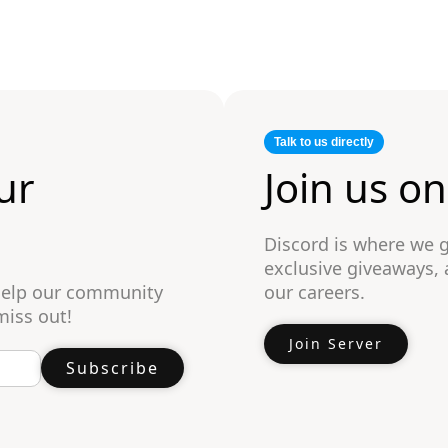
Talk to us directly
ur
Join us o
Discord is where we 
exclusive giveaways,
 help our community
our careers.
miss out!
Join Server