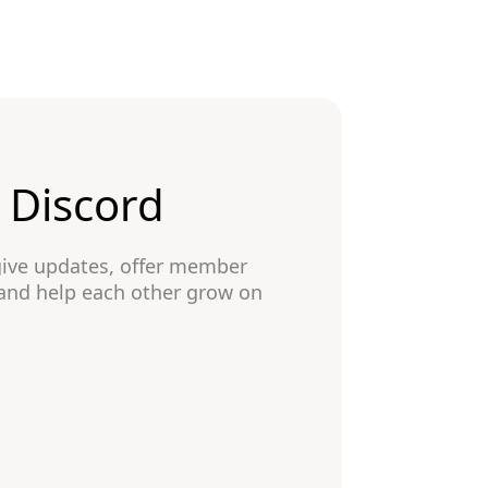
n Discord
give updates, offer member
 and help each other grow on