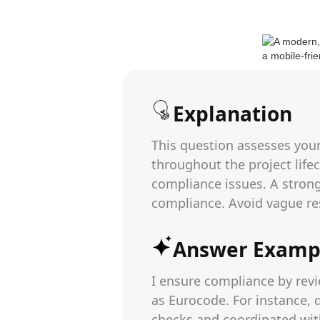
Explanation
This question assesses you
throughout the project lifec
compliance issues. A stron
compliance. Avoid vague re
Answer Examp
I ensure compliance by revi
as Eurocode. For instance, 
checks and coordinated with