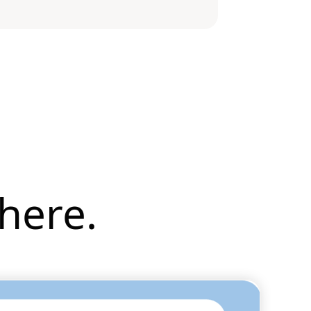
here.