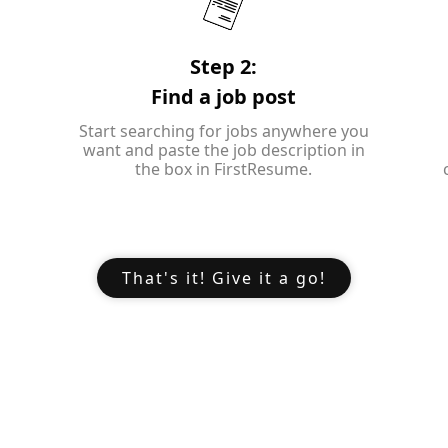
Step 2:
Find a job post
Start searching for jobs anywhere you
want and paste the job description in
the box in FirstResume.
That's it! Give it a go!