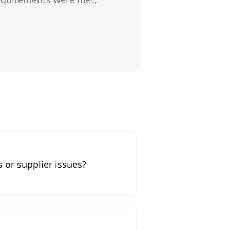
 or supplier issues?