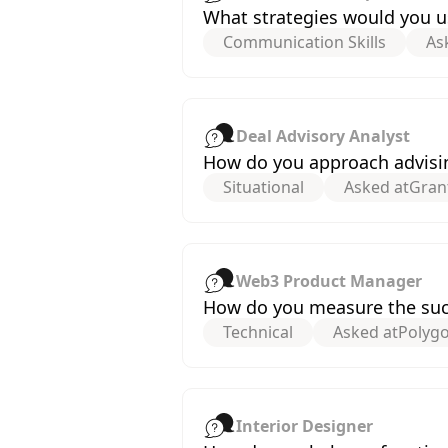
What strategies would you us
Communication Skills
As
Deal Advisory Analyst
How do you approach advisin
Situational
Asked at
Gran
Web3 Product Manager
How do you measure the suc
Technical
Asked at
Polyg
Interior Designer