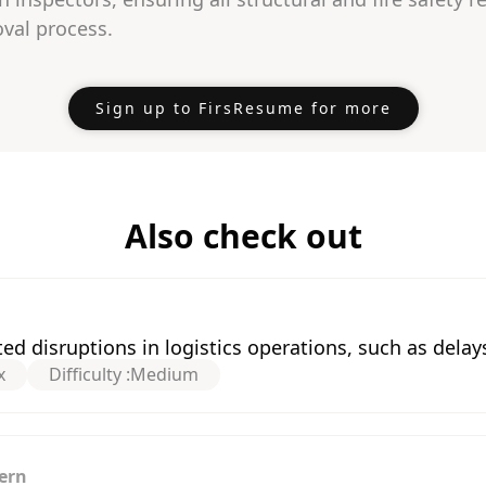
val process.
Sign up to FirsResume for more
Also check out
 disruptions in logistics operations, such as delays
x
Difficulty :
Medium
ern