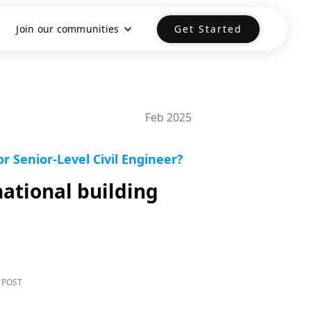
Join our communities
Get Started
Feb 2025
 Senior-Level Civil Engineer?
ational building
 POST