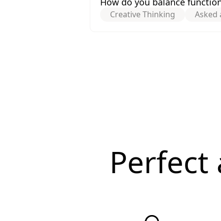
How do you balance functiona
Creative Thinking
Asked 
Perfect 