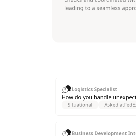
leading to a seamless appro
Logistics Specialist
How do you handle unexpected
Situational
Asked at
FedE
Business Development Int