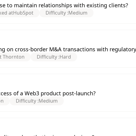
e to maintain relationships with existing clients?
ked at
HubSpot
Difficulty :
Medium
g on cross-border M&A transactions with regulatory
t Thornton
Difficulty :
Hard
cess of a Web3 product post-launch?
on
Difficulty :
Medium