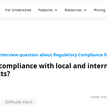
For Universities
Features
Resources
Pricing
nterview question about Regulatory Compliance for
ompliance with local and intern
cts?
SHARE THIS
Difficulty :
Hard