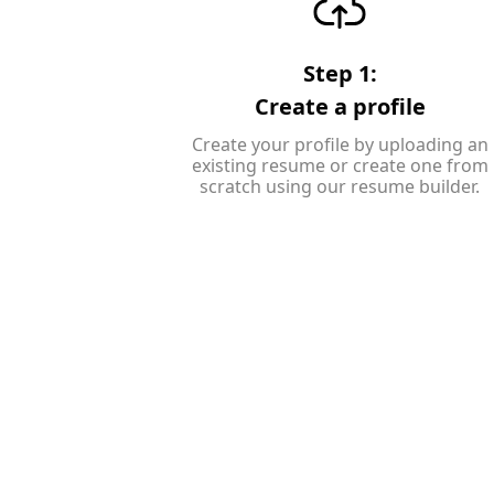
Step 1:
Create a profile
Create your profile by uploading an
existing resume or create one from
scratch using our resume builder.