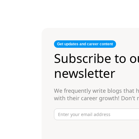
Get updates and career content
Subscribe to o
newsletter
We frequently write blogs that
with their career growth! Don't 