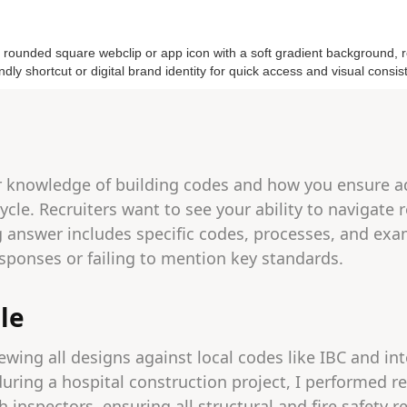
r knowledge of building codes and how you ensure 
ycle. Recruiters want to see your ability to navigate
g answer includes specific codes, processes, and exa
sponses or failing to mention key standards.
le
ewing all designs against local codes like IBC and in
during a hospital construction project, I performed 
 inspectors, ensuring all structural and fire safety