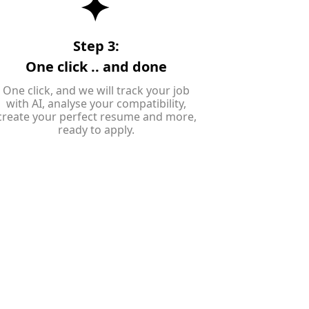
Step 3:
One click .. and done
One click, and we will track your job
with AI, analyse your compatibility,
create your perfect resume and more,
ready to apply.