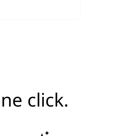
ne click.