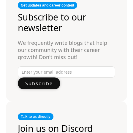
Get updates and career content
Subscribe to our
newsletter
We frequently write blogs that help
our community with their career
growth! Don't miss out!
Talk to us directly
Join us on Discord