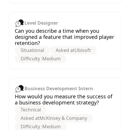
Level Designer
Can you describe a time when you
designed a feature that improved player
retention?
Situational
Asked at
Ubisoft
Difficulty :
Medium
Business Development Intern
How would you measure the success of
a business development strategy?
Technical
Asked at
McKinsey & Company
Difficulty :
Medium