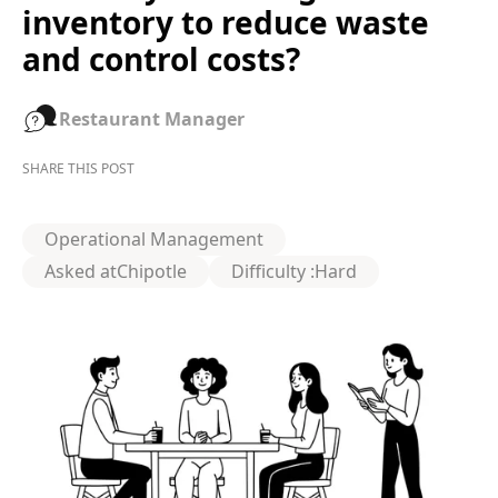
inventory to reduce waste
and control costs?
Restaurant Manager
SHARE THIS POST
Operational Management
Asked at
Chipotle
Difficulty :
Hard