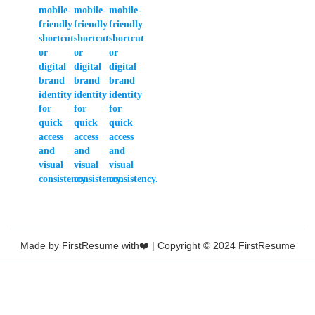
Made by FirstResume with❤️ | Copyright © 2024 FirstResume