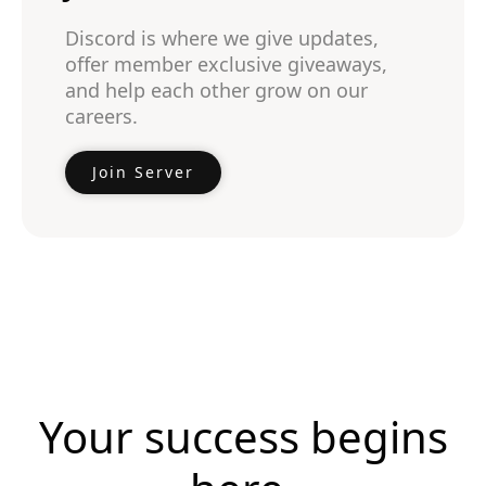
Discord is where we give updates,
offer member exclusive giveaways,
and help each other grow on our
careers.
Join Server
Your success begins