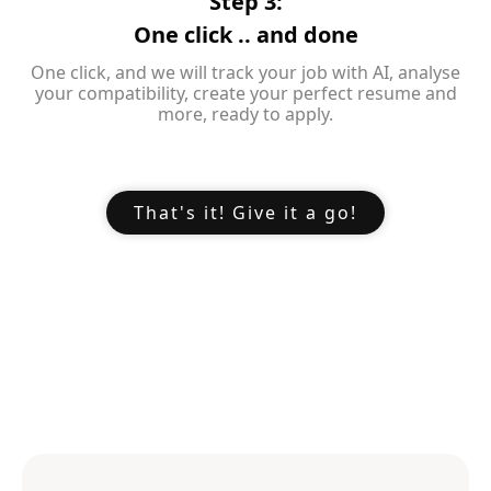
Step 3:
One click .. and done
One click, and we will track your job with AI, analyse
your compatibility, create your perfect resume and
more, ready to apply.
That's it! Give it a go!