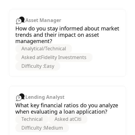
Asset Manager
How do you stay informed about market
trends and their impact on asset
management?
Analytical/Technical
Asked at
Fidelity Investments
Difficulty :
Easy
Lending Analyst
What key financial ratios do you analyze
when evaluating a loan application?
Technical
Asked at
Citi
Difficulty :
Medium