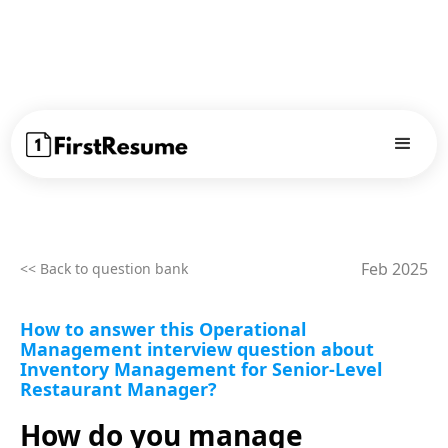
Feb 2025
<< Back to question bank
How to answer this Operational
Management interview question about
Inventory Management for Senior-Level
Restaurant Manager?
How do you manage