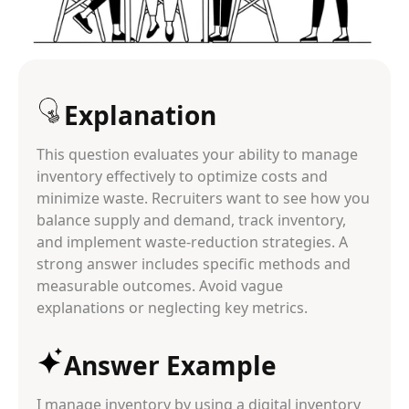
Explanation
This question evaluates your ability to manage
inventory effectively to optimize costs and
minimize waste. Recruiters want to see how you
balance supply and demand, track inventory,
and implement waste-reduction strategies. A
strong answer includes specific methods and
measurable outcomes. Avoid vague
explanations or neglecting key metrics.
Answer Example
I manage inventory by using a digital inventory