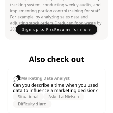
tracking system, conducting weekly audits, and
implementing portion control training for staff.
For example, by analyzing sales data and
adjusting stock orders, I reduced food waste by
20% and cut costs by 15% within six months.
Sign up to FirsResume for more
Also check out
Marketing Data Analyst
Can you describe a time when you used
data to influence a marketing decision?
Situational
Asked at
Nielsen
Difficulty :
Hard