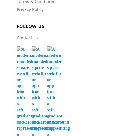
Terms & Conditions
Privacy Policy
FOLLOW US
Contact Us