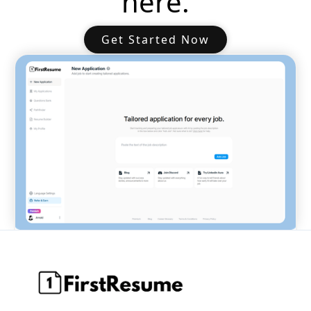
here.
Get Started Now