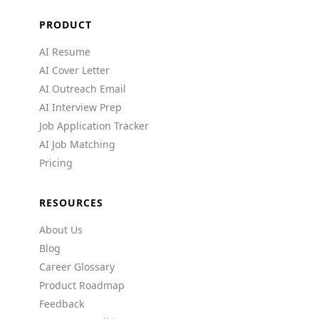
PRODUCT
AI Resume
AI Cover Letter
AI Outreach Email
AI Interview Prep
Job Application Tracker
AI Job Matching
Pricing
RESOURCES
About Us
Blog
Career Glossary
Product Roadmap
Feedback