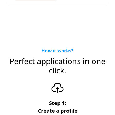
How it works?
Perfect applications in one
click.
Step 1:
Create a profile