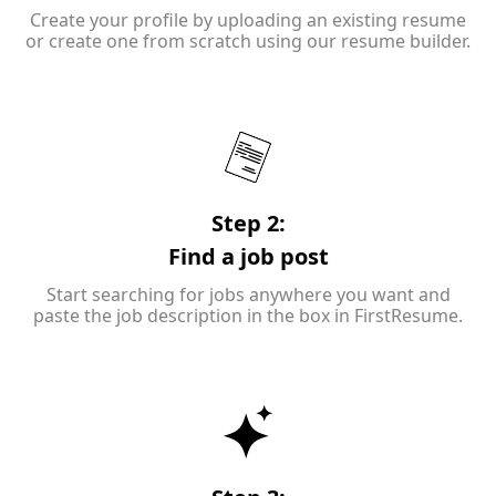
Create your profile by uploading an existing resume
or create one from scratch using our resume builder.
Step 2:
Find a job post
Start searching for jobs anywhere you want and
paste the job description in the box in FirstResume.