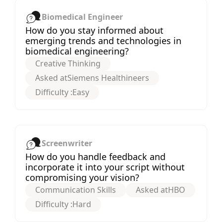
Biomedical Engineer
How do you stay informed about
emerging trends and technologies in
biomedical engineering?
Creative Thinking
Asked at
Siemens Healthineers
Difficulty :
Easy
Screenwriter
How do you handle feedback and
incorporate it into your script without
compromising your vision?
Communication Skills
Asked at
HBO
Difficulty :
Hard