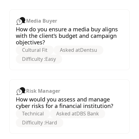
Media Buyer
How do you ensure a media buy aligns
with the client’s budget and campaign
objectives?
Cultural Fit
Asked at
Dentsu
Difficulty :
Easy
Risk Manager
How would you assess and manage
cyber risks for a financial institution?
Technical
Asked at
DBS Bank
Difficulty :
Hard