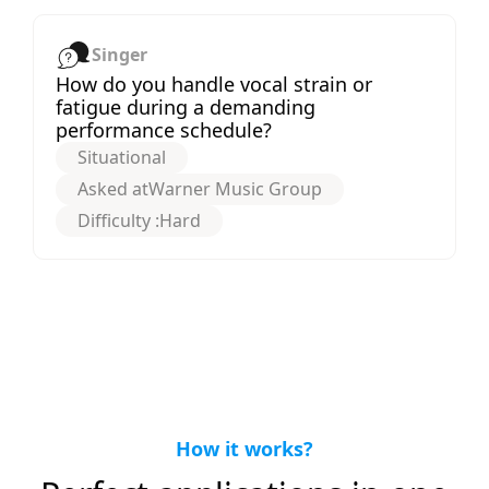
Singer
How do you handle vocal strain or
fatigue during a demanding
performance schedule?
Situational
Asked at
Warner Music Group
Difficulty :
Hard
How it works?