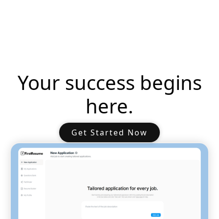
Your success begins
here.
Get Started Now