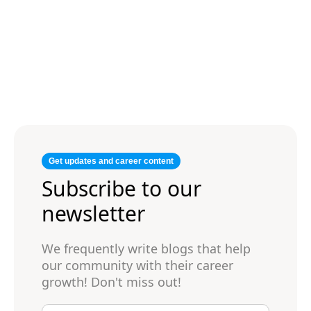
Get updates and career content
Subscribe to our
newsletter
We frequently write blogs that help
our community with their career
growth! Don't miss out!