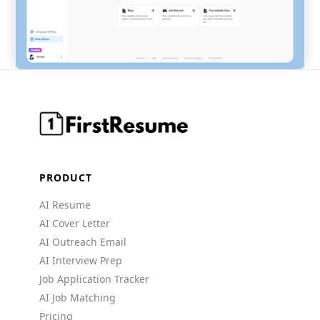
PRODUCT
AI Resume
AI Cover Letter
AI Outreach Email
AI Interview Prep
Job Application Tracker
AI Job Matching
Pricing