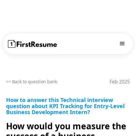
Feb 2025
<< Back to question bank
How to answer this Technical interview
question about KPI Tracking for Entry-Level
Business Development Intern?
How would you measure the