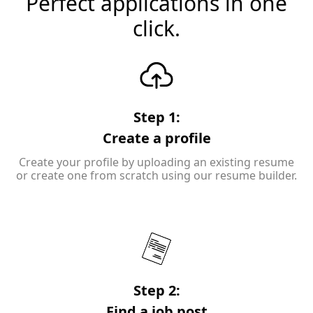
Perfect applications in one
click.
Step 1:
Create a profile
Create your profile by uploading an existing resume
or create one from scratch using our resume builder.
Step 2:
Find a job post