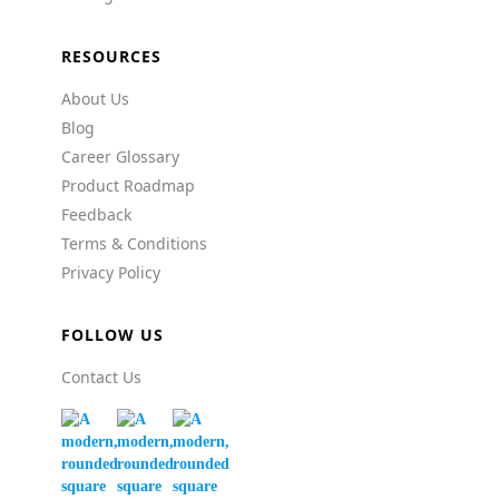
RESOURCES
About Us
Blog
Career Glossary
Product Roadmap
Feedback
Terms & Conditions
Privacy Policy
FOLLOW US
Contact Us