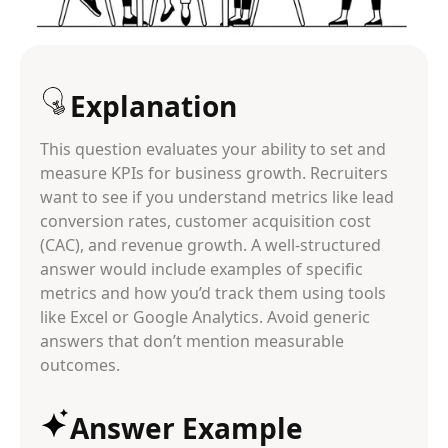
Explanation
This question evaluates your ability to set and
measure KPIs for business growth. Recruiters
want to see if you understand metrics like lead
conversion rates, customer acquisition cost
(CAC), and revenue growth. A well-structured
answer would include examples of specific
metrics and how you’d track them using tools
like Excel or Google Analytics. Avoid generic
answers that don’t mention measurable
outcomes.
Answer Example