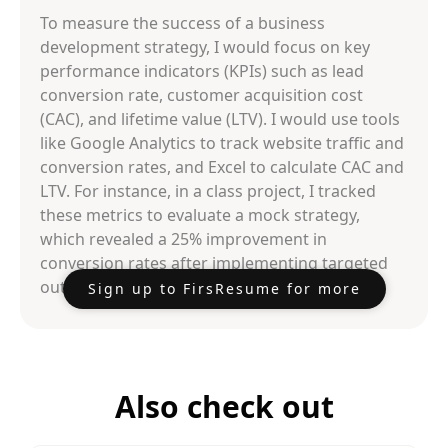
To measure the success of a business
development strategy, I would focus on key
performance indicators (KPIs) such as lead
conversion rate, customer acquisition cost
(CAC), and lifetime value (LTV). I would use tools
like Google Analytics to track website traffic and
conversion rates, and Excel to calculate CAC and
LTV. For instance, in a class project, I tracked
these metrics to evaluate a mock strategy,
which revealed a 25% improvement in
conversion rates after implementing targeted
outreach efforts.
Sign up to FirsResume for more
Also check out