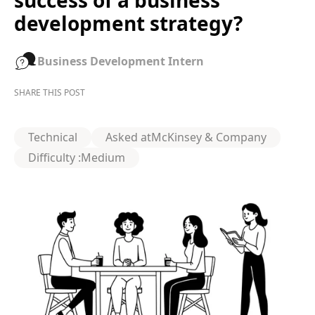
success of a business
development strategy?
Business Development Intern
SHARE THIS POST
Technical
Asked at
McKinsey & Company
Difficulty :
Medium