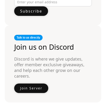
Talk to us directly
Join us on Discord
Discord is where we give updates,
offer member exclusive giveaways,
and help each other grow on our
careers.
Join Server