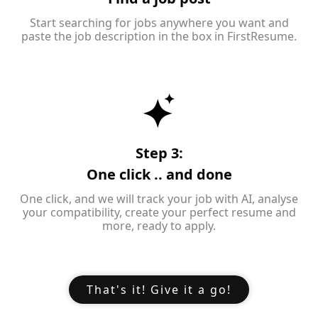
Start searching for jobs anywhere you want and
paste the job description in the box in FirstResume.
Step 3:
One click .. and done
One click, and we will track your job with AI, analyse
your compatibility, create your perfect resume and
more, ready to apply.
That's it! Give it a go!