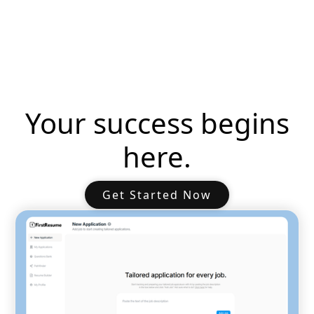
Your success begins
here.
Get Started Now