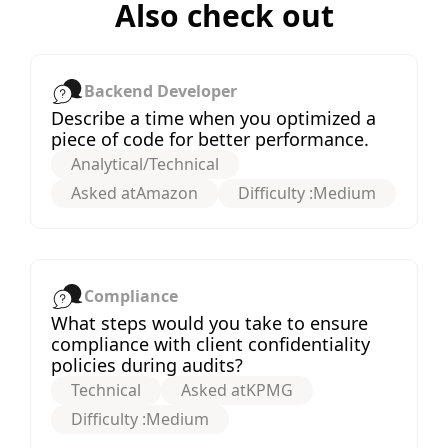
Also check out
Backend Developer
Describe a time when you optimized a
piece of code for better performance.
Analytical/Technical
Asked at
Amazon
Difficulty :
Medium
Compliance
What steps would you take to ensure
compliance with client confidentiality
policies during audits?
Technical
Asked at
KPMG
Difficulty :
Medium