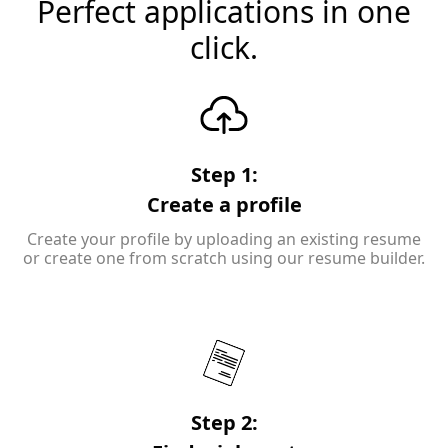
Perfect applications in one
click.
Step 1:
Create a profile
Create your profile by uploading an existing resume
or create one from scratch using our resume builder.
Step 2: