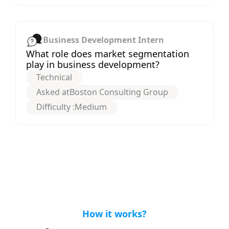
Business Development Intern
What role does market segmentation
play in business development?
Technical
Asked at
Boston Consulting Group
Difficulty :
Medium
How it works?