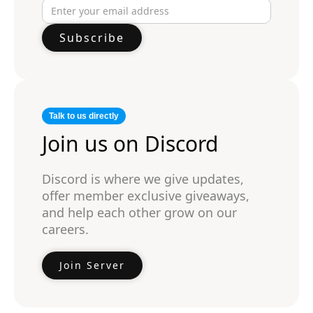
Talk to us directly
Join us on Discord
Discord is where we give updates,
offer member exclusive giveaways,
and help each other grow on our
careers.
Join Server