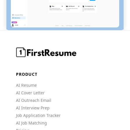
PRODUCT
AI Resume
AI Cover Letter
AI Outreach Email
AI Interview Prep
Job Application Tracker
AI Job Matching