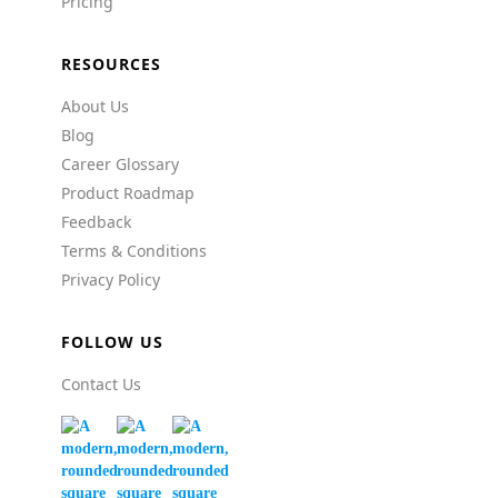
Pricing
RESOURCES
About Us
Blog
Career Glossary
Product Roadmap
Feedback
Terms & Conditions
Privacy Policy
FOLLOW US
Contact Us