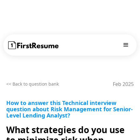
Feb 2025
<< Back to question bank
How to answer this Technical interview
question about Risk Management for Senior-
Level Lending Analyst?
What strategies do you use