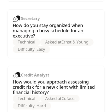
Secretary
How do you stay organized when
managing a busy schedule for an
executive?
Technical
Asked at
Ernst & Young
Difficulty :
Easy
Credit Analyst
How would you approach assessing
credit risk for a new client with limited
financial history?
Technical
Asked at
Coface
Difficulty :
Hard