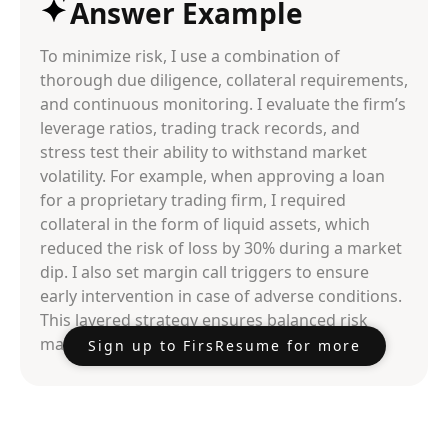
Answer Example
To minimize risk, I use a combination of
thorough due diligence, collateral requirements,
and continuous monitoring. I evaluate the firm’s
leverage ratios, trading track records, and
stress test their ability to withstand market
volatility. For example, when approving a loan
for a proprietary trading firm, I required
collateral in the form of liquid assets, which
reduced the risk of loss by 30% during a market
dip. I also set margin call triggers to ensure
early intervention in case of adverse conditions.
This layered strategy ensures balanced risk
management.
Sign up to FirsResume for more