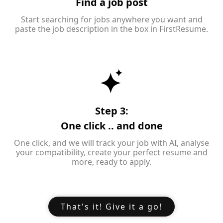
Find a job post
Start searching for jobs anywhere you want and
paste the job description in the box in FirstResume.
Step 3:
One click .. and done
One click, and we will track your job with AI, analyse
your compatibility, create your perfect resume and
more, ready to apply.
That's it! Give it a go!