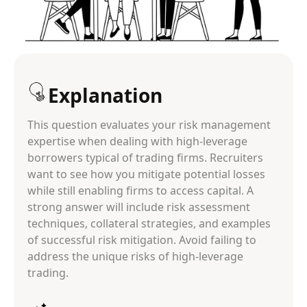
Explanation
This question evaluates your risk management
expertise when dealing with high-leverage
borrowers typical of trading firms. Recruiters
want to see how you mitigate potential losses
while still enabling firms to access capital. A
strong answer will include risk assessment
techniques, collateral strategies, and examples
of successful risk mitigation. Avoid failing to
address the unique risks of high-leverage
trading.