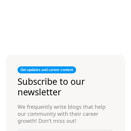
Get updates and career content
Subscribe to our
newsletter
We frequently write blogs that help
our community with their career
growth! Don't miss out!