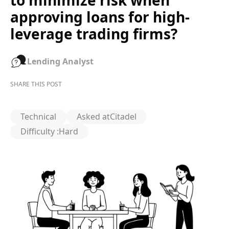
to minimize risk when
approving loans for high-
leverage trading firms?
Lending Analyst
SHARE THIS POST
Technical
Asked at
Citadel
Difficulty :
Hard