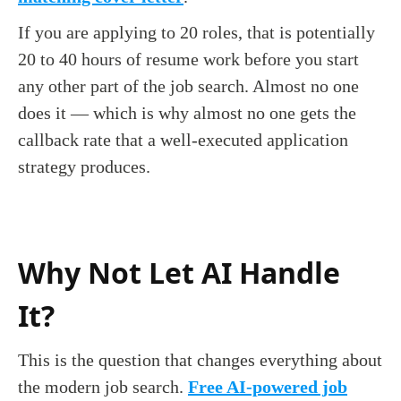
If you are applying to 20 roles, that is potentially
20 to 40 hours of resume work before you start
any other part of the job search. Almost no one
does it — which is why almost no one gets the
callback rate that a well-executed application
strategy produces.
Why Not Let AI Handle
It?
This is the question that changes everything about
the modern job search.
Free AI-powered job