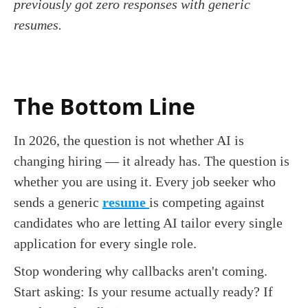
previously got zero responses with generic
resumes.
The Bottom Line
In 2026, the question is not whether AI is
changing hiring — it already has. The question is
whether you are using it. Every job seeker who
sends a generic
resume
is competing against
candidates who are letting AI tailor every single
application for every single role.
Stop wondering why callbacks aren't coming.
Start asking: Is your resume actually ready? If