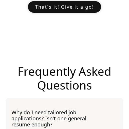
That's it! Give it a go!
Frequently Asked
Questions
Why do I need tailored job
applications? Isn't one general
resume enough?