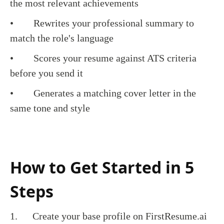
the most relevant achievements
• Rewrites your professional summary to
match the role's language
• Scores your resume against ATS criteria
before you send it
• Generates a matching cover letter in the
same tone and style
How to Get Started in 5
Steps
1. Create your base profile on FirstResume.ai