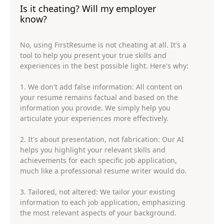
Is it cheating? Will my employer
know?
No, using FirstResume is not cheating at all. It's a
tool to help you present your true skills and
experiences in the best possible light. Here's why:
1. We don't add false information: All content on
your resume remains factual and based on the
information you provide. We simply help you
articulate your experiences more effectively.
2. It's about presentation, not fabrication: Our AI
helps you highlight your relevant skills and
achievements for each specific job application,
much like a professional resume writer would do.
3. Tailored, not altered: We tailor your existing
information to each job application, emphasizing
the most relevant aspects of your background.