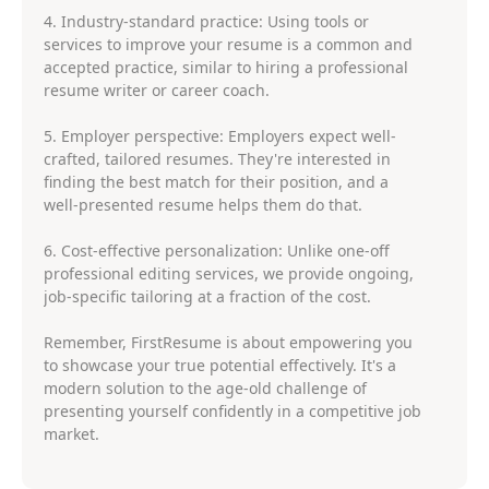
4. Industry-standard practice: Using tools or
services to improve your resume is a common and
accepted practice, similar to hiring a professional
resume writer or career coach.
5. Employer perspective: Employers expect well-
crafted, tailored resumes. They're interested in
finding the best match for their position, and a
well-presented resume helps them do that.
6. Cost-effective personalization: Unlike one-off
professional editing services, we provide ongoing,
job-specific tailoring at a fraction of the cost.
Remember, FirstResume is about empowering you
to showcase your true potential effectively. It's a
modern solution to the age-old challenge of
presenting yourself confidently in a competitive job
market.