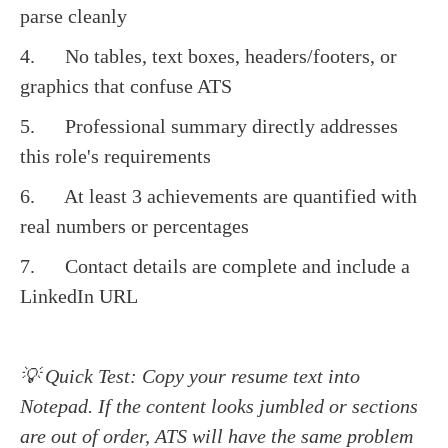
parse cleanly
4. No tables, text boxes, headers/footers, or
graphics that confuse ATS
5. Professional summary directly addresses
this role's requirements
6. At least 3 achievements are quantified with
real numbers or percentages
7. Contact details are complete and include a
LinkedIn URL
💡 Quick Test: Copy your resume text into
Notepad. If the content looks jumbled or sections
are out of order, ATS will have the same problem