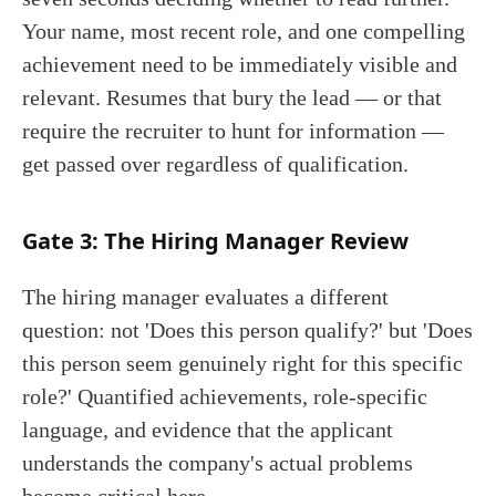
Your name, most recent role, and one compelling
achievement need to be immediately visible and
relevant. Resumes that bury the lead — or that
require the recruiter to hunt for information —
get passed over regardless of qualification.
Gate 3: The Hiring Manager Review
The hiring manager evaluates a different
question: not 'Does this person qualify?' but 'Does
this person seem genuinely right for this specific
role?' Quantified achievements, role-specific
language, and evidence that the applicant
understands the company's actual problems