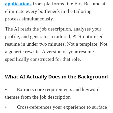
applications
from platforms like FirstResume.ai
eliminate every bottleneck in the tailoring
process simultaneously.
The AI reads the job description, analyses your
profile, and generates a tailored, ATS-optimised
resume in under two minutes. Not a template. Not
a generic rewrite. A version of your resume
specifically constructed for that role.
What AI Actually Does in the Background
• Extracts core requirements and keyword
themes from the job description
• Cross-references your experience to surface