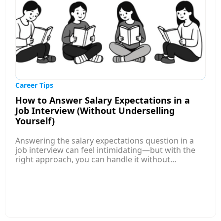
compatibility with applicant tracking systems.
Overall, the article encourages job seekers to
review and refine their resumes regularly,
highlight measurable achievements, and ensure
their applications are aligned with employer
expectations before submitting them.
Career Tips
How to Answer Salary Expectations in a
Job Interview (Without Underselling
Yourself)
Answering the salary expectations question in a
job interview can feel intimidating—but with the
right approach, you can handle it without
underselling yourself. This article explains how to
research competitive salary ranges for your role,
level, and location so you enter the conversation
informed and confident. Instead of naming a
single number, it guides you to provide a well-
researched salary range that reflects your skills