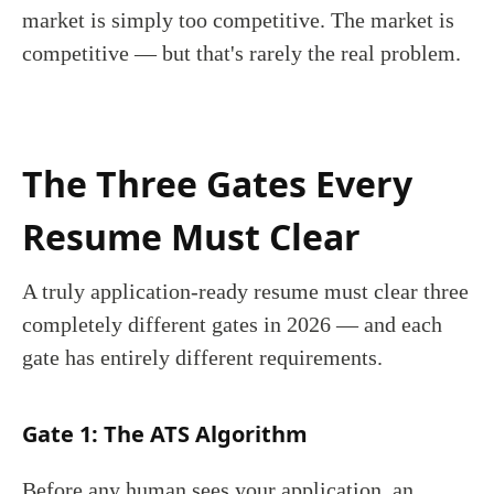
market is simply too competitive. The market is
competitive — but that's rarely the real problem.
The Three Gates Every
Resume Must Clear
A truly application-ready resume must clear three
completely different gates in 2026 — and each
gate has entirely different requirements.
Gate 1: The ATS Algorithm
Before any human sees your application, an