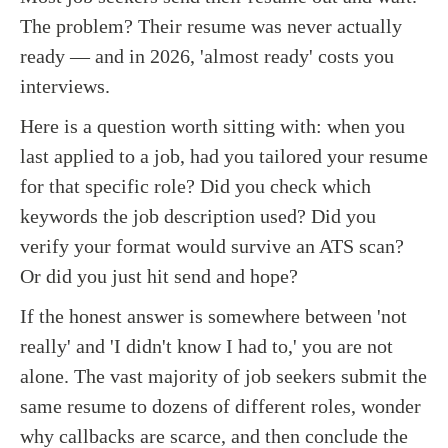
The problem? Their resume was never actually
ready — and in 2026, 'almost ready' costs you
interviews.
Here is a question worth sitting with: when you
last applied to a job, had you tailored your resume
for that specific role? Did you check which
keywords the job description used? Did you
verify your format would survive an ATS scan?
Or did you just hit send and hope?
If the honest answer is somewhere between 'not
really' and 'I didn't know I had to,' you are not
alone. The vast majority of job seekers submit the
same resume to dozens of different roles, wonder
why callbacks are scarce, and then conclude the