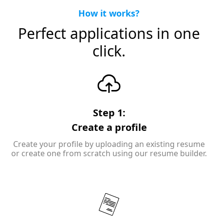
How it works?
Perfect applications in one
click.
Step 1:
Create a profile
Create your profile by uploading an existing resume
or create one from scratch using our resume builder.