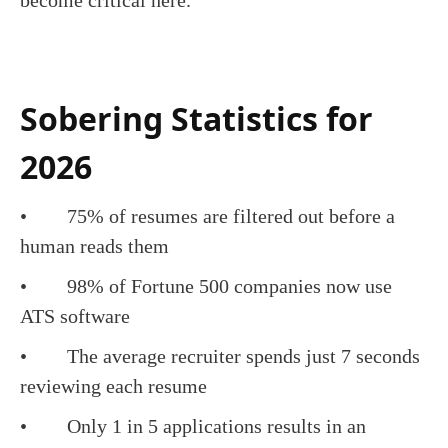
become critical here.
Sobering Statistics for
2026
• 75% of resumes are filtered out before a
human reads them
• 98% of Fortune 500 companies now use
ATS software
• The average recruiter spends just 7 seconds
reviewing each resume
• Only 1 in 5 applications results in an