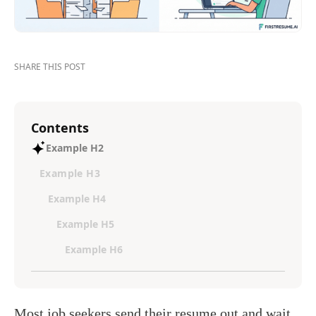
SHARE THIS POST
Contents
Example H2
Example H3
Example H4
Example H5
Example H6
Most job seekers send their resume out and wait.