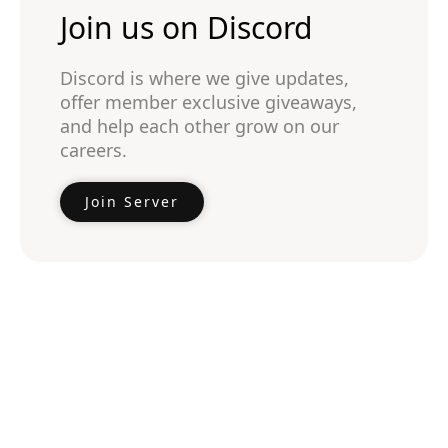
Join us on Discord
Discord is where we give updates,
offer member exclusive giveaways,
and help each other grow on our
careers.
Join Server