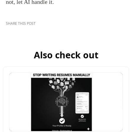
not, let AI handle it.
SHARE THIS POST
Also check out