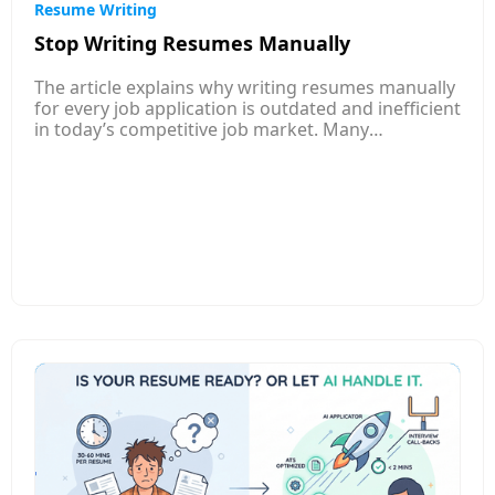
Resume Writing
Stop Writing Resumes Manually
The article explains why writing resumes manually
for every job application is outdated and inefficient
in today’s competitive job market. Many
companies now use Applicant Tracking Systems
(ATS) to filter resumes automatically, which means
poorly optimized or generic resumes often get
rejected before a recruiter even sees them. It
highlights how traditional resume writing takes a
lot of time, especially when applicants must adjust
their resume for each job posting. An AI-powered
resume builder can analyze job descriptions,
identify important keywords, and automatically
tailor resumes to match the specific role. The
article also explains that AI tools help fix common
resume issues such as poor formatting, weak
descriptions, grammar mistakes, and missing
keywords. Instead of spending hours rewriting
resumes manually, job seekers can create
optimized resumes in minutes and improve their
chances of passing ATS filters and getting