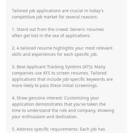
Tailored job applications are crucial in today's
competitive job market for several reasons:
1. Stand out from the crowd: Generic resumes
often get lost in the sea of applications.
2. A tailored resume highlights your most relevant
skills and experiences for each specific job.
3. Beat Applicant Tracking Systems (ATS): Many
companies use ATS to screen resumes. Tailored
applications that include job-specific keywords are
more likely to pass these initial screenings.
4. Show genuine interest: Customizing your
application demonstrates that you've taken the
time to understand the role and company, showing
your enthusiasm and dedication.
5. Address specific requirements: Each job has