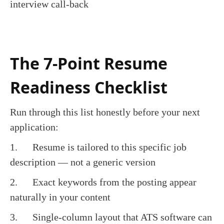
interview call-back
The 7-Point Resume
Readiness Checklist
Run through this list honestly before your next
application:
1. Resume is tailored to this specific job
description — not a generic version
2. Exact keywords from the posting appear
naturally in your content
3. Single-column layout that ATS software can