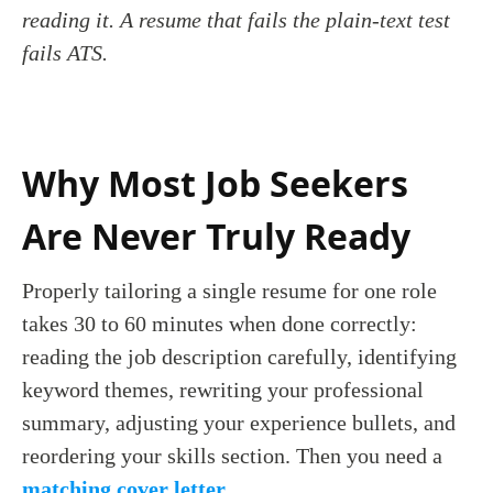
reading it. A resume that fails the plain-text test
fails ATS.
Why Most Job Seekers
Are Never Truly Ready
Properly tailoring a single resume for one role
takes 30 to 60 minutes when done correctly:
reading the job description carefully, identifying
keyword themes, rewriting your professional
summary, adjusting your experience bullets, and
reordering your skills section. Then you need a
matching cover letter
.