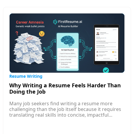
and market value. It also shows how to tie your
answer to your experience and contributions,
positioning your expectations around the value
you bring.
Resume Writing
Why Writing a Resume Feels Harder Than
Doing the Job
Many job seekers find writing a resume more
challenging than the job itself because it requires
translating real skills into concise, impactful
language that appeals to both AI systems and
human recruiters. Unlike performing tasks, where
you rely on experience, resume writing demands