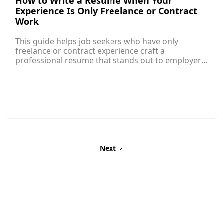
How to Write a Resume When Your
Experience Is Only Freelance or Contract
Work
This guide helps job seekers who have only
freelance or contract experience craft a
professional resume that stands out to employers.
Instead of traditional employment history, the
focus should be on presenting your
freelance/contract roles like regular jobs, with
clear job titles, dates, and measurable
achievements just like other professional
experience. Structure your freelance entries with a
professional title, client name (if possible),
timeframe, and key responsibilities/results for
each role to show your value.
Next