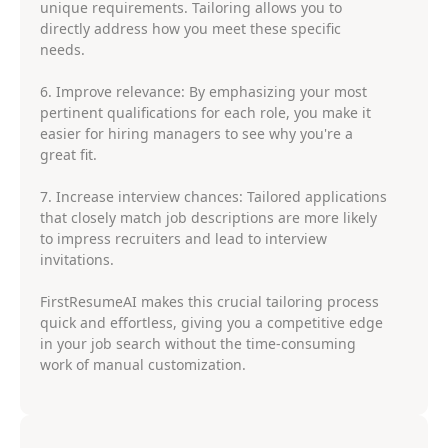
unique requirements. Tailoring allows you to
directly address how you meet these specific
needs.
6. Improve relevance: By emphasizing your most
pertinent qualifications for each role, you make it
easier for hiring managers to see why you're a
great fit.
7. Increase interview chances: Tailored applications
that closely match job descriptions are more likely
to impress recruiters and lead to interview
invitations.
FirstResumeAI makes this crucial tailoring process
quick and effortless, giving you a competitive edge
in your job search without the time-consuming
work of manual customization.