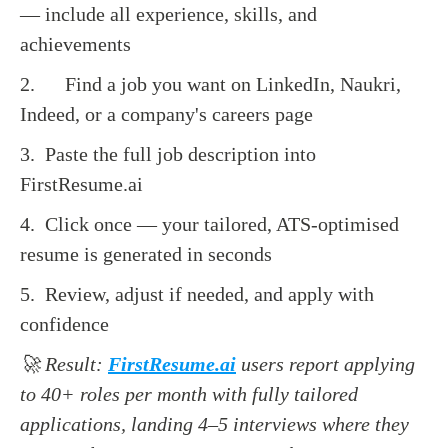
— include all experience, skills, and
achievements
2. Find a job you want on LinkedIn, Naukri,
Indeed, or a company's careers page
3. Paste the full job description into
FirstResume.ai
4. Click once — your tailored, ATS-optimised
resume is generated in seconds
5. Review, adjust if needed, and apply with
confidence
🚀 Result:
FirstResume.ai
users report applying
to 40+ roles per month with fully tailored
applications, landing 4–5 interviews where they