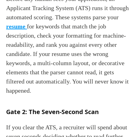
Applicant Tracking System (ATS) runs it through
automated scoring. These systems parse your
resume
for keywords that match the job
description, check your formatting for machine-
readability, and rank you against every other
candidate. If your resume uses the wrong
keywords, a multi-column layout, or decorative
elements that the parser cannot read, it gets
filtered out automatically. You will never know it
happened.
Gate 2: The Seven-Second Scan
If you clear the ATS, a recruiter will spend about
seven seconds deciding whether to read further.