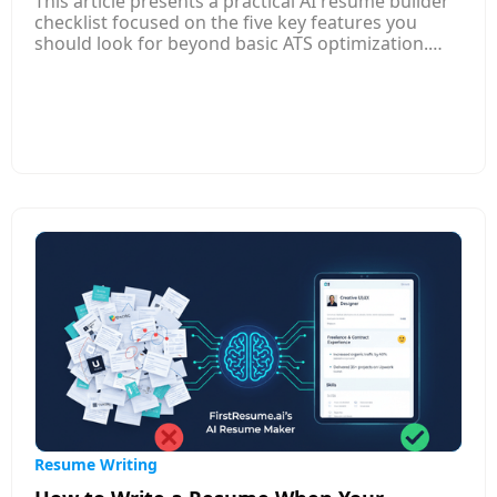
This article presents a practical AI resume builder
checklist focused on the five key features you
should look for beyond basic ATS optimization.
While ATS compatibility remains important,
modern AI resume builders offer much more to
help your resume stand out to both software and
human recruiters. Top features include role-aware
experience translation that frames your work in
terms relevant to specific jobs, custom resume
versions for different applications, and continuous
feedback that improves clarity, relevance, and
impact.
Resume Writing