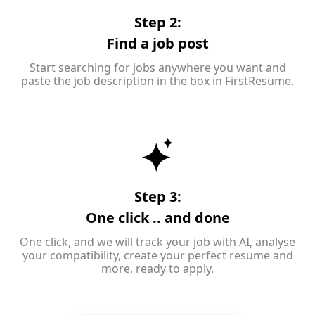
Step 2:
Find a job post
Start searching for jobs anywhere you want and
paste the job description in the box in FirstResume.
Step 3:
One click .. and done
One click, and we will track your job with AI, analyse
your compatibility, create your perfect resume and
more, ready to apply.