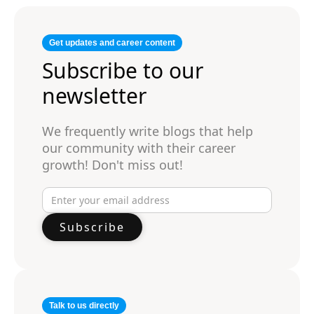
Get updates and career content
Subscribe to our
newsletter
We frequently write blogs that help
our community with their career
growth! Don't miss out!
Talk to us directly