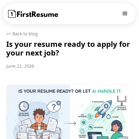
<< Back to blog
Is your resume ready to apply for
your next job?
June 22, 2026