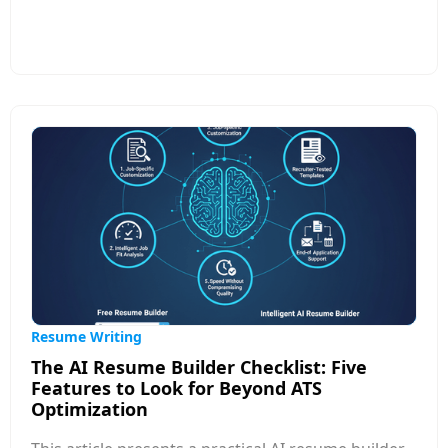
self-reflection, prioritization, and storytelling—
skills most professionals rarely practice. This
article explores common reasons behind the
struggle, such as uncertainty about what to
include, fear of self-promotion, lack of clarity on
job-market expectations, and difficulty
summarizing achievements in measurable terms.
It also shares practical strategies to simplify the
process: focusing on results over tasks, using
structured formats, learning job-specific
keywords, and seeking templates or AI tools that
guide content creation.
Resume Writing
The AI Resume Builder Checklist: Five
Features to Look for Beyond ATS
Optimization