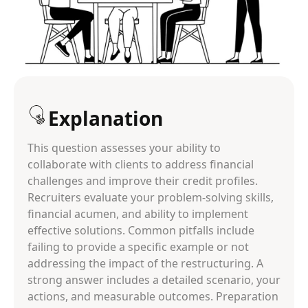
Explanation
This question assesses your ability to
collaborate with clients to address financial
challenges and improve their credit profiles.
Recruiters evaluate your problem-solving skills,
financial acumen, and ability to implement
effective solutions. Common pitfalls include
failing to provide a specific example or not
addressing the impact of the restructuring. A
strong answer includes a detailed scenario, your
actions, and measurable outcomes. Preparation