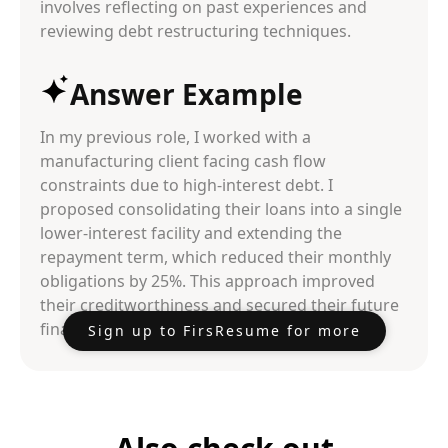
involves reflecting on past experiences and
reviewing debt restructuring techniques.
Answer Example
In my previous role, I worked with a
manufacturing client facing cash flow
constraints due to high-interest debt. I
proposed consolidating their loans into a single
lower-interest facility and extending the
repayment term, which reduced their monthly
obligations by 25%. This approach improved
their creditworthiness and secured their future
financing needs.
Sign up to FirsResume for more