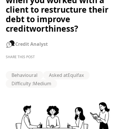
when you worked with a
client to restructure their
debt to improve
creditworthiness?
Credit Analyst
SHARE THIS POST
Behavioural
Asked at
Equifax
Difficulty :
Medium