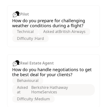
Pilot
How do you prepare for challenging
weather conditions during a flight?
Technical
Asked at
British Airways
Difficulty :
Hard
Real Estate Agent
How do you handle negotiations to get
the best deal for your clients?
Behavioural
Asked
Berkshire Hathaway
at
HomeServices
Difficulty :
Medium