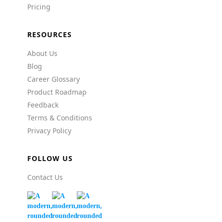
Pricing
RESOURCES
About Us
Blog
Career Glossary
Product Roadmap
Feedback
Terms & Conditions
Privacy Policy
FOLLOW US
Contact Us