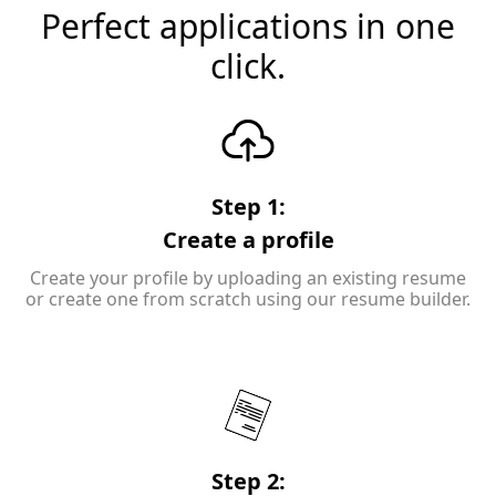
Perfect applications in one
click.
Step 1:
Create a profile
Create your profile by uploading an existing resume
or create one from scratch using our resume builder.
Step 2: