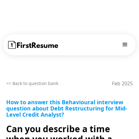
Feb 2025
<< Back to question bank
How to answer this Behavioural interview
question about Debt Restructuring for Mid-
Level Credit Analyst?
Can you describe a time