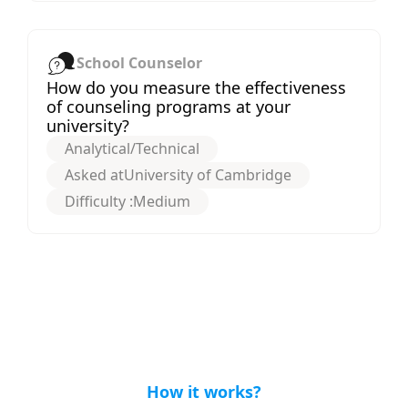
School Counselor
How do you measure the effectiveness
of counseling programs at your
university?
Analytical/Technical
Asked at
University of Cambridge
Difficulty :
Medium
How it works?