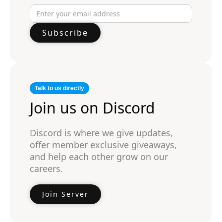
Talk to us directly
Join us on Discord
Discord is where we give updates,
offer member exclusive giveaways,
and help each other grow on our
careers.
Join Server