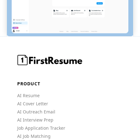
PRODUCT
AI Resume
AI Cover Letter
AI Outreach Email
AI Interview Prep
Job Application Tracker
AI Job Matching