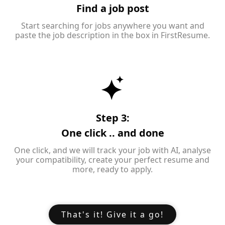
Find a job post
Start searching for jobs anywhere you want and
paste the job description in the box in FirstResume.
Step 3:
One click .. and done
One click, and we will track your job with AI, analyse
your compatibility, create your perfect resume and
more, ready to apply.
That's it! Give it a go!