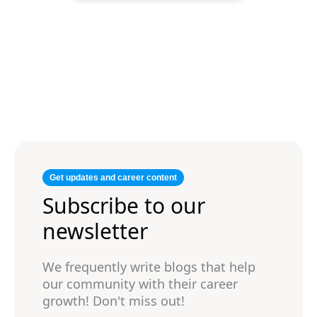
Get updates and career content
Subscribe to our
newsletter
We frequently write blogs that help
our community with their career
growth! Don't miss out!