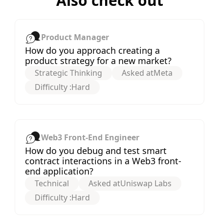
Also check out
Product Manager
How do you approach creating a
product strategy for a new market?
Strategic Thinking
Asked at
Meta
Difficulty :
Hard
Web3 Front-End Engineer
How do you debug and test smart
contract interactions in a Web3 front-
end application?
Technical
Asked at
Uniswap Labs
Difficulty :
Hard