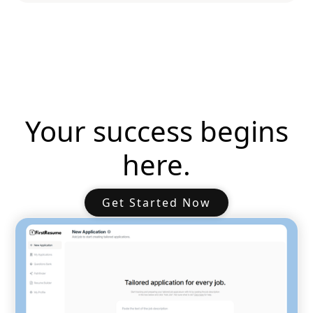
Your success begins
here.
Get Started Now