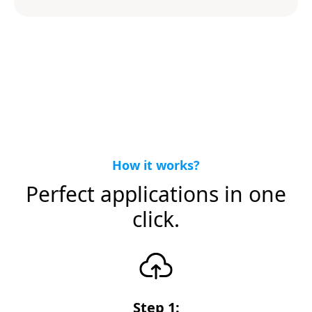
How it works?
Perfect applications in one
click.
Step 1: