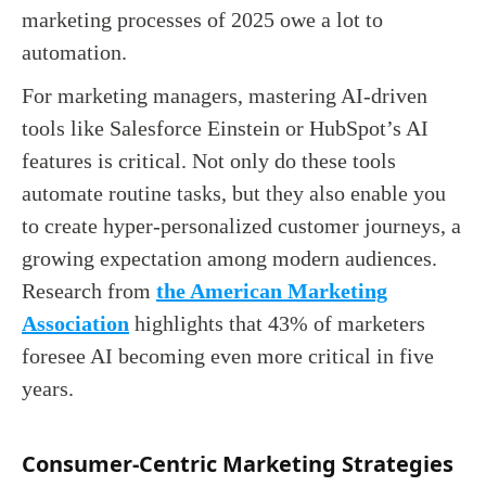
marketing processes of 2025 owe a lot to
automation.
For marketing managers, mastering AI-driven
tools like Salesforce Einstein or HubSpot’s AI
features is critical. Not only do these tools
automate routine tasks, but they also enable you
to create hyper-personalized customer journeys, a
growing expectation among modern audiences.
Research from
the American Marketing
Association
highlights that 43% of marketers
foresee AI becoming even more critical in five
years.
Consumer-Centric Marketing Strategies