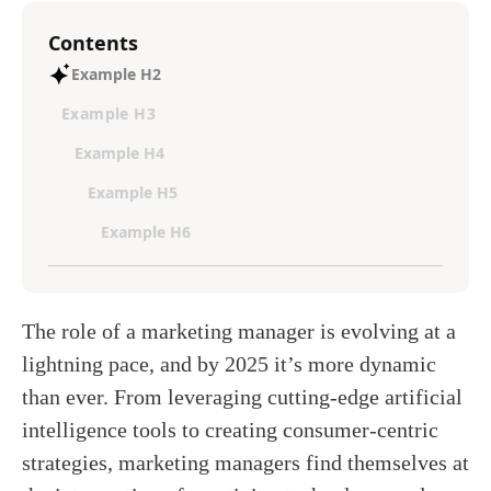
Contents
Example H2
Example H3
Example H4
Example H5
Example H6
The role of a marketing manager is evolving at a
lightning pace, and by 2025 it’s more dynamic
than ever. From leveraging cutting-edge artificial
intelligence tools to creating consumer-centric
strategies, marketing managers find themselves at