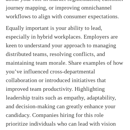
journey mapping, or improving omnichannel
workflows to align with consumer expectations.
Equally important is your ability to lead,
especially in hybrid workplaces. Employers are
keen to understand your approach to managing
distributed teams, resolving conflicts, and
maintaining team morale. Share examples of how
you’ve influenced cross-departmental
collaboration or introduced initiatives that
improved team productivity. Highlighting
leadership traits such as empathy, adaptability,
and decision-making can greatly enhance your
candidacy. Companies hiring for this role
prioritize individuals who can lead with vision