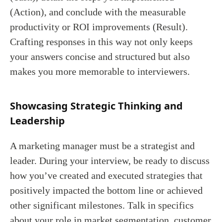
(Action), and conclude with the measurable
productivity or ROI improvements (Result).
Crafting responses in this way not only keeps
your answers concise and structured but also
makes you more memorable to interviewers.
Showcasing Strategic Thinking and
Leadership
A marketing manager must be a strategist and
leader. During your interview, be ready to discuss
how you’ve created and executed strategies that
positively impacted the bottom line or achieved
other significant milestones. Talk in specifics
about your role in market segmentation, customer