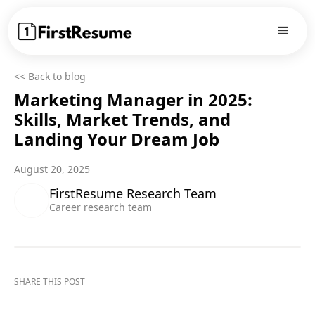
<< Back to blog
Marketing Manager in 2025:
Skills, Market Trends, and
Landing Your Dream Job
August 20, 2025
FirstResume Research Team
Career research team
SHARE THIS POST