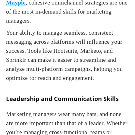
Mayple
, cohesive omnichannel strategies are one
of the most in-demand skills for marketing
managers.
Your ability to manage seamless, consistent
messaging across platforms will influence your
success. Tools like Hootsuite, Marketo, and
Sprinklr can make it easier to streamline and
analyze multi-platform campaigns, helping you
optimize for reach and engagement.
Leadership and Communication Skills
Marketing managers wear many hats, and none
are more important than that of a leader. Whether
you’re managing cross-functional teams or