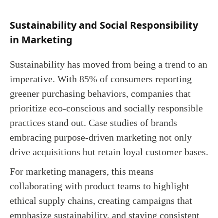
Sustainability and Social Responsibility
in Marketing
Sustainability has moved from being a trend to an
imperative. With 85% of consumers reporting
greener purchasing behaviors, companies that
prioritize eco-conscious and socially responsible
practices stand out. Case studies of brands
embracing purpose-driven marketing not only
drive acquisitions but retain loyal customer bases.
For marketing managers, this means
collaborating with product teams to highlight
ethical supply chains, creating campaigns that
emphasize sustainability, and staying consistent