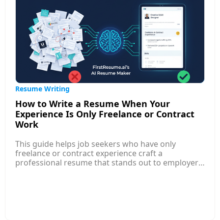
Resume Writing
How to Write a Resume When Your
Experience Is Only Freelance or Contract
Work
This guide helps job seekers who have only
freelance or contract experience craft a
professional resume that stands out to employers.
Instead of traditional employment history, the
focus should be on presenting your
freelance/contract roles like regular jobs, with
clear job titles, dates, and measurable
achievements just like other professional
experience. Structure your freelance entries with a