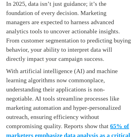
In 2025, data isn’t just guidance; it’s the
foundation of every decision. Marketing
managers are expected to harness advanced
analytics tools to uncover actionable insights.
From customer segmentation to predicting buying
behavior, your ability to interpret data will
directly impact your campaign success.
With artificial intelligence (AI) and machine
learning algorithms now commonplace,
understanding their applications is non-
negotiable. AI tools streamline processes like
marketing automation and hyper-personalized
outreach, ensuring efficiency without
compromising quality. Reports show that
65% of
marketers emphasize data analysis as a critical