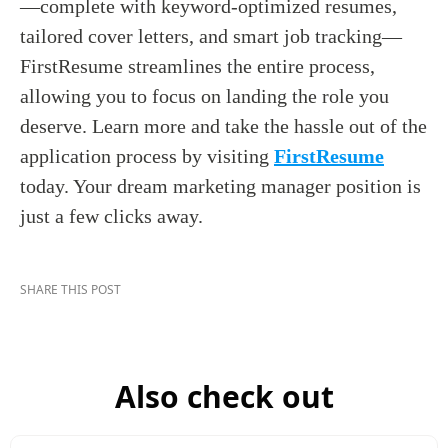
—complete with keyword-optimized resumes,
tailored cover letters, and smart job tracking—
FirstResume streamlines the entire process,
allowing you to focus on landing the role you
deserve. Learn more and take the hassle out of the
application process by visiting
FirstResume
today. Your dream marketing manager position is
just a few clicks away.
SHARE THIS POST
Also check out