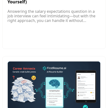
Yourself)
Answering the salary expectations question in a
job interview can feel intimidating—but with the
right approach, you can handle it without
underselling yourself. This article explains how to
research competitive salary ranges for your role,
level, and location so you enter the conversation
informed and confident. Instead of naming a
single number, it guides you to provide a well-
researched salary range that reflects your skills
and market value. It also shows how to tie your
answer to your experience and contributions,
positioning your expectations around the value
you bring.