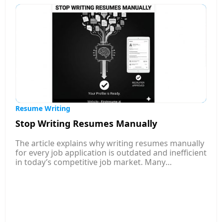
Resume Writing
Stop Writing Resumes Manually
The article explains why writing resumes manually
for every job application is outdated and inefficient
in today’s competitive job market. Many
companies now use Applicant Tracking Systems
(ATS) to filter resumes automatically, which means
poorly optimized or generic resumes often get
rejected before a recruiter even sees them. It
highlights how traditional resume writing takes a
lot of time, especially when applicants must adjust