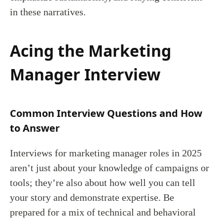
in these narratives.
Acing the Marketing
Manager Interview
Common Interview Questions and How
to Answer
Interviews for marketing manager roles in 2025
aren’t just about your knowledge of campaigns or
tools; they’re also about how well you can tell
your story and demonstrate expertise. Be
prepared for a mix of technical and behavioral