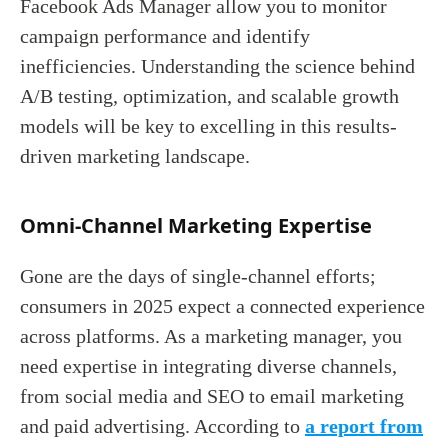
Facebook Ads Manager allow you to monitor
campaign performance and identify
inefficiencies. Understanding the science behind
A/B testing, optimization, and scalable growth
models will be key to excelling in this results-
driven marketing landscape.
Omni-Channel Marketing Expertise
Gone are the days of single-channel efforts;
consumers in 2025 expect a connected experience
across platforms. As a marketing manager, you
need expertise in integrating diverse channels,
from social media and SEO to email marketing
and paid advertising. According to
a report from