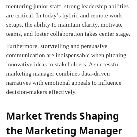
mentoring junior staff, strong leadership abilities
are critical. In today’s hybrid and remote work
setups, the ability to maintain clarity, motivate
teams, and foster collaboration takes center stage.
Furthermore, storytelling and persuasive
communication are indispensable when pitching
innovative ideas to stakeholders. A successful
marketing manager combines data-driven
narratives with emotional appeals to influence
decision-makers effectively.
Market Trends Shaping
the Marketing Manager