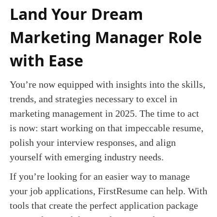
Land Your Dream
Marketing Manager Role
with Ease
You’re now equipped with insights into the skills,
trends, and strategies necessary to excel in
marketing management in 2025. The time to act
is now: start working on that impeccable resume,
polish your interview responses, and align
yourself with emerging industry needs.
If you’re looking for an easier way to manage
your job applications, FirstResume can help. With
tools that create the perfect application package