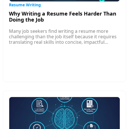
Resume Writing
Why Writing a Resume Feels Harder Than
Doing the Job
Many job seekers find writing a resume more
challenging than the job itself because it requires
translating real skills into concise, impactful
language that appeals to both AI systems and
human recruiters. Unlike performing tasks, where
you rely on experience, resume writing demands
self-reflection, prioritization, and storytelling—
skills most professionals rarely practice. This
article explores common reasons behind the
struggle, such as uncertainty about what to
include, fear of self-promotion, lack of clarity on
job-market expectations, and difficulty
summarizing achievements in measurable terms.
It also shares practical strategies to simplify the
process: focusing on results over tasks, using
structured formats, learning job-specific
keywords, and seeking templates or AI tools that
guide content creation.