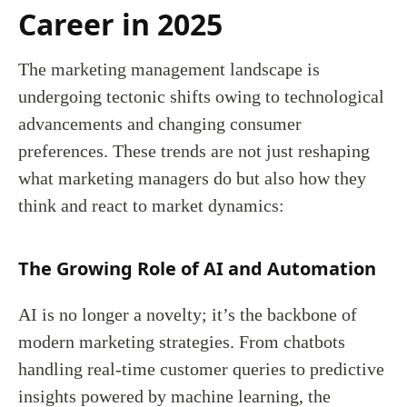
Career in 2025
The marketing management landscape is
undergoing tectonic shifts owing to technological
advancements and changing consumer
preferences. These trends are not just reshaping
what marketing managers do but also how they
think and react to market dynamics:
The Growing Role of AI and Automation
AI is no longer a novelty; it’s the backbone of
modern marketing strategies. From chatbots
handling real-time customer queries to predictive
insights powered by machine learning, the