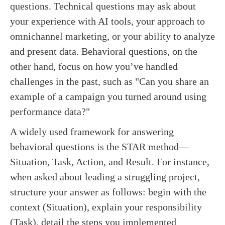
questions. Technical questions may ask about
your experience with AI tools, your approach to
omnichannel marketing, or your ability to analyze
and present data. Behavioral questions, on the
other hand, focus on how you’ve handled
challenges in the past, such as "Can you share an
example of a campaign you turned around using
performance data?"
A widely used framework for answering
behavioral questions is the STAR method—
Situation, Task, Action, and Result. For instance,
when asked about leading a struggling project,
structure your answer as follows: begin with the
context (Situation), explain your responsibility
(Task), detail the steps you implemented