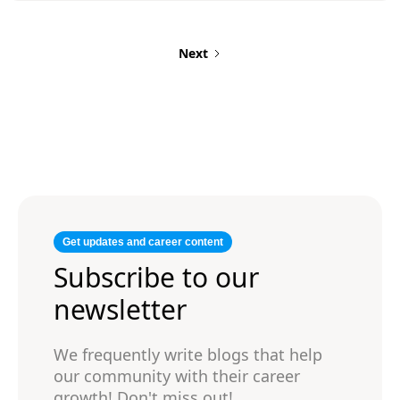
professional title, client name (if possible),
timeframe, and key responsibilities/results for
each role to show your value.
Next
Get updates and career content
Subscribe to our
newsletter
We frequently write blogs that help
our community with their career
growth! Don't miss out!