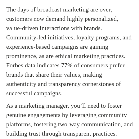
The days of broadcast marketing are over;
customers now demand highly personalized,
value-driven interactions with brands.
Community-led initiatives, loyalty programs, and
experience-based campaigns are gaining
prominence, as are ethical marketing practices.
Forbes data indicates 77% of consumers prefer
brands that share their values, making
authenticity and transparency cornerstones of
successful campaigns.
As a marketing manager, you’ll need to foster
genuine engagements by leveraging community
platforms, fostering two-way communication, and
building trust through transparent practices.