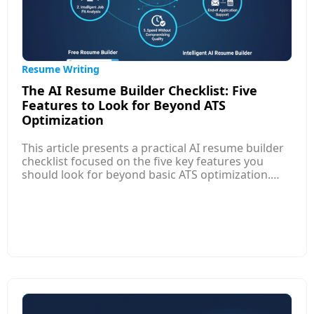
Resume Writing
The AI Resume Builder Checklist: Five
Features to Look for Beyond ATS
Optimization
This article presents a practical AI resume builder
checklist focused on the five key features you
should look for beyond basic ATS optimization.
While ATS compatibility remains important,
modern AI resume builders offer much more to
help your resume stand out to both software and
human recruiters. Top features include role-aware
experience translation that frames your work in
terms relevant to specific jobs, custom resume
versions for different applications, and continuous
feedback that improves clarity, relevance, and
impact.