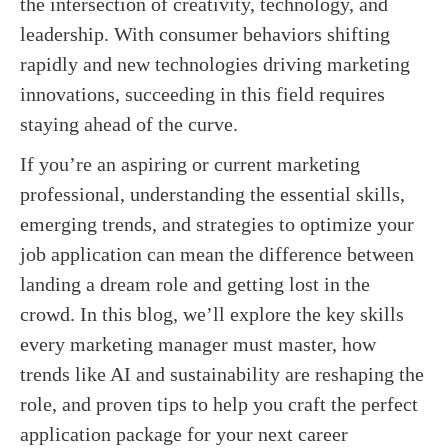
the intersection of creativity, technology, and
leadership. With consumer behaviors shifting
rapidly and new technologies driving marketing
innovations, succeeding in this field requires
staying ahead of the curve.
If you’re an aspiring or current marketing
professional, understanding the essential skills,
emerging trends, and strategies to optimize your
job application can mean the difference between
landing a dream role and getting lost in the
crowd. In this blog, we’ll explore the key skills
every marketing manager must master, how
trends like AI and sustainability are reshaping the
role, and proven tips to help you craft the perfect
application package for your next career