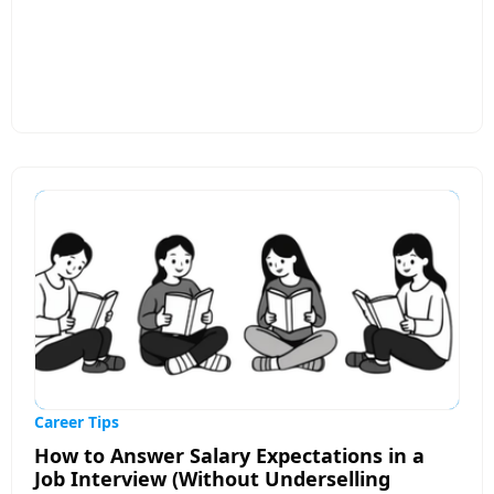
resumes from getting noticed, such as poor
formatting, missing keywords, and lack of
customization for specific job roles. The post
emphasizes the importance of creating a clear,
concise, and ATS-optimized resume that recruiters
can quickly scan. It also discusses how tailoring
your resume to match job descriptions can
significantly improve your chances of landing
interviews. Modern tools like AI-powered resume
builders can analyze job requirements, identify
skill gaps, and help optimize resumes for better
compatibility with applicant tracking systems.
Overall, the article encourages job seekers to
review and refine their resumes regularly,
highlight measurable achievements, and ensure
their applications are aligned with employer
expectations before submitting them.
Career Tips
How to Answer Salary Expectations in a
Job Interview (Without Underselling