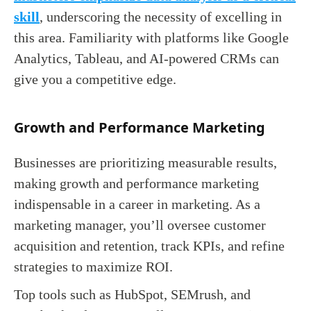
skill
, underscoring the necessity of excelling in
this area. Familiarity with platforms like Google
Analytics, Tableau, and AI-powered CRMs can
give you a competitive edge.
Growth and Performance Marketing
Businesses are prioritizing measurable results,
making growth and performance marketing
indispensable in a career in marketing. As a
marketing manager, you’ll oversee customer
acquisition and retention, track KPIs, and refine
strategies to maximize ROI.
Top tools such as HubSpot, SEMrush, and