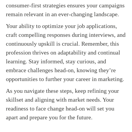
consumer-first strategies ensures your campaigns
remain relevant in an ever-changing landscape.
Your ability to optimize your job applications,
craft compelling responses during interviews, and
continuously upskill is crucial. Remember, this
profession thrives on adaptability and continual
learning. Stay informed, stay curious, and
embrace challenges head-on, knowing they’re
opportunities to further your career in marketing.
As you navigate these steps, keep refining your
skillset and aligning with market needs. Your
readiness to face change head-on will set you
apart and prepare you for the future.