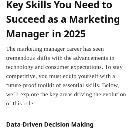
Key Skills You Need to
Succeed as a Marketing
Manager in 2025
The marketing manager career has seen
tremendous shifts with the advancements in
technology and consumer expectations. To stay
competitive, you must equip yourself with a
future-proof toolkit of essential skills. Below,
we’ll explore the key areas driving the evolution
of this role:
Data-Driven Decision Making