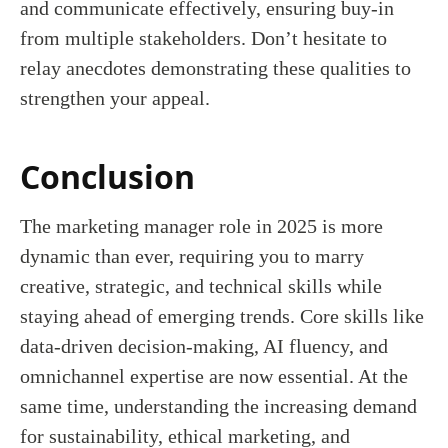
and communicate effectively, ensuring buy-in
from multiple stakeholders. Don’t hesitate to
relay anecdotes demonstrating these qualities to
strengthen your appeal.
Conclusion
The marketing manager role in 2025 is more
dynamic than ever, requiring you to marry
creative, strategic, and technical skills while
staying ahead of emerging trends. Core skills like
data-driven decision-making, AI fluency, and
omnichannel expertise are now essential. At the
same time, understanding the increasing demand
for sustainability, ethical marketing, and