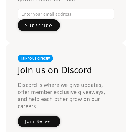
Talk to us directly
Join us on Discord
Discord is where we give updates,
offer member exclusive giveaways,
and help each other grow on our
careers.
Join Server