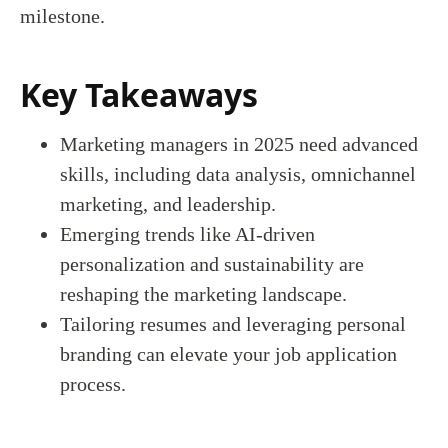
milestone.
Key Takeaways
Marketing managers in 2025 need advanced
skills, including data analysis, omnichannel
marketing, and leadership.
Emerging trends like AI-driven
personalization and sustainability are
reshaping the marketing landscape.
Tailoring resumes and leveraging personal
branding can elevate your job application
process.